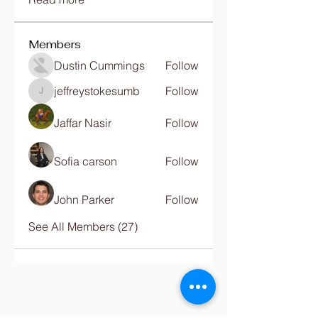
Members
Dustin Cummings
Follow
jeffreystokesumb
Follow
jeffreystokesumb
Jaffar Nasir
Follow
Sofia carson
Follow
John Parker
Follow
See All Members (27)