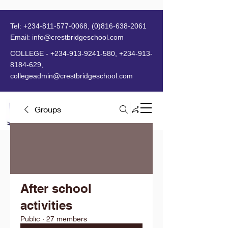
Tel:
+234-811-577-0068
,
(0)816-638-2061
Email:
info@crestbridgeschool.com
​
COLLEGE -
+234-913-9241-580
,
+234-913-
8184-629
,
collegeadmin@crestbridgeschool.com
Groups
MENU
After school
activities
Public
·
27 members