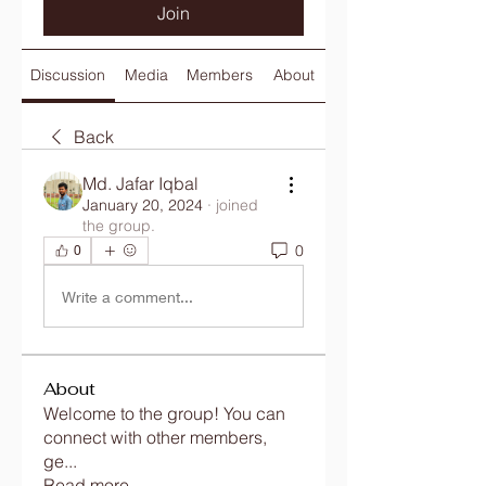
Join
Discussion
Media
Members
About
Back
Md. Jafar Iqbal
January 20, 2024
·
joined
the group.
0
0
Write a comment...
About
Welcome to the group! You can
connect with other members,
ge
...
Read more