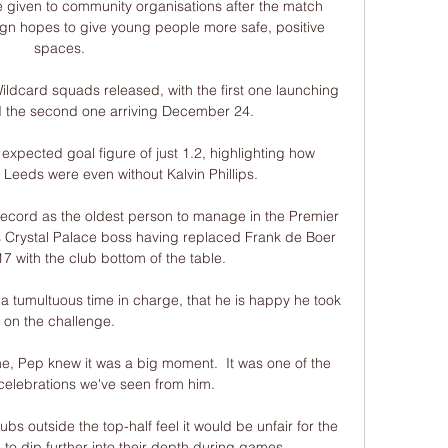
e given to community organisations after the match 
n hopes to give young people more safe, positive 
spaces.

ildcard squads released, with the first one launching 
the second one arriving December 24.

xpected goal figure of just 1.2, highlighting how 
 Leeds were even without Kalvin Phillips. 

ecord as the oldest person to manage in the Premier 
s Crystal Palace boss having replaced Frank de Boer 
 with the club bottom of the table. 

 a tumultuous time in charge, that he is happy he took 
on the challenge.

, Pep knew it was a big moment.  It was one of the 
celebrations we've seen from him. 

ubs outside the top-half feel it would be unfair for the 
 to dip further into their depth during games.
