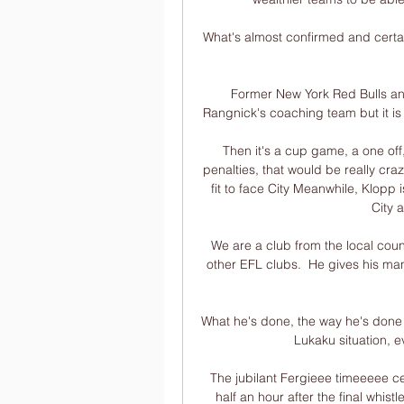
What's almost confirmed and certain 
Former New York Red Bulls and
Rangnick's coaching team but it is 
Then it's a cup game, a one off, 
penalties, that would be really craz
fit to face City Meanwhile, Klopp i
City 
We are a club from the local cou
other EFL clubs.  He gives his ma
What he's done, the way he's done 
Lukaku situation, e
The jubilant Fergieee timeeeee ce
half an hour after the final whis