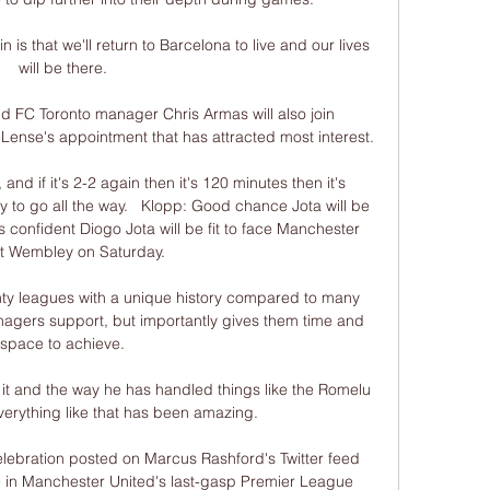
is that we'll return to Barcelona to live and our lives 
will be there. 

 FC Toronto manager Chris Armas will also join 
Lense's appointment that has attracted most interest.

and if it's 2-2 again then it's 120 minutes then it's 
y to go all the way.   Klopp: Good chance Jota will be 
s confident Diogo Jota will be fit to face Manchester 
at Wembley on Saturday. 

nty leagues with a unique history compared to many 
nagers support, but importantly gives them time and 
space to achieve. 

it and the way he has handled things like the Romelu 
verything like that has been amazing. 

lebration posted on Marcus Rashford's Twitter feed 
tle in Manchester United's last-gasp Premier League 