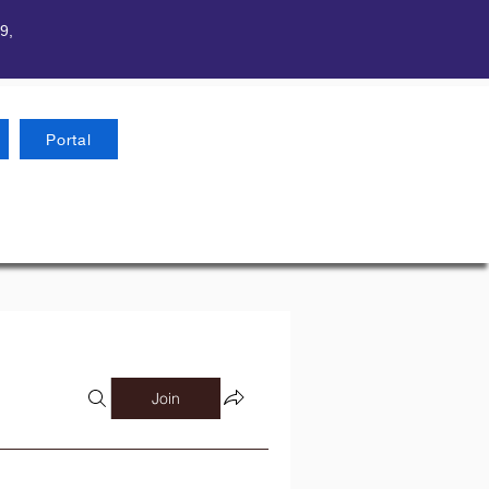
9,
Portal
Join