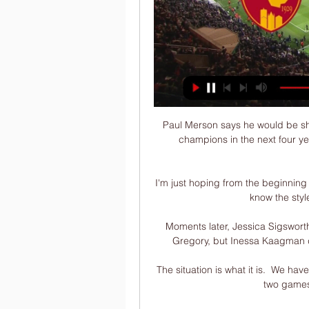
Paul Merson says he would be sh
champions in the next four year
I'm just hoping from the beginning 
know the style
Moments later, Jessica Sigsworth
Gregory, but Inessa Kaagman d
The situation is what it is.  We hav
two games 