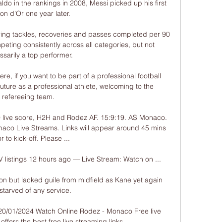
do in the rankings in 2008, Messi picked up his first 
lon d’Or one year later.

ing tackles, recoveries and passes completed per 90 
eting consistently across all categories, but not 
sarily a top performer. 

, if you want to be part of a professional football 
uture as a professional athlete, welcoming to the 
refereeing team. 

ive score, H2H and Rodez AF. 15:9:19. AS Monaco. 
aco Live Streams. Links will appear around 45 mins 
r to kick-off. Please ...

istings 12 hours ago — Live Stream: Watch on ...

n but lacked guile from midfield as Kane yet again 
starved of any service. 

0/01/2024 Watch Online Rodez - Monaco Free live 
ffers the best free live streaming links.
