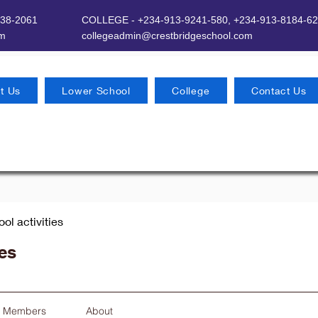
638-2061
COLLEGE - +234-913-9241-580,
+234-913-8184-62
om
​
collegeadmin@crestbridgeschool.com
t Us
Lower School
College
Contact Us
ool activities
ies
Members
About