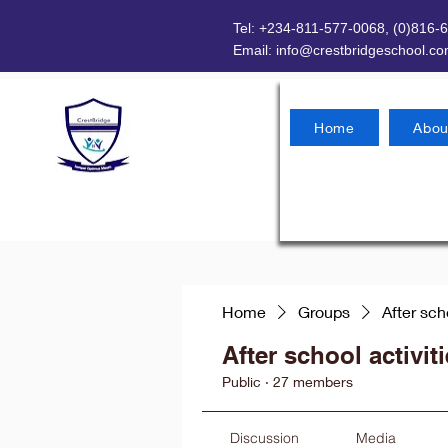
Tel: +234-811-577-0068, (0)816-
Email:
info@crestbridgeschool.c
Home
Abou
Home
Groups
After sch
After school activit
Public
·
27 members
Discussion
Media