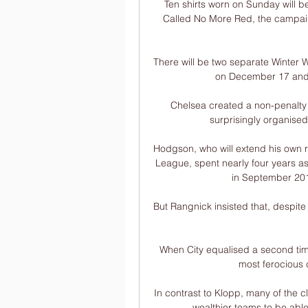
Ten shirts worn on Sunday will b
Called No More Red, the campaig
There will be two separate Winter W
on December 17 and 
Chelsea created a non-penalty e
surprisingly organised
Hodgson, who will extend his own r
League, spent nearly four years a
in September 2017
But Rangnick insisted that, despite
When City equalised a second time
most ferocious 
In contrast to Klopp, many of the cl
wealthier teams to be able