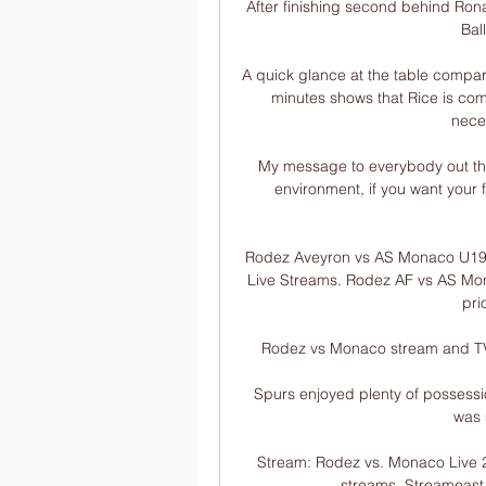
After finishing second behind Ronal
Bal
A quick glance at the table compar
minutes shows that Rice is comp
neces
My message to everybody out there
environment, if you want your f
Rodez Aveyron vs AS Monaco U19 l
Live Streams. Rodez AF vs AS Mon
prio
Rodez vs Monaco stream and TV l
Spurs enjoyed plenty of possessio
was 
Stream: Rodez vs. Monaco Live 2
streams. Streameast o