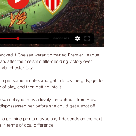
ocked if Chelsea weren't crowned Premier League 
s after their seismic title-deciding victory over 
Manchester City. 

to get some minutes and get to know the girls, get to 
 of play, and then getting into it.

 was played in by a lovely through ball from Freya 
ispossessed her before she could get a shot off.

e to get nine points maybe six, it depends on the next 
in terms of goal difference. 
