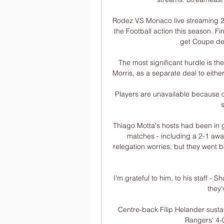
Rodez VS Monaco live streaming 20
the Football action this season. 
get Coupe de
The most significant hurdle is the
Morris, as a separate deal to either
Players are unavailable because of
Thiago Motta's hosts had been in goo
matches - including a 2-1 away
relegation worries, but they went b
I'm grateful to him, to his staff -
they
Centre-back Filip Helander sustain
Rangers' 4-