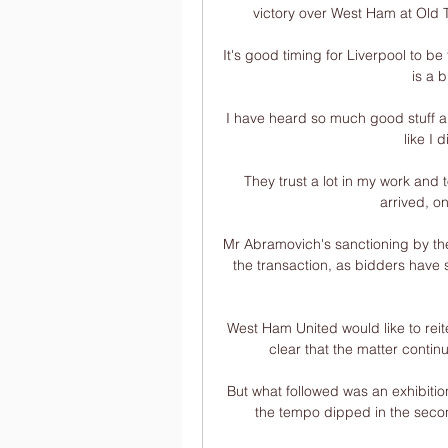
victory over West Ham at Old T
It's good timing for Liverpool to b
is a 
I have heard so much good stuff ab
like I 
They trust a lot in my work and
arrived, o
Mr Abramovich's sanctioning by th
the transaction, as bidders have s
West Ham United would like to reit
clear that the matter contin
But what followed was an exhibitio
the tempo dipped in the second