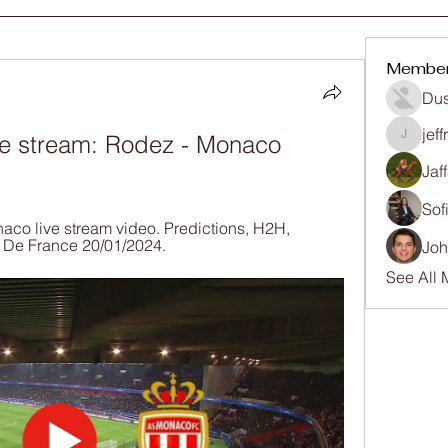
Membe
Dus
jef
e stream: Rodez - Monaco 
jeffrey
Jaf
Sof
co live stream video. Predictions, H2H, 
e De France 20/01/2024.
Joh
See All 