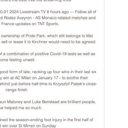
.01.2024 Livestream TV 8 hours ago — Follow all of 
Find Rodez Aveyron - AS Monaco related matches and 
 France updates on TNT Sports.

 ownership of Pride Park, which still belongs to Mel 
 sell or lease it to Kirchner would need to be agreed. 

 a combination of positive Covid-19 tests as well as 
some feeling unwell.

d form of late, racking up four wins in their last six 
 win at AC Milan on January 17 - to soothe their 
ehind just before half-time to Krzysztof Piatek's close-
range finish.

 Shaun Maloney and Luke Benstead are brilliant people, 
've helped me so much. 

ed the season-ending foot injury in the first half of 
0 win over St Mirren on Sunday
