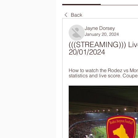
Back
Jayne Dorsey
January 20, 2024
(((STREAMING))) Liv
20/01/2024
How to watch the Rodez vs Mona
statistics and live score. Coup