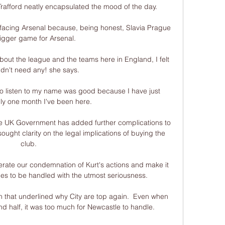
rafford neatly encapsulated the mood of the day.

e facing Arsenal because, being honest, Slavia Prague 
bigger game for Arsenal. 

out the league and the teams here in England, I felt 
didn't need any! she says. 

 to listen to my name was good because I have just 
nly one month I've been here. 

e UK Government has added further complications to 
ought clarity on the legal implications of buying the 
club. 

erate our condemnation of Kurt's actions and make it 
ues to be handled with the utmost seriousness. 

n that underlined why City are top again.  Even when 
 half, it was too much for Newcastle to handle. 
