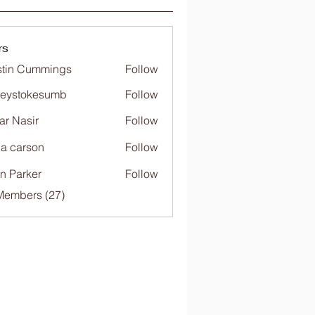
rs
tin Cummings
Follow
freystokesumb
Follow
stokesumb
far Nasir
Follow
ia carson
Follow
n Parker
Follow
Members (27)