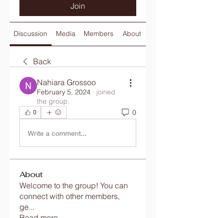
Join
Discussion
Media
Members
About
Back
Nahiara Grossoo
February 5, 2024
·
joined
the group.
0
0
Write a comment...
About
Welcome to the group! You can
connect with other members,
ge
...
Read more