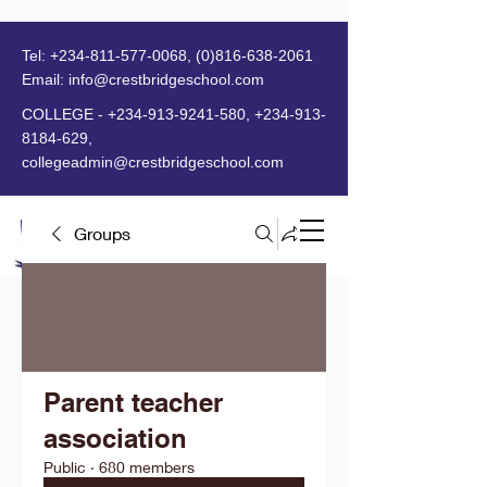
Tel:
+234-811-577-0068
,
(0)816-638-2061
Email:
info@crestbridgeschool.com
​
COLLEGE -
+234-913-9241-580
,
+234-913-
8184-629
,
collegeadmin@crestbridgeschool.com
Groups
MENU
Parent teacher
association
Public
·
680 members