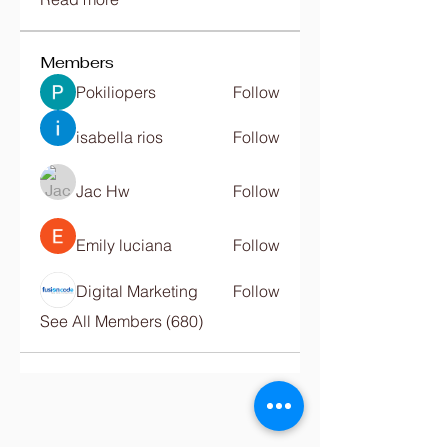
Members
Pokiliopers
Follow
isabella rios
Follow
Jac Hw
Follow
Emily luciana
Follow
Digital Marketing
Follow
See All Members (680)