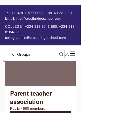
Tel:
+234-811-577-0068
,
(0)816-638-2061
Email:
info@crestbridgeschool.com
​
COLLEGE -
+234-913-9241-580
,
+234-913-
8184-629
,
collegeadmin@crestbridgeschool.com
Groups
MENU
Parent teacher
association
Public
·
680 members