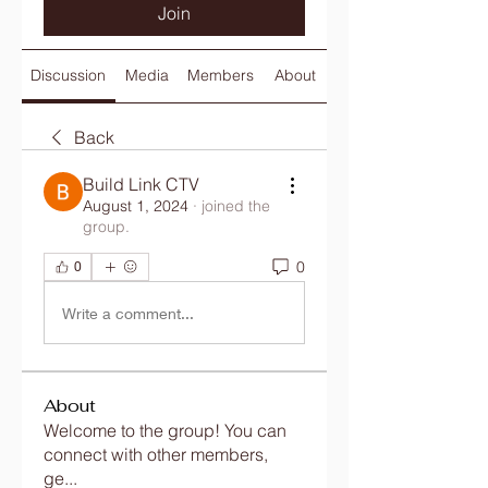
Join
Discussion
Media
Members
About
Back
Build Link CTV
August 1, 2024
·
joined the
group.
0
0
Write a comment...
About
Welcome to the group! You can
connect with other members,
ge
...