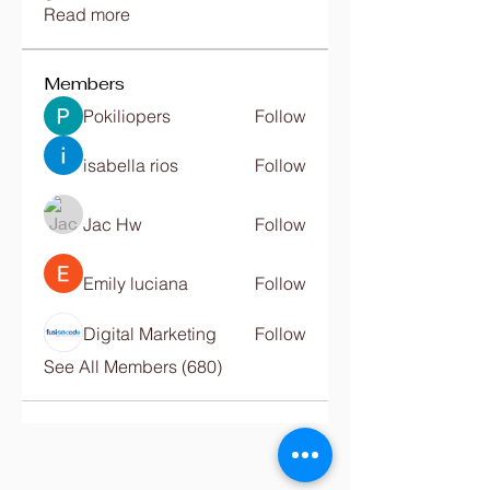
Read more
Members
Pokiliopers
Follow
isabella rios
Follow
Jac Hw
Follow
Emily luciana
Follow
Digital Marketing
Follow
See All Members (680)