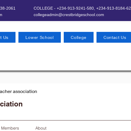
638-2061
COLLEGE - +234-913-9241-580,
+234-913-8184-62
om
​
collegeadmin@crestbridgeschool.com
t Us
Lower School
College
Contact Us
eacher association
ciation
Members
About