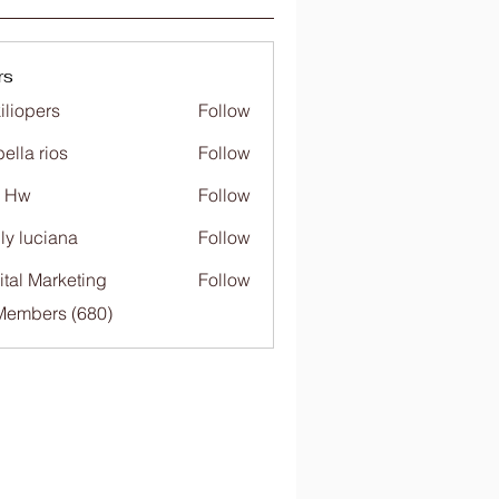
rs
iliopers
Follow
bella rios
Follow
c Hw
Follow
ly luciana
Follow
ital Marketing
Follow
 Members (680)