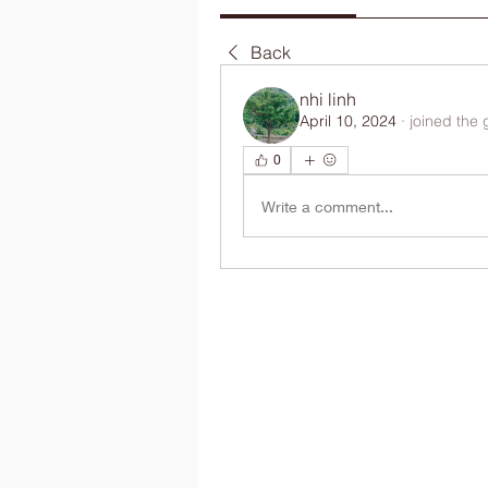
Back
nhi linh
April 10, 2024
·
joined the 
0
Write a comment...