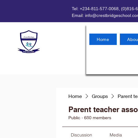
Tel: +234-811-577-0068, (0)816-
Email:
info@crestbridgeschool.c
Home
Abou
Home
Groups
Parent t
Parent teacher asso
Public
·
680 members
Discussion
Media