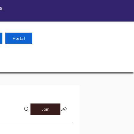
9,
Portal
Join