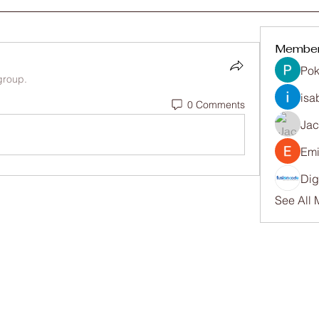
Membe
Pok
group.
isa
0 Comments
Ja
Emi
Dig
See All