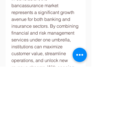
bancassurance market 
represents a significant growth 
avenue for both banking and 
insurance sectors. By combining 
financial and risk management 
services under one umbrella, 
institutions can maximize 
customer value, streamline 
operations, and unlock new 
revenue streams. With ongoing 
technological advancements and 
favorable market dynamics, the 
future of bancassurance looks 
promising for stakeholders 
across the financial ecosystem.
0
0
댓글을 입력하세요.