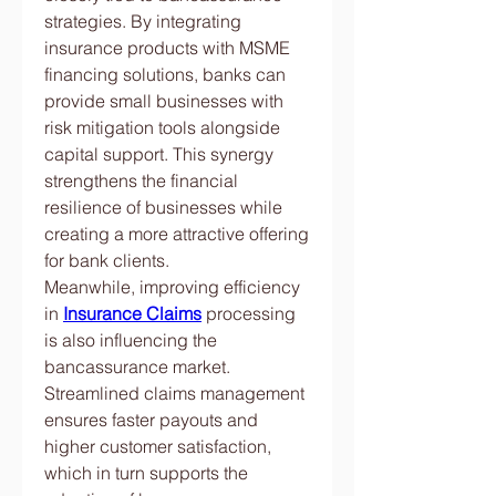
strategies. By integrating 
insurance products with MSME 
financing solutions, banks can 
provide small businesses with 
risk mitigation tools alongside 
capital support. This synergy 
strengthens the financial 
resilience of businesses while 
creating a more attractive offering 
for bank clients.
Meanwhile, improving efficiency 
in 
Insurance Claims
 processing 
is also influencing the 
bancassurance market. 
Streamlined claims management 
ensures faster payouts and 
higher customer satisfaction, 
which in turn supports the 