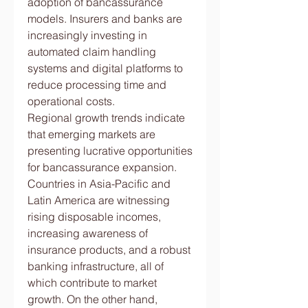
adoption of bancassurance 
models. Insurers and banks are 
increasingly investing in 
automated claim handling 
systems and digital platforms to 
reduce processing time and 
operational costs.
Regional growth trends indicate 
that emerging markets are 
presenting lucrative opportunities 
for bancassurance expansion. 
Countries in Asia-Pacific and 
Latin America are witnessing 
rising disposable incomes, 
increasing awareness of 
insurance products, and a robust 
banking infrastructure, all of 
which contribute to market 
growth. On the other hand, 