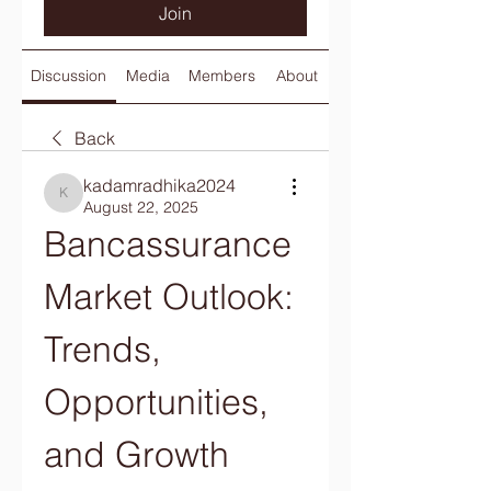
Join
Discussion
Media
Members
About
Back
kadamradhika2024
kadamradhika2024
August 22, 2025
Bancassurance 
Market Outlook: 
Trends, 
Opportunities, 
and Growth 