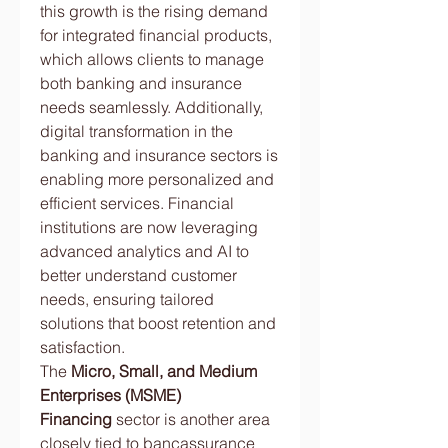
this growth is the rising demand 
for integrated financial products, 
which allows clients to manage 
both banking and insurance 
needs seamlessly. Additionally, 
digital transformation in the 
banking and insurance sectors is 
enabling more personalized and 
efficient services. Financial 
institutions are now leveraging 
advanced analytics and AI to 
better understand customer 
needs, ensuring tailored 
solutions that boost retention and 
satisfaction.
The 
Micro, Small, and Medium 
Enterprises (MSME) 
Financing
 sector is another area 
closely tied to bancassurance 