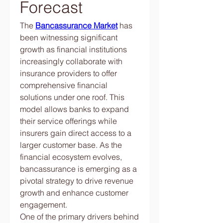
Forecast
The 
Bancassurance Market
 has 
been witnessing significant 
growth as financial institutions 
increasingly collaborate with 
insurance providers to offer 
comprehensive financial 
solutions under one roof. This 
model allows banks to expand 
their service offerings while 
insurers gain direct access to a 
larger customer base. As the 
financial ecosystem evolves, 
bancassurance is emerging as a 
pivotal strategy to drive revenue 
growth and enhance customer 
engagement.
One of the primary drivers behind 