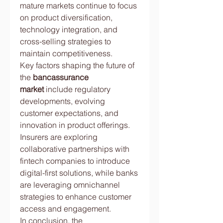
mature markets continue to focus 
on product diversification, 
technology integration, and 
cross-selling strategies to 
maintain competitiveness.
Key factors shaping the future of 
the 
bancassurance 
market
 include regulatory 
developments, evolving 
customer expectations, and 
innovation in product offerings. 
Insurers are exploring 
collaborative partnerships with 
fintech companies to introduce 
digital-first solutions, while banks 
are leveraging omnichannel 
strategies to enhance customer 
access and engagement.
In conclusion, the 