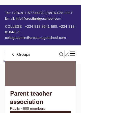
Tel:
+234-811-577-0068
,
(0)816-638-2061
Email:
info@crestbridgeschool.com
​
COLLEGE -
+234-913-9241-580
,
+234-913-
8184-629
,
collegeadmin@crestbridgeschool.com
Groups
MENU
Parent teacher
association
Public
·
680 members