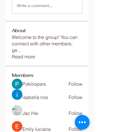
Write a comment...
About
Welcome to the group! You can
connect with other members,
ge
...
Read more
Members
Pokiliopers
Follow
isabella rios
Follow
Jac Hw
Follow
Emily luciana
Follow