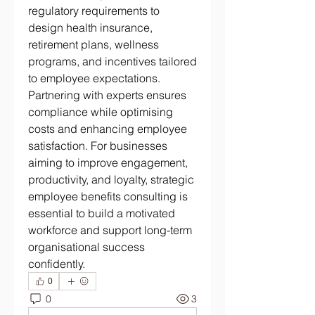
regulatory requirements to 
design health insurance, 
retirement plans, wellness 
programs, and incentives tailored 
to employee expectations. 
Partnering with experts ensures 
compliance while optimising 
costs and enhancing employee 
satisfaction. For businesses 
aiming to improve engagement, 
productivity, and loyalty, strategic 
employee benefits consulting is 
essential to build a motivated 
workforce and support long-term 
organisational success 
confidently.
0
0
3