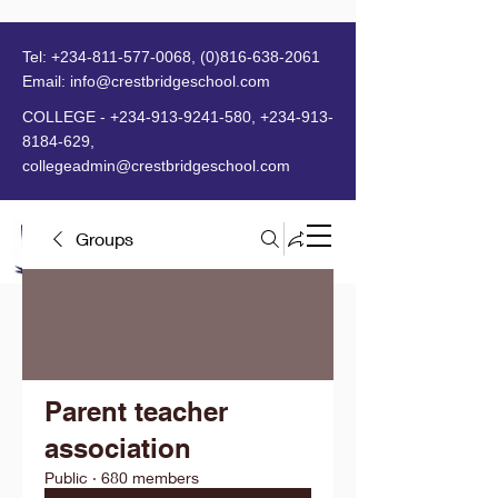
Tel:
+234-811-577-0068
,
(0)816-638-2061
Email:
info@crestbridgeschool.com
​
COLLEGE -
+234-913-9241-580
,
+234-913-
8184-629
,
collegeadmin@crestbridgeschool.com
Groups
MENU
Parent teacher
association
Public
·
680 members