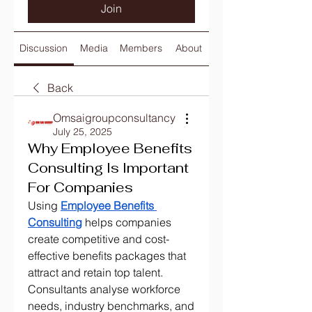
Join
Discussion
Media
Members
About
Back
Omsaigroupconsultancy
July 25, 2025
Why Employee Benefits
Consulting Is Important
For Companies
Using 
Employee Benefits 
Consulting
 helps companies 
create competitive and cost-
effective benefits packages that 
attract and retain top talent. 
Consultants analyse workforce 
needs, industry benchmarks, and 