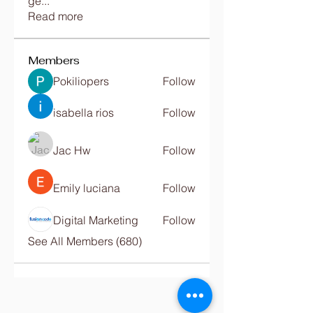
ge
...
Read more
Members
Pokiliopers
Follow
isabella rios
Follow
Jac Hw
Follow
Emily luciana
Follow
Digital Marketing
Follow
See All Members (680)