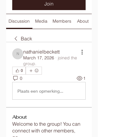
Join
Discussion
Media
Members
About
Back
nathanielbeckett
nathanielbeckett
March 17, 2026
·
joined the
group.
0
0
1
Plaats een opmerking...
About
Welcome to the group! You can
connect with other members,