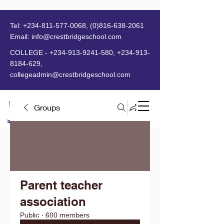
Tel:
+234-811-577-0068
,
(0)816-638-2061
Email:
info@crestbridgeschool.com
​
COLLEGE -
+234-913-9241-580
,
+234-913-
8184-629
,
collegeadmin@crestbridgeschool.com
Groups
MENU
Parent teacher
association
Public
·
680 members