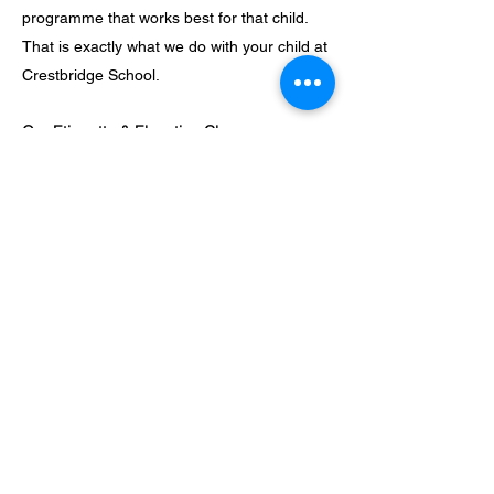
programme that works best for that child.
That is exactly what we do with your child at
Crestbridge School.
Our Etiquette & Elocution Classes:
At Crestbridge, we believe that the child
should not only pass through the school, but
the school should also pass through
him/her. We therefore have special etiquette
and elocution classes for all our children
(both those in the main school and those in
the After-School Club). This ensures that
our children speak clearly and correctly,
have the right carriage and conduct
themselves in society as the very-well
educated and well-groomed individuals that
we are making them into.