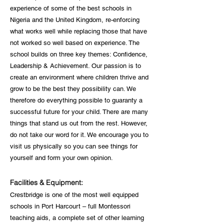
experience of some of the best schools in
Nigeria and the United Kingdom, re-enforcing
what works well while replacing those that have
not worked so well based on experience. The
school builds on three key themes: Confidence,
Leadership & Achievement. Our passion is to
create an environment where children thrive and
grow to be the best they possibility can. We
therefore do everything possible to guaranty a
successful future for your child. There are many
things that stand us out from the rest. However,
do not take our word for it. We encourage you to
visit us physically so you can see things for
yourself and form your own opinion.
Facilities & Equipment:
Crestbridge is one of the most well equipped
schools in Port Harcourt – full Montessori
teaching aids, a complete set of other learning