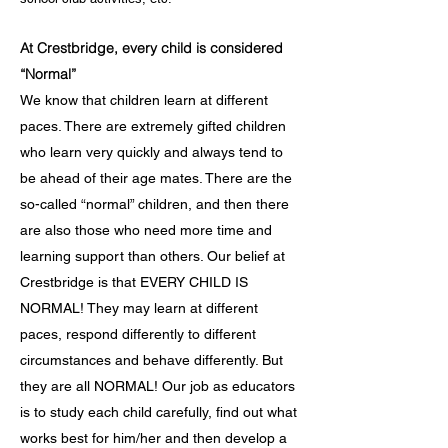
At Crestbridge, every child is considered
“Normal”
We know that children learn at different
paces. There are extremely gifted children
who learn very quickly and always tend to
be ahead of their age mates. There are the
so-called “normal” children, and then there
are also those who need more time and
learning support than others. Our belief at
Crestbridge is that EVERY CHILD IS
NORMAL! They may learn at different
paces, respond differently to different
circumstances and behave differently. But
they are all NORMAL! Our job as educators
is to study each child carefully, find out what
works best for him/her and then develop a