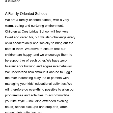
distraction.
A Family-Oriented School:
We are a family-oriented school, with a very
warm, caring and nurturing environment.
Children at Crestbridge School will feel very
loved and cared for, but we also challenge every
child academically and socially to bring out the
best in them. We strive to ensure that our
children are happy, and we encourage them to
be supportive of each other. We have zero
tolerance for bullying and aggressive behavior.
We understand how difficult it can be to juggle
the ever increasing busy life of parents with
managing your kids’ educational activities. We
will therefore do everything possible to align our
programmes and activities to accommodate
your life style – including extended evening
hours, school pick-ups and drop-offs, after-
school club activities, etc.