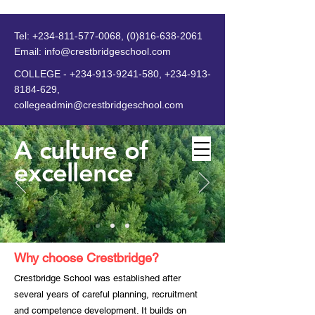
Tel:
+234-811-577-0068
,
(0)816-638-2061
Email:
info@crestbridgeschool.com
​
COLLEGE -
+234-913-9241-580
,
+234-913-
8184-629
,
collegeadmin@crestbridgeschool.com
A culture of
excellence
MENU
Why choose Crestbridge?
Crestbridge School was established after
several years of careful planning, recruitment
and competence development. It builds on