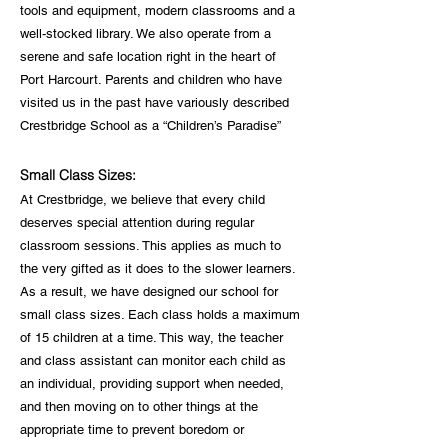
tools and equipment, modern classrooms and a
well-stocked library. We also operate from a
serene and safe location right in the heart of
Port Harcourt. Parents and children who have
visited us in the past have variously described
Crestbridge School as a “Children’s Paradise”
Small Class Sizes:
At Crestbridge, we believe that every child
deserves special attention during regular
classroom sessions. This applies as much to
the very gifted as it does to the slower learners.
As a result, we have designed our school for
small class sizes. Each class holds a maximum
of 15 children at a time. This way, the teacher
and class assistant can monitor each child as
an individual, providing support when needed,
and then moving on to other things at the
appropriate time to prevent boredom or