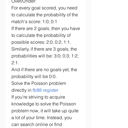
Over/Under:
For every goal scored, you need 
to calculate the probability of the 
match's score: 1:0; 0:1
If there are 2 goals, then you have 
to calculate the probability of 
possible scores: 2:0; 0:2; 1:1.
Similarly, if there are 3 goals, the 
probabilities will be: 3:0; 0:3; 1:2; 
2:1.
And if there are no goals yet, the 
probability will be 0:0.
Solve the Poisson problem 
directly in 
fb88 register
If you're striving to acquire 
knowledge to solve the Poisson 
problem now, it will take up quite 
a lot of your time. Instead, you 
can search online or find 