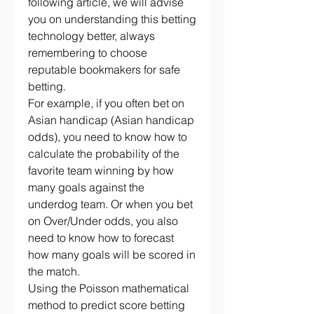
following article, we will advise 
you on understanding this betting 
technology better, always 
remembering to choose 
reputable bookmakers for safe 
betting.
For example, if you often bet on 
Asian handicap (Asian handicap 
odds), you need to know how to 
calculate the probability of the 
favorite team winning by how 
many goals against the 
underdog team. Or when you bet 
on Over/Under odds, you also 
need to know how to forecast 
how many goals will be scored in 
the match.
Using the Poisson mathematical 
method to predict score betting