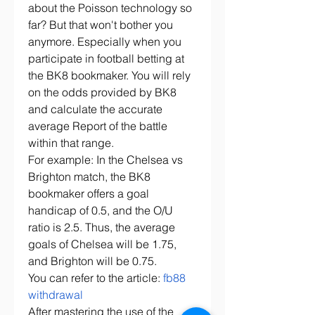
about the Poisson technology so 
far? But that won't bother you 
anymore. Especially when you 
participate in football betting at 
the BK8 bookmaker. You will rely 
on the odds provided by BK8 
and calculate the accurate 
average Report of the battle 
within that range.
For example: In the Chelsea vs 
Brighton match, the BK8 
bookmaker offers a goal 
handicap of 0.5, and the O/U 
ratio is 2.5. Thus, the average 
goals of Chelsea will be 1.75, 
and Brighton will be 0.75.
You can refer to the article: 
fb88 
withdrawal
After mastering the use of the 