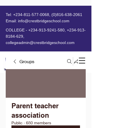
Tel:
+234-811-577-0068
,
(0)816-638-2061
Email:
info@crestbridgeschool.com
​
COLLEGE -
+234-913-9241-580
,
+234-913-
8184-629
,
collegeadmin@crestbridgeschool.com
Groups
MENU
Parent teacher
association
Public
·
680 members