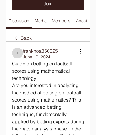
Join
Discussion
Media
Members
About
Back
trankhoa856325
trankhoa856325
June 10, 2024
Guide on betting on football 
scores using mathematical 
technology
Are you interested in analyzing 
the method of betting on football 
scores using mathematics? This 
is an advanced betting 
technique, fundamentally 
applied by betting experts during 
the match analysis phase. In the 