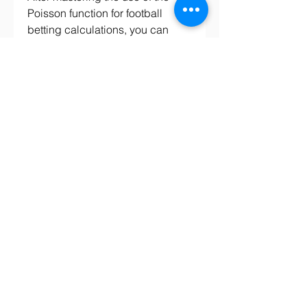
Poisson function for football 
betting calculations, you can 
completely purchase the 
probability in familiar types of 
bets such as O/U, score bets, or 
handicap bets.
A temporary conclusion about 
mathematical methods in betting 
analysis
Through a similar article, we have 
just finished analyzing the 
football score betting method 
through Poisson mathematical 
technology. This is a solution to 
help you predict the score with 
relatively high accuracy. If 
readers are still unsure how to 
use probability calculations 