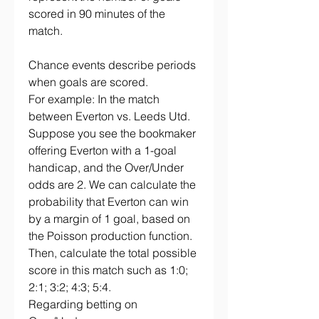
scored in 90 minutes of the 
match.
Chance events describe periods 
when goals are scored.
For example: In the match 
between Everton vs. Leeds Utd. 
Suppose you see the bookmaker 
offering Everton with a 1-goal 
handicap, and the Over/Under 
odds are 2. We can calculate the 
probability that Everton can win 
by a margin of 1 goal, based on 
the Poisson production function. 
Then, calculate the total possible 
score in this match such as 1:0; 
2:1; 3:2; 4:3; 5:4.
Regarding betting on 