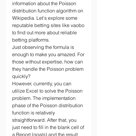
information about the Poisson 
distribution function algorithm on 
Wikipedia. Let's explore some 
reputable betting sites like vaobo 
to find out more about reliable 
betting platforms.
Just observing the formula is 
enough to make you amazed. For 
those without expertise, how can 
they handle the Poisson problem 
quickly?
However, currently, you can 
utilize Excel to solve the Poisson 
problem. The implementation 
phase of the Poisson distribution 
function is relatively 
straightforward. After that, you 
just need to fill in the blank cell of 
a Report (goals) and the result 