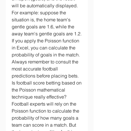
will be automatically displayed.
For example: suppose the 
situation is, the home team's 
gentle goals are 1.6, while the 
away team's gentle goals are 1.2. 
If you apply the Poisson function 
in Excel, you can calculate the 
probability of goals in the match. 
Always remember to consult the 
most accurate football 
predictions before placing bets.
Is football score betting based on 
the Poisson mathematical 
technique really effective?
Football experts will rely on the 
Poisson function to calculate the 
probability of how many goals a 
team can score in a match. But 