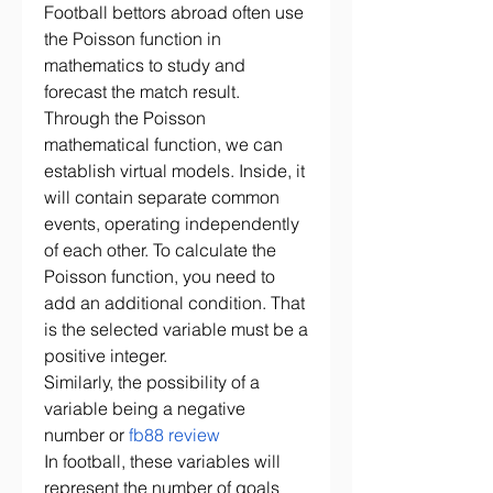
Football bettors abroad often use 
the Poisson function in 
mathematics to study and 
forecast the match result.
Through the Poisson 
mathematical function, we can 
establish virtual models. Inside, it 
will contain separate common 
events, operating independently 
of each other. To calculate the 
Poisson function, you need to 
add an additional condition. That 
is the selected variable must be a 
positive integer.
Similarly, the possibility of a 
variable being a negative 
number or 
fb88 review
In football, these variables will 
represent the number of goals 