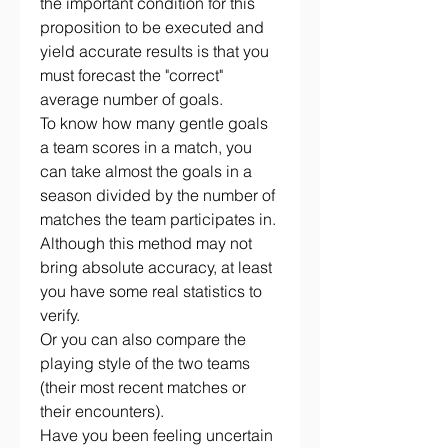
the important condition for this 
proposition to be executed and 
yield accurate results is that you 
must forecast the "correct" 
average number of goals.
To know how many gentle goals 
a team scores in a match, you 
can take almost the goals in a 
season divided by the number of 
matches the team participates in. 
Although this method may not 
bring absolute accuracy, at least 
you have some real statistics to 
verify.
Or you can also compare the 
playing style of the two teams 
(their most recent matches or 
their encounters).
Have you been feeling uncertain 