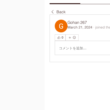
Back
Gohan 267
March 21, 2024
·
joined th
0
コメントを追加…