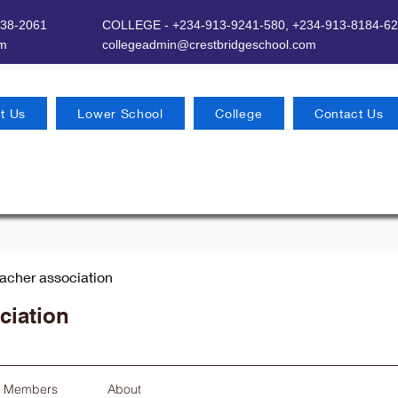
638-2061
COLLEGE - +234-913-9241-580,
+234-913-8184-62
om
​
collegeadmin@crestbridgeschool.com
t Us
Lower School
College
Contact Us
eacher association
ciation
Members
About