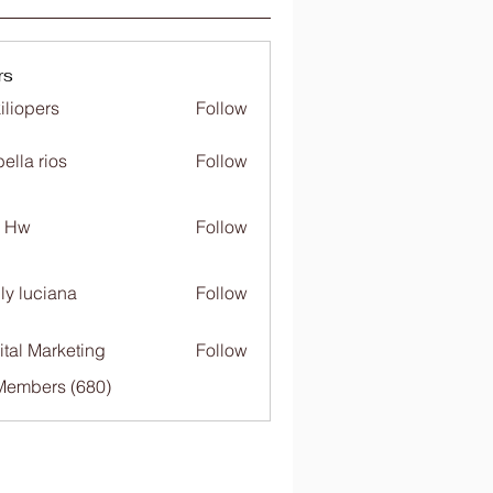
rs
iliopers
Follow
bella rios
Follow
c Hw
Follow
ly luciana
Follow
ital Marketing
Follow
 Members (680)