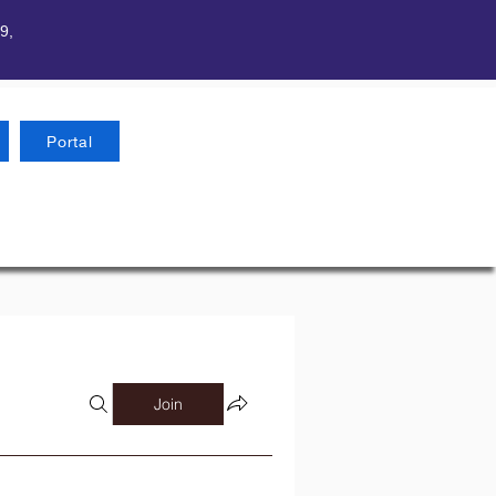
9,
Portal
Join