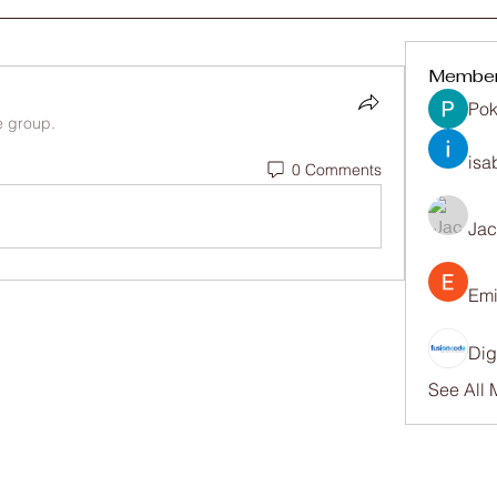
Membe
Pok
e group.
isa
0 Comments
Ja
Emi
Dig
See All