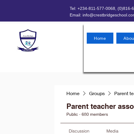
Tel: +234-811-577-0068, (0)816-
Email:
info@crestbridgeschool.c
Home
Abou
Home
Groups
Parent t
Parent teacher asso
Public
·
680 members
Discussion
Media