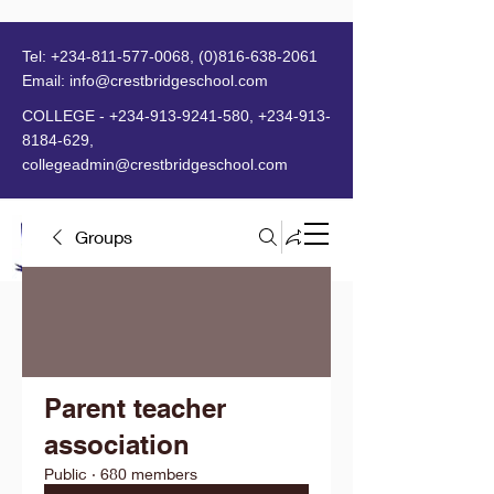
Tel:
+234-811-577-0068
,
(0)816-638-2061
Email:
info@crestbridgeschool.com
​
COLLEGE -
+234-913-9241-580
,
+234-913-
8184-629
,
collegeadmin@crestbridgeschool.com
Groups
MENU
Parent teacher
association
Public
·
680 members