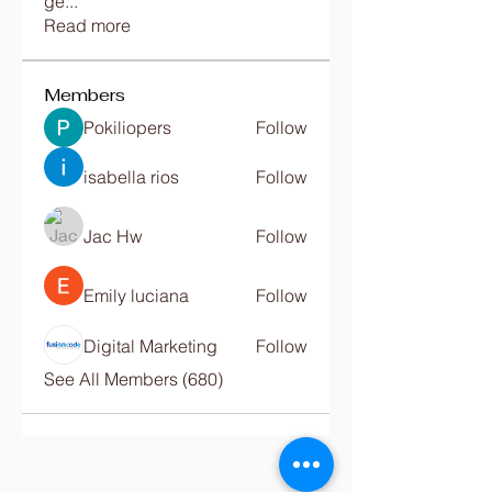
ge
...
Read more
Members
Pokiliopers
Follow
isabella rios
Follow
Jac Hw
Follow
Emily luciana
Follow
Digital Marketing
Follow
See All Members (680)