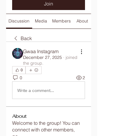
Join
Discussion
Media
Members
About
Back
Gwaa Instagram
December 27, 2025
·
joined
the group.
0
0
2
Write a comment...
About
Welcome to the group! You can
connect with other members,