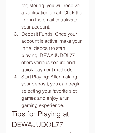
registering, you will receive 
a verification email. Click the 
link in the email to activate 
your account.
Deposit Funds: Once your 
account is active, make your 
initial deposit to start 
playing. DEWAJUDOL77 
offers various secure and 
quick payment methods.
Start Playing: After making 
your deposit, you can begin 
selecting your favorite slot 
games and enjoy a fun 
gaming experience.
Tips for Playing at 
DEWAJUDOL77