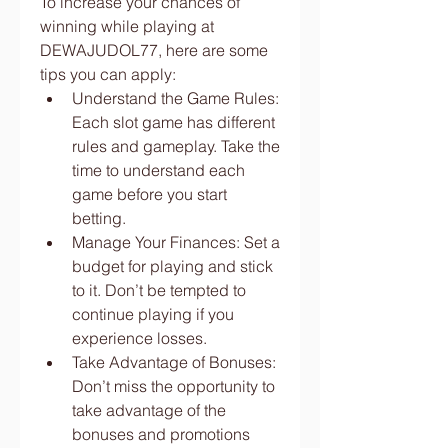
To increase your chances of 
winning while playing at 
DEWAJUDOL77, here are some 
tips you can apply:
Understand the Game Rules: 
Each slot game has different 
rules and gameplay. Take the 
time to understand each 
game before you start 
betting.
Manage Your Finances: Set a 
budget for playing and stick 
to it. Don’t be tempted to 
continue playing if you 
experience losses.
Take Advantage of Bonuses: 
Don’t miss the opportunity to 
take advantage of the 
bonuses and promotions 