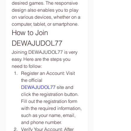
desired games. The responsive 
design also enables you to play 
on various devices, whether on a 
computer, tablet, or smartphone.
How to Join 
DEWAJUDOL77
Joining DEWAJUDOL77 is very 
easy. Here are the steps you 
need to follow:
Register an Account: Visit 
the official 
DEWAJUDOL77
 site and 
click the registration button. 
Fill out the registration form 
with the required information, 
such as your name, email, 
and phone number.
Verify Your Account: After 