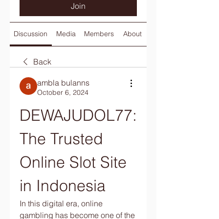
Join
Discussion
Media
Members
About
Back
ambla bulanns
October 6, 2024
DEWAJUDOL77: 
The Trusted 
Online Slot Site 
in Indonesia
In this digital era, online 
gambling has become one of the 