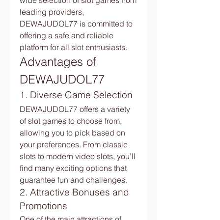
wide selection of slot games from 
leading providers, 
DEWAJUDOL77 is committed to 
offering a safe and reliable 
platform for all slot enthusiasts.
Advantages of 
DEWAJUDOL77
1. Diverse Game Selection
DEWAJUDOL77 offers a variety 
of slot games to choose from, 
allowing you to pick based on 
your preferences. From classic 
slots to modern video slots, you’ll 
find many exciting options that 
guarantee fun and challenges.
2. Attractive Bonuses and 
Promotions
One of the main attractions of 