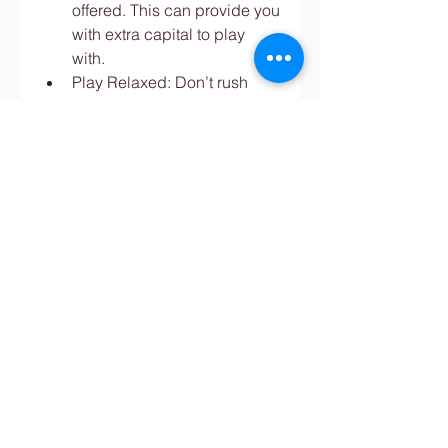
offered. This can provide you 
with extra capital to play 
with.
Play Relaxed: Don’t rush 
while playing. Enjoy each 
moment and play calmly to 
enhance your gaming 
experience.
Conclusion
DEWAJUDOL77 is a trusted 
online slot site that offers an 
exciting and profitable gaming 
experience. With a wide 
selection of games, enticing 
bonuses, and responsive 
customer service, 
DEWAJUDOL77 is the right 
choice for slot enthusiasts in 