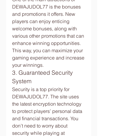
DEWAJUDOL77 is the bonuses 
and promotions it offers. New 
players can enjoy enticing 
welcome bonuses, along with 
various other promotions that can 
enhance winning opportunities. 
This way, you can maximize your 
gaming experience and increase 
your winnings.
3. Guaranteed Security 
System
Security is a top priority for 
DEWAJUDOL77. The site uses 
the latest encryption technology 
to protect players’ personal data 
and financial transactions. You 
don’t need to worry about 
security while playing at 