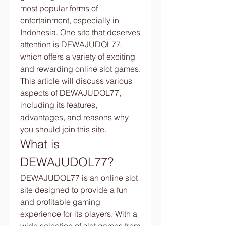
most popular forms of 
entertainment, especially in 
Indonesia. One site that deserves 
attention is DEWAJUDOL77, 
which offers a variety of exciting 
and rewarding online slot games. 
This article will discuss various 
aspects of DEWAJUDOL77, 
including its features, 
advantages, and reasons why 
you should join this site.
What is 
DEWAJUDOL77?
DEWAJUDOL77 is an online slot 
site designed to provide a fun 
and profitable gaming 
experience for its players. With a 