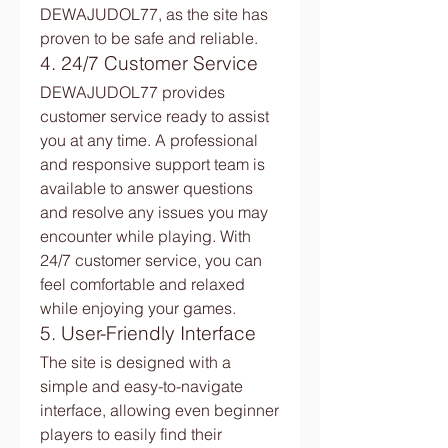
DEWAJUDOL77, as the site has 
proven to be safe and reliable.
4. 24/7 Customer Service
DEWAJUDOL77 provides 
customer service ready to assist 
you at any time. A professional 
and responsive support team is 
available to answer questions 
and resolve any issues you may 
encounter while playing. With 
24/7 customer service, you can 
feel comfortable and relaxed 
while enjoying your games.
5. User-Friendly Interface
The site is designed with a 
simple and easy-to-navigate 
interface, allowing even beginner 
players to easily find their 