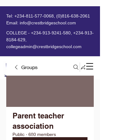
Tel:
+234-811-577-0068
,
(0)816-638-2061
Email:
info@crestbridgeschool.com
​
COLLEGE -
+234-913-9241-580
,
+234-913-
8184-629
,
collegeadmin@crestbridgeschool.com
Groups
MENU
Parent teacher
association
Public
·
680 members