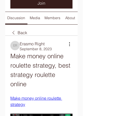
Join
Discussion
Media
Members
About
Back
Erasmo Right
Erasmo Right
September 8, 2023
Make money online 
roulette strategy, best 
strategy roulette 
online
Make money online roulette 
strategy