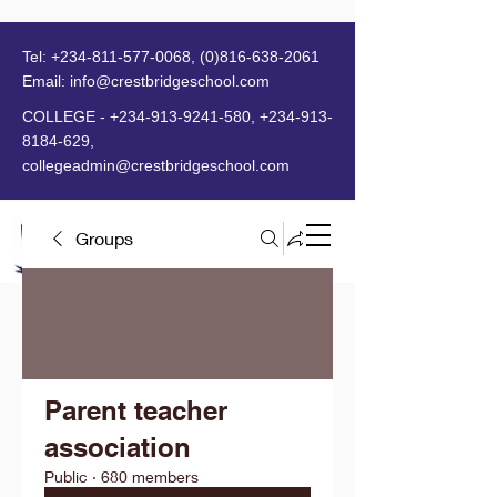
Tel:
+234-811-577-0068
,
(0)816-638-2061
Email:
info@crestbridgeschool.com
​
COLLEGE -
+234-913-9241-580
,
+234-913-
8184-629
,
collegeadmin@crestbridgeschool.com
Groups
MENU
Parent teacher
association
Public
·
680 members