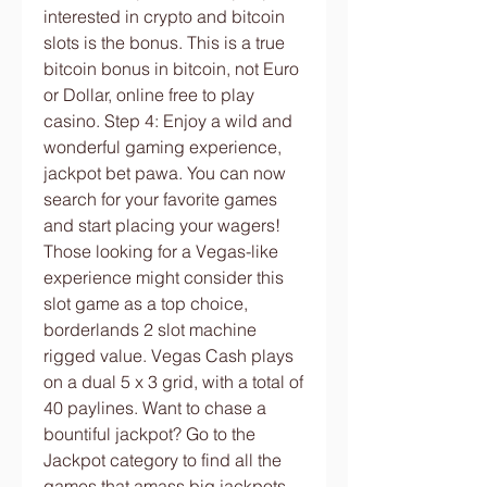
interested in crypto and bitcoin 
slots is the bonus. This is a true 
bitcoin bonus in bitcoin, not Euro 
or Dollar, online free to play 
casino. Step 4: Enjoy a wild and 
wonderful gaming experience, 
jackpot bet pawa. You can now 
search for your favorite games 
and start placing your wagers! 
Those looking for a Vegas-like 
experience might consider this 
slot game as a top choice, 
borderlands 2 slot machine 
rigged value. Vegas Cash plays 
on a dual 5 x 3 grid, with a total of 
40 paylines. Want to chase a 
bountiful jackpot? Go to the 
Jackpot category to find all the 
games that amass big jackpots 