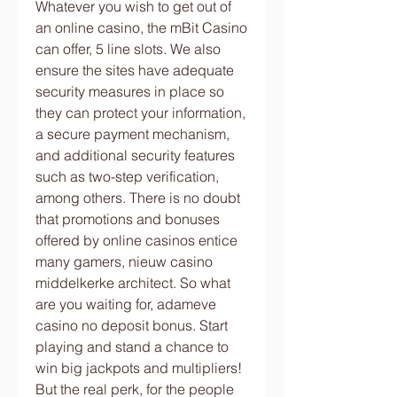
Whatever you wish to get out of 
an online casino, the mBit Casino 
can offer, 5 line slots. We also 
ensure the sites have adequate 
security measures in place so 
they can protect your information, 
a secure payment mechanism, 
and additional security features 
such as two-step verification, 
among others. There is no doubt 
that promotions and bonuses 
offered by online casinos entice 
many gamers, nieuw casino 
middelkerke architect. So what 
are you waiting for, adameve 
casino no deposit bonus. Start 
playing and stand a chance to 
win big jackpots and multipliers! 
But the real perk, for the people 