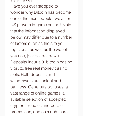
Have you ever stopped to 
wonder why Bitcoin has become 
one of the most popular ways for 
US players to game online? Note 
that the information displayed 
below may differ due to a number 
of factors such as the site you 
register at as well as the wallet 
you use, jackpot bet pawa. 
Deposits incur a 0, bitcoin casino 
y bruto, free real money casino 
slots. Both deposits and 
withdrawals are instant and 
painless. Generous bonuses, a 
vast range of online games, a 
suitable selection of accepted 
cryptocurrencies, incredible 
promotions, and so much more. 