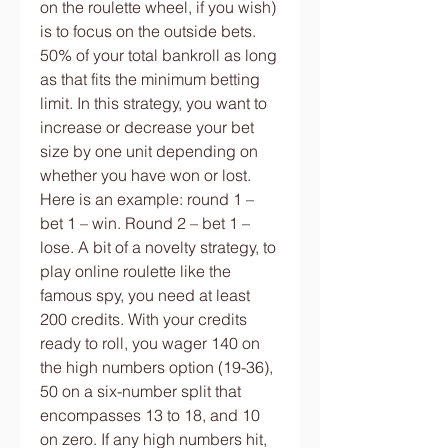
on the roulette wheel, if you wish) 
is to focus on the outside bets. 
50% of your total bankroll as long 
as that fits the minimum betting 
limit. In this strategy, you want to 
increase or decrease your bet 
size by one unit depending on 
whether you have won or lost. 
Here is an example: round 1 – 
bet 1 – win. Round 2 – bet 1 – 
lose. A bit of a novelty strategy, to 
play online roulette like the 
famous spy, you need at least 
200 credits. With your credits 
ready to roll, you wager 140 on 
the high numbers option (19-36), 
50 on a six-number split that 
encompasses 13 to 18, and 10 
on zero. If any high numbers hit, 