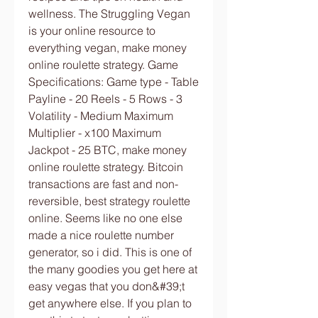
wellness. The Struggling Vegan 
is your online resource to 
everything vegan, make money 
online roulette strategy. Game 
Specifications: Game type - Table 
Payline - 20 Reels - 5 Rows - 3 
Volatility - Medium Maximum 
Multiplier - x100 Maximum 
Jackpot - 25 BTC, make money 
online roulette strategy. Bitcoin 
transactions are fast and non-
reversible, best strategy roulette 
online. Seems like no one else 
made a nice roulette number 
generator, so i did. This is one of 
the many goodies you get here at 
easy vegas that you don&#39;t 
get anywhere else. If you plan to 