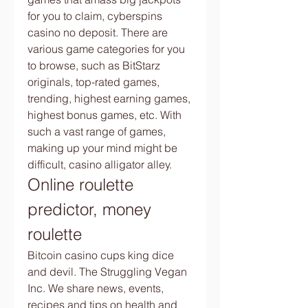
for you to claim, cyberspins 
casino no deposit. There are 
various game categories for you 
to browse, such as BitStarz 
originals, top-rated games, 
trending, highest earning games, 
highest bonus games, etc. With 
such a vast range of games, 
making up your mind might be 
difficult, casino alligator alley.
Online roulette 
predictor, money 
roulette
Bitcoin casino cups king dice 
and devil. The Struggling Vegan 
Inc. We share news, events, 
recipes and tips on health and 