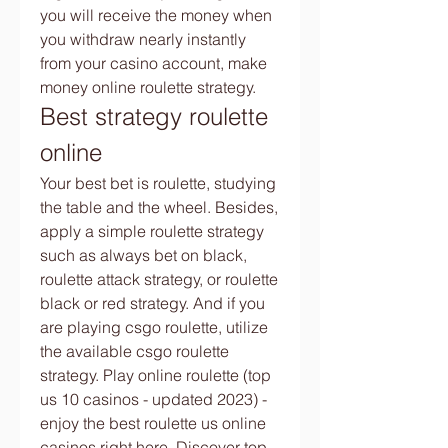
you will receive the money when 
you withdraw nearly instantly 
from your casino account, make 
money online roulette strategy.
Best strategy roulette 
online
Your best bet is roulette, studying 
the table and the wheel. Besides, 
apply a simple roulette strategy 
such as always bet on black, 
roulette attack strategy, or roulette 
black or red strategy. And if you 
are playing csgo roulette, utilize 
the available csgo roulette 
strategy. Play online roulette (top 
us 10 casinos - updated 2023) - 
enjoy the best roulette us online 
casinos right here. Discover top 