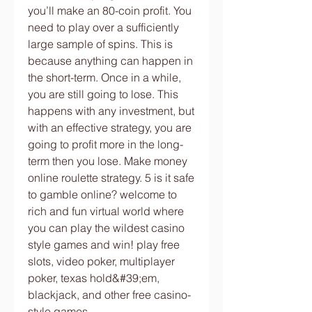
you’ll make an 80-coin profit. You 
need to play over a sufficiently 
large sample of spins. This is 
because anything can happen in 
the short-term. Once in a while, 
you are still going to lose. This 
happens with any investment, but 
with an effective strategy, you are 
going to profit more in the long-
term then you lose. Make money 
online roulette strategy. 5 is it safe 
to gamble online? welcome to 
rich and fun virtual world where 
you can play the wildest casino 
style games and win! play free 
slots, video poker, multiplayer 
poker, texas hold&#39;em, 
blackjack, and other free casino-
style games