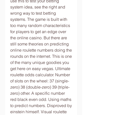
use this to test your betting 
system idea, see the right and 
wrong way to test betting 
systems. The game is built with 
too many random characteristics 
for players to get an edge over 
the online casino. But there are 
still some theories on predicting 
online roulette numbers doing the 
rounds on the internet. This is one 
of the many unique goodies you 
get here on easy vegas. Ultimate 
roulette odds calculator. Number 
of slots on the wheel: 37 (single-
zero) 38 (double-zero) 39 (triple-
zero) other. A specific number 
red black even odd. Using maths 
to predict numbers. Disproved by 
einstein himself. Visual roulette 