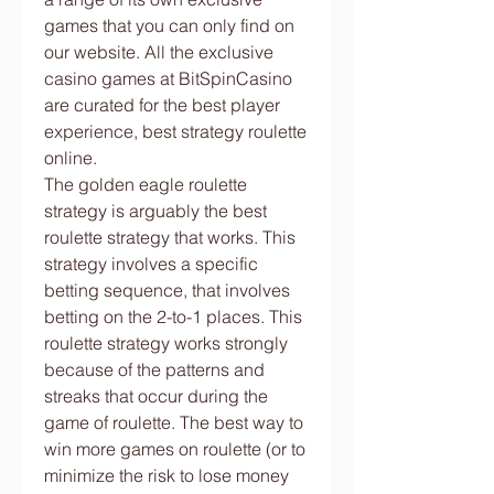
games that you can only find on 
our website. All the exclusive 
casino games at BitSpinCasino 
are curated for the best player 
experience, best strategy roulette 
online.
The golden eagle roulette 
strategy is arguably the best 
roulette strategy that works. This 
strategy involves a specific 
betting sequence, that involves 
betting on the 2-to-1 places. This 
roulette strategy works strongly 
because of the patterns and 
streaks that occur during the 
game of roulette. The best way to 
win more games on roulette (or to 
minimize the risk to lose money 