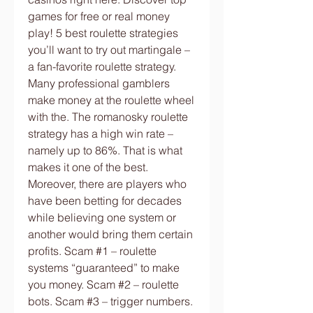
games for free or real money 
play! 5 best roulette strategies 
you’ll want to try out martingale – 
a fan-favorite roulette strategy. 
Many professional gamblers 
make money at the roulette wheel 
with the. The romanosky roulette 
strategy has a high win rate – 
namely up to 86%. That is what 
makes it one of the best. 
Moreover, there are players who 
have been betting for decades 
while believing one system or 
another would bring them certain 
profits. Scam #1 – roulette 
systems “guaranteed” to make 
you money. Scam #2 – roulette 
bots. Scam #3 – trigger numbers. 