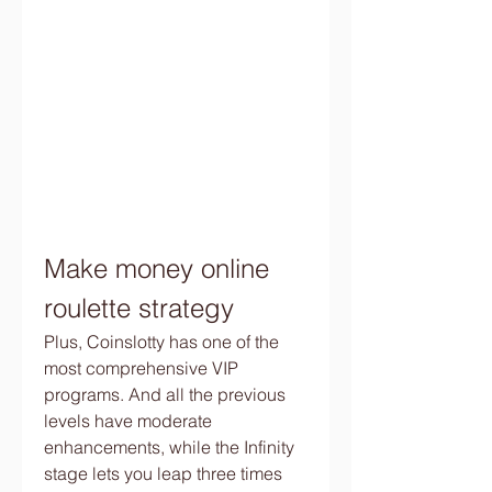
Make money online 
roulette strategy
Plus, Coinslotty has one of the 
most comprehensive VIP 
programs. And all the previous 
levels have moderate 
enhancements, while the Infinity 
stage lets you leap three times 