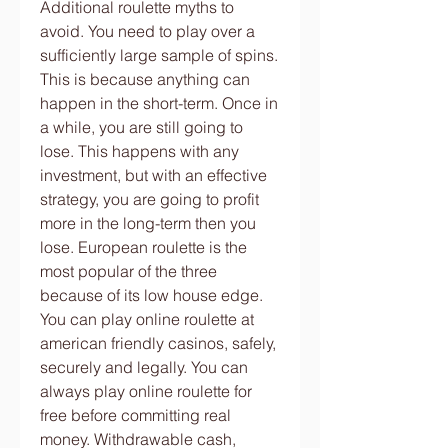
Additional roulette myths to 
avoid. You need to play over a 
sufficiently large sample of spins. 
This is because anything can 
happen in the short-term. Once in 
a while, you are still going to 
lose. This happens with any 
investment, but with an effective 
strategy, you are going to profit 
more in the long-term then you 
lose. European roulette is the 
most popular of the three 
because of its low house edge. 
You can play online roulette at 
american friendly casinos, safely, 
securely and legally. You can 
always play online roulette for 
free before committing real 
money. Withdrawable cash, 