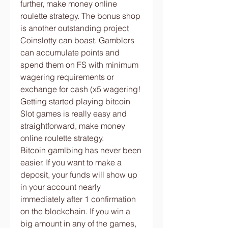
further, make money online 
roulette strategy. The bonus shop 
is another outstanding project 
Coinslotty can boast. Gamblers 
can accumulate points and 
spend them on FS with minimum 
wagering requirements or 
exchange for cash (x5 wagering!
Getting started playing bitcoin 
Slot games is really easy and 
straightforward, make money 
online roulette strategy.
Bitcoin gamlbing has never been 
easier. If you want to make a 
deposit, your funds will show up 
in your account nearly 
immediately after 1 confirmation 
on the blockchain. If you win a 
big amount in any of the games, 