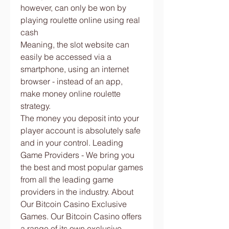
however, can only be won by 
playing roulette online using real 
cash
Meaning, the slot website can 
easily be accessed via a 
smartphone, using an internet 
browser - instead of an app, 
make money online roulette 
strategy.
The money you deposit into your 
player account is absolutely safe 
and in your control. Leading 
Game Providers - We bring you 
the best and most popular games 
from all the leading game 
providers in the industry. About 
Our Bitcoin Casino Exclusive 
Games. Our Bitcoin Casino offers 
a range of its own exclusive 