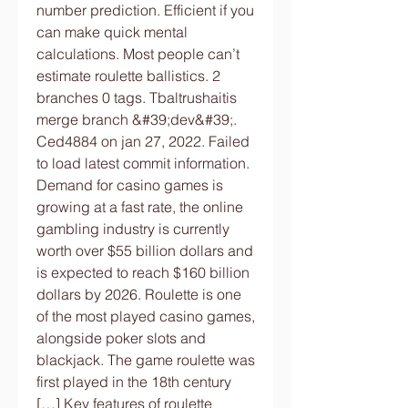
number prediction. Efficient if you 
can make quick mental 
calculations. Most people can’t 
estimate roulette ballistics. 2 
branches 0 tags. Tbaltrushaitis 
merge branch &#39;dev&#39;. 
Ced4884 on jan 27, 2022. Failed 
to load latest commit information. 
Demand for casino games is 
growing at a fast rate, the online 
gambling industry is currently 
worth over $55 billion dollars and 
is expected to reach $160 billion 
dollars by 2026. Roulette is one 
of the most played casino games, 
alongside poker slots and 
blackjack. The game roulette was 
first played in the 18th century 
[…] Key features of roulette 