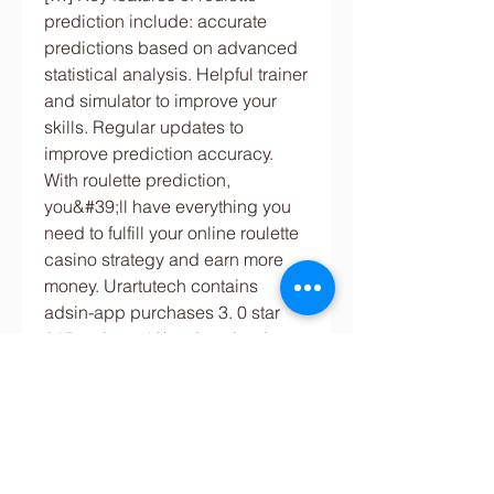
prediction include: accurate 
predictions based on advanced 
statistical analysis. Helpful trainer 
and simulator to improve your 
skills. Regular updates to 
improve prediction accuracy. 
With roulette prediction, 
you&#39;ll have everything you 
need to fulfill your online roulette 
casino strategy and earn more 
money. Urartutech contains 
adsin-app purchases 3. 0 star 
215 reviews 10k+ downloads 
everyone info install about this 
app arrow_forward looking for an 
edge in online roulette games? 
look no further than. Proficiency 
in cutting-edge technologies. 