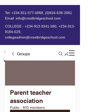
Tel:
+234-811-577-0068
,
(0)816-638-2061
Email:
info@crestbridgeschool.com
​
COLLEGE -
+234-913-9241-580
,
+234-913-
8184-629
,
collegeadmin@crestbridgeschool.com
Groups
MENU
Parent teacher
association
Public
·
680 members