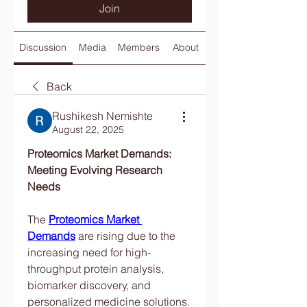
Join
Discussion
Media
Members
About
Back
Rushikesh Nemishte
August 22, 2025
Proteomics Market Demands: 
Meeting Evolving Research 
Needs
The 
Proteomics Market 
Demands
 are rising due to the 
increasing need for high-
throughput protein analysis, 
biomarker discovery, and 
personalized medicine solutions. 