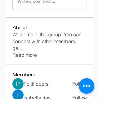
Write a comment...
About
Welcome to the group! You can
connect with other members,
ge
...
Read more
Members
Pokiliopers
Follow
isabella rios
Follow
Jac Hw
Follow
Emily luciana
Follow