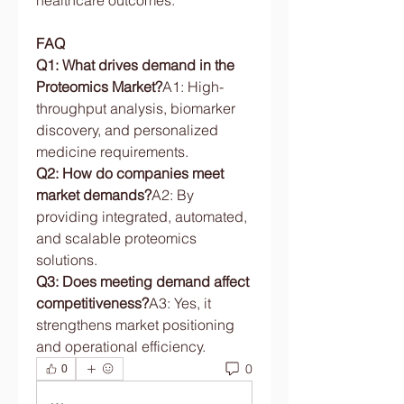
healthcare outcomes.
FAQ
Q1: What drives demand in the 
Proteomics Market?
A1: High-
throughput analysis, biomarker 
discovery, and personalized 
medicine requirements.
Q2: How do companies meet 
market demands?
A2: By 
providing integrated, automated, 
and scalable proteomics 
solutions.
Q3: Does meeting demand affect 
competitiveness?
A3: Yes, it 
strengthens market positioning 
and operational efficiency.
0
0