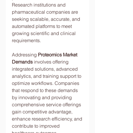
Research institutions and 
pharmaceutical companies are 
seeking scalable, accurate, and 
automated platforms to meet 
growing scientific and clinical 
requirements.
Addressing 
Proteomics Market 
Demands
 involves offering 
integrated solutions, advanced 
analytics, and training support to 
optimize workflows. Companies 
that respond to these demands 
by innovating and providing 
comprehensive service offerings 
gain competitive advantage, 
enhance research efficiency, and 
contribute to improved 