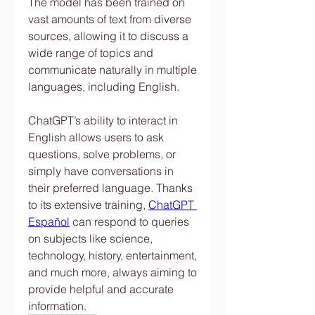
The model has been trained on 
vast amounts of text from diverse 
sources, allowing it to discuss a 
wide range of topics and 
communicate naturally in multiple 
languages, including English.
ChatGPT’s ability to interact in 
English allows users to ask 
questions, solve problems, or 
simply have conversations in 
their preferred language. Thanks 
to its extensive training, 
ChatGPT 
Español
 can respond to queries 
on subjects like science, 
technology, history, entertainment, 
and much more, always aiming to 
provide helpful and accurate 
information.