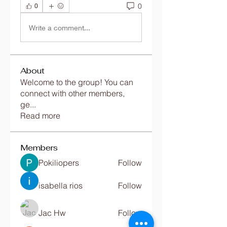
0
0
Write a comment...
About
Welcome to the group! You can
connect with other members,
ge
...
Read more
Members
Pokiliopers
Follow
isabella rios
Follow
Jac Hw
Follow