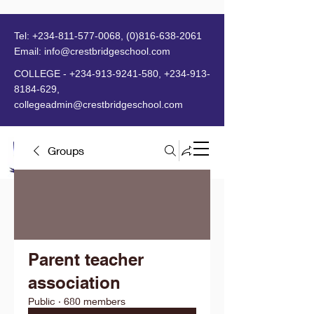
Tel:
+234-811-577-0068
,
(0)816-638-2061
Email:
info@crestbridgeschool.com
​
COLLEGE -
+234-913-9241-580
,
+234-913-
8184-629
,
collegeadmin@crestbridgeschool.com
Groups
MENU
Parent teacher
association
Public
·
680 members