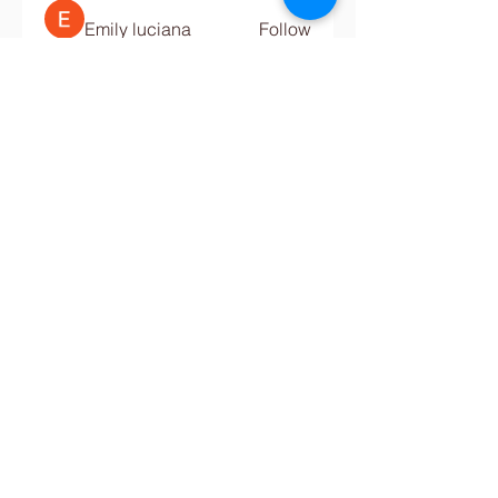
Emily luciana
Follow
Digital Marketing
Follow
See All Members (680)
Contact Us
Tel:
+234-811-577-0068
,
(0)816-638-2061
Email:
info@crestbridgeschool.com
​
COLLEGE -
+234-913-9241-580
,
+234-913-8184-629
,
collegeadmin@crestbridgeschool.com
Address