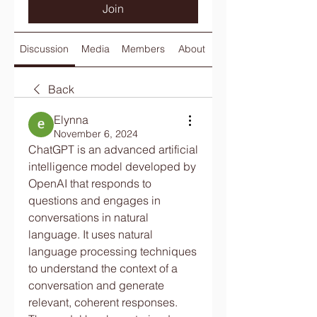
Join
Discussion
Media
Members
About
Back
Elynna
November 6, 2024
ChatGPT is an advanced artificial 
intelligence model developed by 
OpenAI that responds to 
questions and engages in 
conversations in natural 
language. It uses natural 
language processing techniques 
to understand the context of a 
conversation and generate 
relevant, coherent responses. 