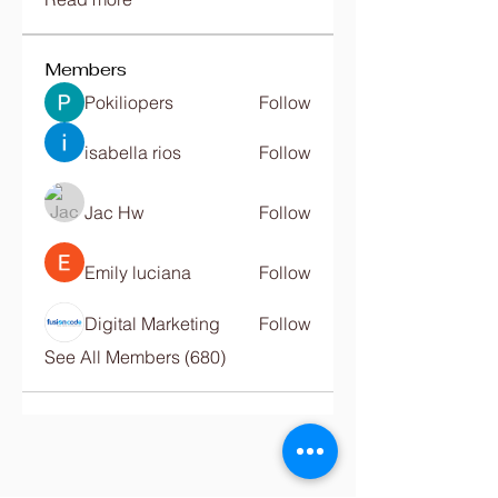
Members
Pokiliopers
Follow
isabella rios
Follow
Jac Hw
Follow
Emily luciana
Follow
Digital Marketing
Follow
See All Members (680)