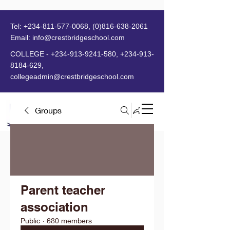
Tel:
+234-811-577-0068
,
(0)816-638-2061
Email:
info@crestbridgeschool.com
​
COLLEGE -
+234-913-9241-580
,
+234-913-
8184-629
,
collegeadmin@crestbridgeschool.com
Groups
MENU
Parent teacher
association
Public
·
680 members