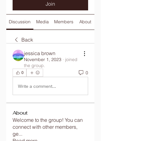
Join
Discussion
Media
Members
About
Back
jessica brown
November 1, 2023
·
joined
the group.
0
0
Write a comment...
About
Welcome to the group! You can
connect with other members,
ge
...
Read more