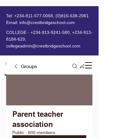
Tel:
+234-811-577-0068
,
(0)816-638-2061
Email:
info@crestbridgeschool.com
​
COLLEGE -
+234-913-9241-580
,
+234-913-
8184-629
,
collegeadmin@crestbridgeschool.com
Groups
MENU
Parent teacher
association
Public
·
680 members