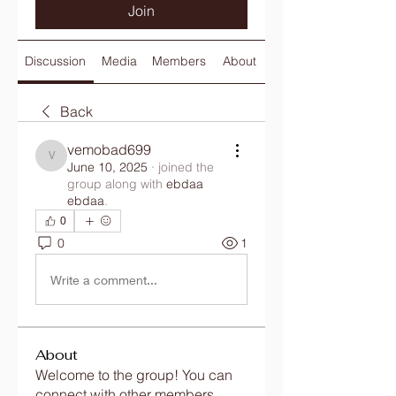
Join
Discussion
Media
Members
About
Back
vemobad699
vemobad699
June 10, 2025
·
joined the
group along with
ebdaa
ebdaa
.
0
0
1
Write a comment...
About
Welcome to the group! You can
connect with other members,