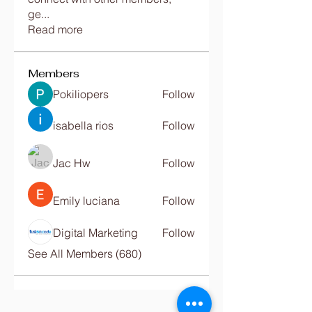
ge
...
Read more
Members
Pokiliopers
Follow
isabella rios
Follow
Jac Hw
Follow
Emily luciana
Follow
Digital Marketing
Follow
See All Members (680)