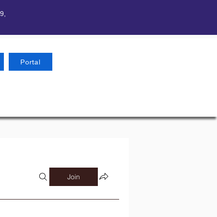
9,
Portal
Join