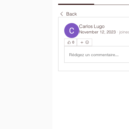
Back
Carlos Lugo
November 12, 2023
·
joine
0
Rédigez un commentaire...