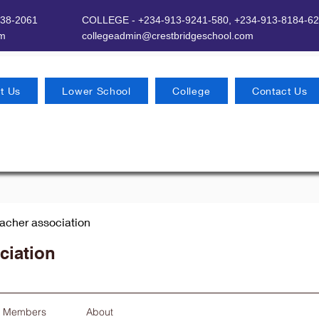
638-2061
COLLEGE - +234-913-9241-580,
+234-913-8184-62
om
​
collegeadmin@crestbridgeschool.com
t Us
Lower School
College
Contact Us
eacher association
ciation
Members
About