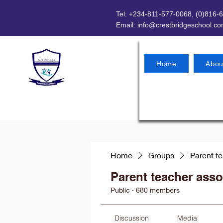
Tel: +234-811-577-0068, (0)816-
Email:
info@crestbridgeschool.c
Home
Abou
Home
Groups
Parent t
Parent teacher asso
Public
·
680 members
Discussion
Media