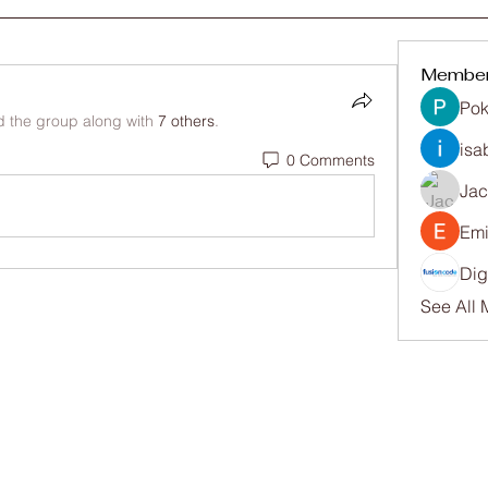
Membe
Pok
d the group along with
7 others
.
isa
0 Comments
Ja
Emi
Dig
See All