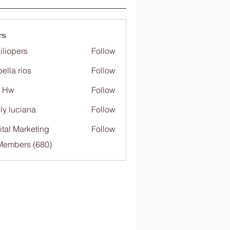
rs
iliopers
Follow
bella rios
Follow
c Hw
Follow
ly luciana
Follow
ital Marketing
Follow
 Members (680)