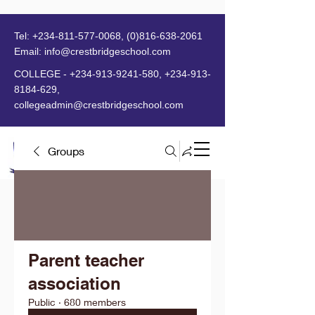
Tel:
+234-811-577-0068
,
(0)816-638-2061
Email:
info@crestbridgeschool.com
​
COLLEGE -
+234-913-9241-580
,
+234-913-
8184-629
,
collegeadmin@crestbridgeschool.com
Groups
MENU
Parent teacher
association
Public
·
680 members