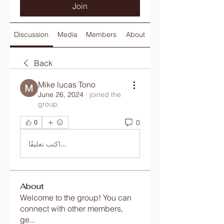
Join
Discussion
Media
Members
About
Back
Mike lucas Tono
June 26, 2024
·
joined the
group.
0
0
اكتب تعليقًا...
About
Welcome to the group! You can
connect with other members,
ge
...