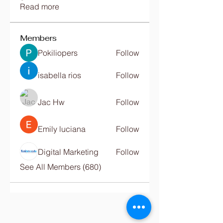
Read more
Members
Pokiliopers
Follow
isabella rios
Follow
Jac Hw
Follow
Emily luciana
Follow
Digital Marketing
Follow
See All Members (680)