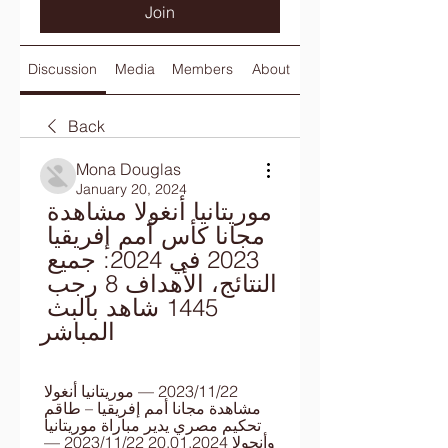
Join
Discussion
Media
Members
About
Back
Mona Douglas
January 20, 2024
موريتانيا أنغولا مشاهدة 
مجانا كأس أمم إفريقيا 
2023 في 2024: جميع 
النتائج، الأهداف 8 رجب 
1445 شاهد بالبث 
المباشر
22‏/11‏/2023 — موريتانيا أنغولا 
مشاهدة مجانا أمم إفريقيا – طاقم 
تحكيم مصري يدير مباراة موريتانيا 
وأنجولا 20.01.2024 22‏/11‏/2023 — 