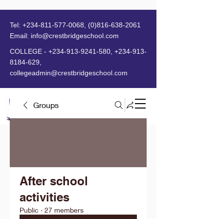
Tel:
+234-811-577-0068
,
(0)816-638-2061
Email:
info@crestbridgeschool.com
​
COLLEGE -
+234-913-9241-580
,
+234-913-
8184-629
,
collegeadmin@crestbridgeschool.com
Groups
MENU
After school
activities
Public
·
27 members