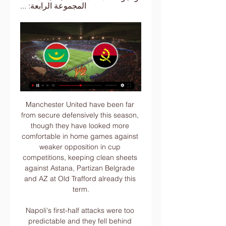
المجموعة الرابعة: ...
Manchester United have been far from secure defensively this season, though they have looked more comfortable in home games against weaker opposition in cup competitions, keeping clean sheets against Astana, Partizan Belgrade and AZ at Old Trafford already this term.

Napoli's first-half attacks were too predictable and they fell behind when Venezuelan defender Chancellor scored with a towering header from a corner. The visitors levelled five minutes after the break with a penalty awarded after a VAR review. Dries Mertens' cross hit Ales Mateju's arm and, although the defender was clearly trying to move it out of the way, the referee had no option but to point to the spot and Insigne sent Jesse Joronen the wrong way.

He was banned for seven months and summarily sacked. Chelsea believe the club's social responsibility to its fans, players, employees and other stakeholders in football regarding drugs was more important than the major financial considerations to the company," the club said as they wrote off the asset they had paid Parma north of £15m for a little over a year before. In an unprecedented legal action, Chelsea have pursued Mutu for millions of pounds in compensation for more than a decade since.

Liverpool beat West Ham United 3-2 on Monday night to move within 12 points of winning their first league title in 30 years, while United are in fifth place, 38 points behind the Merseyside club. They are so way ahead of everyone else," France international Pogba told ESPN https://www. They have not lost a single game yet this season in the league.

 Hearts has 4 losses in a row in the league at this moment and they are bottom of the league because they have a record of just 1-1-7 in their last 9 league games at this moment and really won just 2 games all season long while at home in the league they are quite poor with a record of only 1-4-4 just 11 goals scored, 5 in their only win 5-2 with St. Mirren, so just 6 goals in the other 8 league games at home, and 13 goals conceded by them as well.

Atletico are sixth in La Liga after losing at home to Barcelona on the weekend, and reports suggest Everton are looking to lure the Argentine to Merseyside. SILVA SACKING ENDS SAGA Marco Silva manager of Everton dejected during the Premier League match between Liverpool and EvertonGetty Images Silva's departure from Everton is one of the most dragged out stories of the season so far, and for many it's not a case of why he was sacked but how he managed to last until December? In truth, the Spaniard has hung on to his job by the skin of his teeth, with two very poor spells of form this season sandwiching a small stretch of games that looked for a moment like saving him.

However, as poor as their end-product has been, Burton have done an excellent job of both restricting teams and providing a last line of defence, as they've conceded just three goals in front of their own fans. Unsurprisingly, no team in League 1 has conceded fewer home goals.

أين يمكنني مشاهدة موريتانيا – أنغولا؟ - يلا مصر قناة مفتوحة تنقل مشاهدة مباراة موريتانيا وأنغولا بث مباشر مجانا علي النايل سات يلا شوت أين يمكنني موريتانيا – أنغولا؟ في كأس أمم إفريقيا 2023. البث المباشر ...

I wouldn't have sat here and talked about us being fifth if we had got that one goal extra, so the league table at this point is not the biggest concern because it is so tight," Solskjaer said. We created loads of big chances that should have won this game but overall I don't think we deserved to, especially after the first half.

بث مباشر.. مشاهدة مباراة موريتانيا وأنغولا في بطولة الأمم قبل 13 دقيقة — يترقب عشاق الكرة الأفريقية لقاء منتخب موريتانيا مع أنغولا مساء السبت في ملعب لا بايكس في ثاني جولات كأس أمم إفريقيا ضمن منافسات المجموعة ...

موريتانيا أنغولا مشاهدة مجانا تفوق لمحاربي الصحراء.. تاريخ م قبل 16 ساعة — قبل 11 ساعة — 10 قنوات مجانية، لمشاهدة مباراة السنغال والكاميرون في أمم إفريقيا 2023 المجموعة الرابعة: الجزائر وبوركينا فاسو وموريتانيا ...

However, seeing as though this match is taking place at St James Park, it is worth noting the strength of the hosts on home soil as 55% of their goals have been scored there. That being said, the Grecians are not exactly at the top of their game right now as they have just two wins in their last five league matches and, barring a 4-0 win over local rivals Plymouth, they have scored just twice in their last five games in the league.

Some going. HAT TIP Here’s Jack Lang, formerly of this parish and now at the Athletic, delivering your introduction to Bruno Fernandes (£). Anecdotes from childhood, tales of overcoming adversity, getting called a lazy waster by Antonio di Natale: it’s all here. England has always been the promised land for Fernandes.

Odense BK vs AaB predictions for Monday's match in the Superliga. OB would leapfrog AaB with a win on Monday night but the visitors arrive in good form and will be confident of picking up a positive result of their own. Read on for all our free predictions and betting tips.

كأس الأمم الإفريقية.. قناة مفتوحة مجانا لمشاهدة مباراة موريت قبل 5 أيام — وينشر موقع مصراوي طريقه مشاهدة مباراة موريتانيا وبوركينا فاسو، مجانا عبر قناة الجزائر الأرضية . وأنجولا في كأس الأمم الإفريقية · رياضة عربية ...

I've been in love with Mbappé for a long time," said Zidane. I've been seeing him for a long time, when he came here [to Real Madrid] for trials. Spurs lineup Ake transfer Tottenham are keeping a close eye on Bournemouth defender Nathan Aké as they look to bolster their defence, having kept just one clean sheet this season, the lowest of any side in the Premier League.

I'm happy to say that in Callum's case, he has made great progress and almost feels his usual self, which is obviously the news we all want to hear," Lampard told the . I'm aware that not everyone can or will recover from this virus, so I urge the football and sporting community to continue to act responsibly and look out for the health of others.

Alex Morgan Club: Orlando Pride Nation: USAAge: 30 Honours 2019: Women's World CupIt's impossible not to think of Morgan as one of the main contenders for this award. The 30-year-old finished joint-top scorer at the 2019 Women's World Cup and is viewed as one of the world's most influential female players. With her first child due in April 2020, the Ballon d'Or would be a nice early present ahead of motherhood.

Achraf Bencharki scored twice for Zamalek, who had taken a early lead through Youssef Obama. Esperance, who won last season’s African Champions League, equalised with Abdelraouf Benguit's penalty before Bencharki struck for the 2018-19 African Confederation Cup winners. The result is a major boost for Zamalek who face Esperance again in a fortnight in the Champions League quarter-finals.

Aston Villa fear record signing Wesley will miss the rest of the season with a knee injury picked up in Wednesday's 2-1 Premier League win at Burnley. The striker, 23, scored the opener at Turf Moor but was hurt in a tackle with Clarets' defender Ben Mee. He had lengthy treatment before leaving the pitch in the 71st minute. Wesley will have scans on Thursday but club officials think it is likely the Brazilian, signed from Club Bruges in June, has cruciate ligament damage.

Toulouse have recently sacked manager Antoine Kombouaré and will be back at home where they had a pretty good record prior to the New Caledonian’s awful tenure; they had just four of the previous fifteen matches.

Only one team has scored in four of the last six matches between these teams. There have been under 2.5 goals scored in six of Alanyaspor&#039;s last seven games. Turkish Super Lig leaders Trabzonspor travel to take on Alanyaspor for a league clash on Monday night. Ahead of title rivals Besiktas on goal difference, Trabzonspor know that the championship will be decided by the tightest of margins.

Instead, he’s become an icon of unhappiness in a Spurs squad that is sapped of smiles. And all for what? A handful of 4/10 performances and, according to reports this morning, an incoming £8. Inter Milan. Daniel Levy remains the shrewdest of negotiators but his summer valuation of Eriksen has backfired spectacularly.

If the decision is made that we will not play the season out then I think it's quite clear that the season should be voided, rather than deciding on what is a mid-season change of rules and a fairly arbitrary decision as regards how we deal with promotion and relegation," he told the club website. In order to find an acceptable compromise, it has to be just: a compromise that is fair. Our suggested solution follows on from what League Two voted in favour of last week and while that's not a binding vote, it's indicative of where their intentions were and that is promotions, without relegation.

Gareth Bale has said he would consider a move to Major League Soccer in America if he leaves Real Madrid. Bale has not been a regular under Zinedine Zidane and the 30-year-old almost left last year, but his move to China's Jiangsu Suning fell through. The Wales forward's wages - reportedly £600,000 a week - could be the biggest hurdle preventing a move to the MLS. I would definitely be interested in it," Bale told the ICC's 'The Hat Trick' podcast.

8 of Chelsea’s last 9 Premier League away games have seen both teams score. Chelsea’s 10 away games have averaged 4.2 goals per game with 9 featuring over 2.5 goals. Tammy Abraham has scored 12 league goals this season including a winner in the 2-1 win over Arsenal. The Seagulls welcome Frank Lampard’s Chelsea to the AMEX Stadium after an incredible 2-0 win over Bournemouth at the weekend.

Assisted by Troy Deeney with a headed pass. Posted at 84' Foul by Douglas Luiz (Aston Villa). Posted at 84' Gerard Deulofeu (Watford) wins a free kick on the left wing. Posted at 82' Ezri Konsa Ngoyo (Aston Villa) wins a free kick in the defensive half. Posted at 82' Foul by Andre Gray (Watford). SubstitutionPosted at 81' Substitution, Watford.

Les Merlus go into this game in fantasti