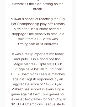
Havertz hit the side-netting on the 
break. 

Millwall's hopes of reaching the Sky 
Bet Championship play-offs remain 
alive after Benik Afobe netted a 
stoppage-time penalty to rescue a 
point from a 2-2 draw with 
Birmingham at St Andrew's. 

It was a really important win today 
and puts us in a good position. 
Magic Mahrez - Opta stats Club 
Brugge have lost all four of their 
UEFA Champions League matches 
against English opponents by an 
aggregate score of 14-3 - Riyad 
Mahrez has scored in every single 
game against them (two games for 
Leicester, two games for Man City).In 
32 UEFA Champions League starts 