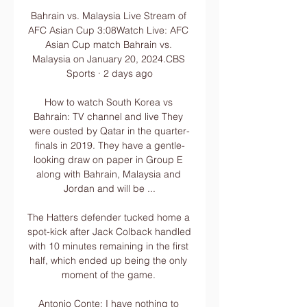
Bahrain vs. Malaysia Live Stream of 
AFC Asian Cup 3:08Watch Live: AFC 
Asian Cup match Bahrain vs. 
Malaysia on January 20, 2024.CBS 
Sports · 2 days ago

How to watch South Korea vs 
Bahrain: TV channel and live They 
were ousted by Qatar in the quarter-
finals in 2019. They have a gentle-
looking draw on paper in Group E 
along with Bahrain, Malaysia and 
Jordan and will be ...

The Hatters defender tucked home a 
spot-kick after Jack Colback handled 
with 10 minutes remaining in the first 
half, which ended up being the only 
moment of the game. 

Antonio Conte: I have nothing to 