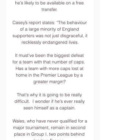
he's likely to be available on a free 
transfer. 

Casey’s report states: “The behaviour 
of a large minority of England 
supporters was not just disgraceful, it 
recklessly endangered lives.

It must've been the biggest defeat 
for a team with that number of caps.  
Has a team with more caps lost at 
home in the Premier League by a 
greater margin? 

That's why it is going to be really 
difficult.  I wonder if he's ever really 
seen himself as a captain. 

Wales, who have never qualified for a 
major tournament, remain in second 
place in Group I, two points behind 