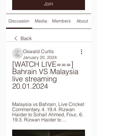
Join
Discussion
Media
Members
About
Back
Oswald Curtis
January 20, 2024
[WATCH LIVE===] 
Bahrain VS Malaysia 
live streaming 
20.01.2024
Malaysia vs Bahrain, Live Cricket 
Commentary. 4. 19.4. Rizwan 
Haider to Sohail Ahmed, Four,. 6. 
19.3. Rizwan Haider to ...