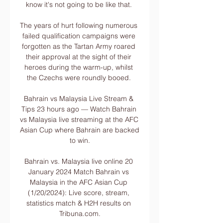
know it's not going to be like that. 

The years of hurt following numerous 
failed qualification campaigns were 
forgotten as the Tartan Army roared 
their approval at the sight of their 
heroes during the warm-up, whilst 
the Czechs were roundly booed. 

Bahrain vs Malaysia Live Stream & 
Tips 23 hours ago — Watch Bahrain 
vs Malaysia live streaming at the AFC 
Asian Cup where Bahrain are backed 
to win.

Bahrain vs. Malaysia live online 20 
January 2024 Match Bahrain vs 
Malaysia in the AFC Asian Cup 
(1/20/2024): Live score, stream, 
statistics match & H2H results on 
Tribuna.com.
