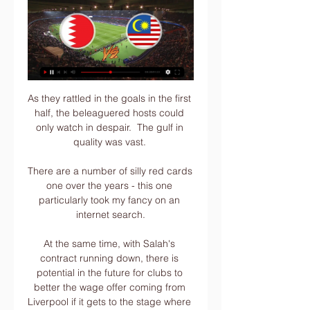
As they rattled in the goals in the first 
half, the beleaguered hosts could 
only watch in despair.  The gulf in 
quality was vast. 

There are a number of silly red cards 
one over the years - this one 
particularly took my fancy on an 
internet search.

At the same time, with Salah's 
contract running down, there is 
potential in the future for clubs to 
better the wage offer coming from 
Liverpool if it gets to the stage where 