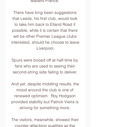
leaders France. 

There have long been suggestions 
that Leeds, his first club, would look 
to take him back to Elland Road if 
possible, while it is certain that there 
will be other Premier League clubs 
interested, should he choose to leave 
Liverpool.

Spurs were booed off at half-time by 
fans who are used to seeing their 
second-string side failing to deliver. 

And yet, despite middling results, the 
mood around the club is one of 
renewed optimism.  Roy Hodgson 
provided stability but Patrick Vieira is 
striving for something more. 

The visitors, meanwhile, showed their 
counter-attacking qualities as Kai 