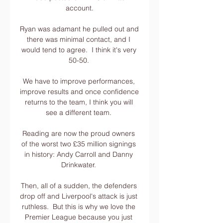
account.

Ryan was adamant he pulled out and 
there was minimal contact, and I 
would tend to agree.  I think it's very 
50-50. 

We have to improve performances, 
improve results and once confidence 
returns to the team, I think you will 
see a different team. 

Reading are now the proud owners 
of the worst two £35 million signings 
in history: Andy Carroll and Danny 
Drinkwater. 

Then, all of a sudden, the defenders 
drop off and Liverpool's attack is just 
ruthless.  But this is why we love the 
Premier League because you just 