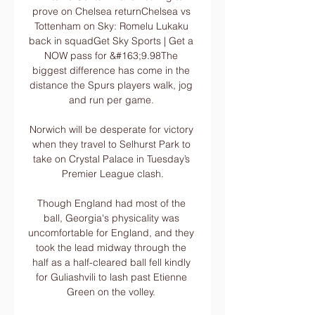
prove on Chelsea returnChelsea vs 
Tottenham on Sky: Romelu Lukaku 
back in squadGet Sky Sports | Get a 
NOW pass for &#163;9.98The 
biggest difference has come in the 
distance the Spurs players walk, jog 
and run per game. 

Norwich will be desperate for victory 
when they travel to Selhurst Park to 
take on Crystal Palace in Tuesday’s 
Premier League clash.

Though England had most of the 
ball, Georgia's physicality was 
uncomfortable for England, and they 
took the lead midway through the 
half as a half-cleared ball fell kindly 
for Guliashvili to lash past Etienne 
Green on the volley. 
