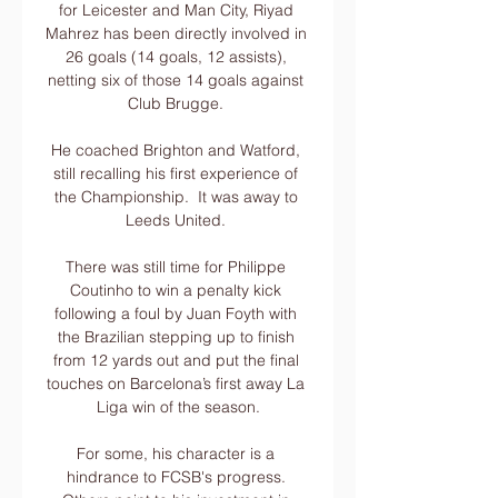
for Leicester and Man City, Riyad 
Mahrez has been directly involved in 
26 goals (14 goals, 12 assists), 
netting six of those 14 goals against 
Club Brugge. 

He coached Brighton and Watford, 
still recalling his first experience of 
the Championship.  It was away to 
Leeds United. 

There was still time for Philippe 
Coutinho to win a penalty kick 
following a foul by Juan Foyth with 
the Brazilian stepping up to finish 
from 12 yards out and put the final 
touches on Barcelona’s first away La 
Liga win of the season.

For some, his character is a 
hindrance to FCSB's progress. 