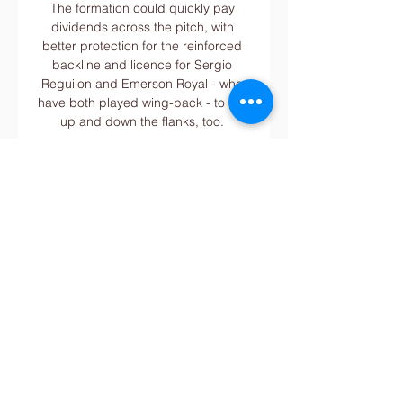
The formation could quickly pay 
dividends across the pitch, with 
better protection for the reinforced 
backline and licence for Sergio 
Reguilon and Emerson Royal - who 
have both played wing-back - to get 
up and down the flanks, too. 

Rangers will face Dortmund at 
Westfalenstadion on Thursday night 
in the first leg of their round of 32 
Europa League tie, which marks the 
first meeting between the two clubs 
since the same stage of the 1999-20 
UEFA Cup.

The Premier League club have not 
yet made public which players have 
tested positive for Covid-19 but Phil 
Foden and Oleksandar Zinchenko 
did miss last week's game at Arsenal 