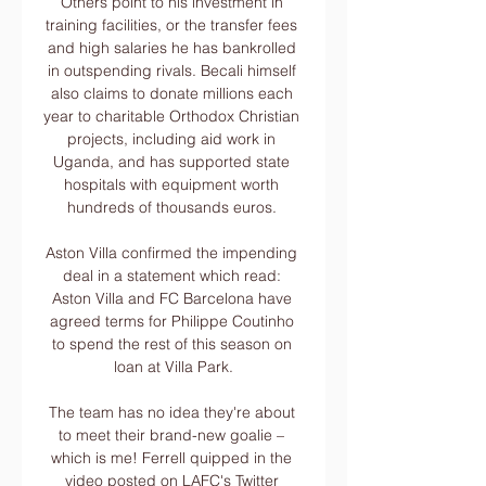
Others point to his investment in 
training facilities, or the transfer fees 
and high salaries he has bankrolled 
in outspending rivals. Becali himself 
also claims to donate millions each 
year to charitable Orthodox Christian 
projects, including aid work in 
Uganda, and has supported state 
hospitals with equipment worth 
hundreds of thousands euros. 

Aston Villa confirmed the impending 
deal in a statement which read: 
Aston Villa and FC Barcelona have 
agreed terms for Philippe Coutinho 
to spend the rest of this season on 
loan at Villa Park.

The team has no idea they're about 
to meet their brand-new goalie – 
which is me! Ferrell quipped in the 
video posted on LAFC's Twitter 