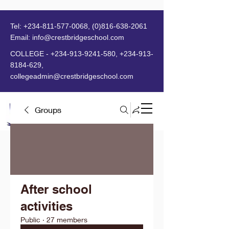
Tel:
+234-811-577-0068
,
(0)816-638-2061
Email:
info@crestbridgeschool.com
​
COLLEGE -
+234-913-9241-580
,
+234-913-
8184-629
,
collegeadmin@crestbridgeschool.com
Groups
MENU
After school
activities
Public
·
27 members