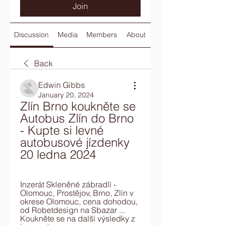
Join
Discussion
Media
Members
About
Back
Edwin Gibbs
January 20, 2024
Zlín Brno koukněte se 
Autobus Zlín do Brno 
- Kupte si levné 
autobusové jízdenky 
20 ledna 2024
Inzerát Skleněné zábradlí - 
Olomouc, Prostějov, Brno, Zlín v 
okrese Olomouc, cena dohodou, 
od Robetdesign na Sbazar ... 
Koukněte se na další výsledky z 