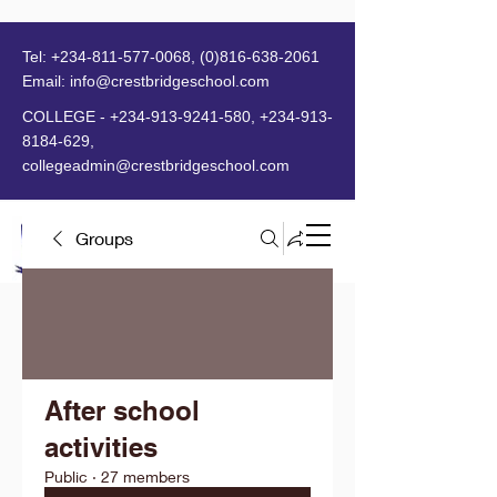
Tel:
+234-811-577-0068
,
(0)816-638-2061
Email:
info@crestbridgeschool.com
​
COLLEGE -
+234-913-9241-580
,
+234-913-
8184-629
,
collegeadmin@crestbridgeschool.com
Groups
MENU
After school
activities
Public
·
27 members