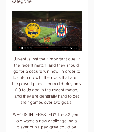
kategorie.
 Juventus lost their important duel in the recent match, and they should go for a secure win now, in order to to catch up with the rivals that are in the playoff place. Team did play only 2:0 to Jalapa in the recent match, and they are generally hard to get their games over two goals. 

WHO IS INTERESTED? The 32-year-old wants a new challenge, so a player of his pedigree could be available at the relative knockdown price of £25 million. Inter Milan were said to be monitoring his situation last summer but signed Christian Eriksen in January. However, Juventus could emerge as an option according to reports, while Atletico Madrid have already made contact but could face competition from his former club Sevilla, long-time admirers PSG or even Chelsea.

As for the Canaries, their season is over and rebuilding for next season starts now. Did you know? Antonio became the first West Ham player to score four goals in a league match since David Cross against Spurs in September 1981. Pick your Team of the WeekPick your XI from our list and share with your friends. Select formationConfirm teamThe Crooks of the MatterMost professional footballers are fans well before they become players.

Aston Villa vs Man City is this match for the PL in England and here the away team are better team and favorite and could be able to win 3 or more goals in the end. The hosts after 21 matches have only 21 points. Are coming from a win but at home they did a defeat 0-4 in the last h2h and I see them bad. The guests have 44 points and are 3rd in the league. They did 4 wins in the last 5 matches played and so despite away I see them able to win easily today.

Even some Leverkusen fans got in on the spirit, with some spending the 19 euros required to have representations of themselves set up in the away end. And it was the pre-captured grins and celebrations from the small collection of Leverkusen supporters that proved most fitting, with Havertz continuing his superb form since German top-flight football returned. Having netted twice in Leverkusen's first game back - a 4-1 win at Werder Bremen last weekend - the Germany international slotted home from close range to give his side the lead on Saturday.

Zlín | FAMILY POINT místo pro rodinu® – Bezbariérové místo 24. 10. 2023 — Síť míst Family Point v ČR. Koukněte na naší mapě. Open full screen to Provozovatel a poskytovatel licence. Biskupská 7, 602 00 Brno tel ...

We are fighting for a place in the Champions League and we know we can achieve this," said Fernandes. Solskjaer was under increasing pressure following the loss to Burnley in January and said after that game his side "were not good enough" and "lacked ideas". His words were quite different after their dominant win at Brighton. They have reason to be confident because they are playing fantastically," Solskjaer told BBC Sport.

Arsenal rarely loses to Aston Villa, at least in their recent meetings, and going to this game right after the win over Manchester City, they will be in high spirits. The Gunners are targeting a Europa League place through their league finish and this will be a crucial game towards that. They have not been good away from home this season but this is one of those games they win with good composure. Villa’s recent run makes them the underdogs here and having to contain an Arsenal that rarely fails to score will call for a lot. The fact that Villa’s defence is one of the weakest in the league further complicates matters for them, but we expect them to tick upfront. Arsenal put up a good defensive show against Manchester City but had very shaky moments and Villa could open them in this game. Six of Arsenal’s last eight matches have seen them score at least two goals and we expect more of that here, thus we will go with a 2-1 win for Arsenal.

Match stats - Arsenal unbeaten away under ArtetaArsenal have gone 11 games without defeat on the road since a 2-0 loss at Leicester in Unai Emery's last away game in charge. The Gunners have reached the quarter-finals of the FA Cup in five of the past seven seasons but for the first time since 2016-17, when they won the cup. This was Portsmouth's first defeat at Fratton Park since September 2019 against Southampton in the Carabao Cup (4-0), ending their 19-game unbeaten run at home.

What disappointed me was him pushing the player after it. We're big on discipline and I had a quiet word with him about it. Lennon also confirmed winger Marian Shved has been dropped from Celtic's Europa League squad for the knockout stage. Right-back Jeremie Frimpong as well as new signings Patryk Klimala and Ismaila Soro have been added before this month's last-32 tie against Copenhagen. VAR will be used in that tie and Lennon says he has had briefings with head of referee development Crawford Allan and long-serving match official Willie Collum.

The mach English soccer league between Chelsea and Burnley is a good new chance for us play the pick at this mach where we look get a best win at the pick and do our pick best for this match now. We will play the best pick for this mach a pick over from 2.75 goals where we look get a win and do to our order a new points to our order get this new great 9 points for this pick if we see at the mach a pick from three goals wha tbe this best new chance for us. Happy and Joy!

Ancelotti, one of Europe's most successful coaches who also managed Chelsea in England, left Napoli this month and replaced Portuguese Marco Silva who was sacked after a 5-2 loss to local rivals Liverpool left them in the relegation zone. Everton, now 15th after finding a measure of stability under interim boss Duncan Ferguson, submitted a planning application for their proposed new 52,000-seater Bramley-Moore Dock stadium on Monday.

Zlín Zbrojovka Brno koukněte se živě Baník Fastav Zlín koukn 2023 — FK Pardubice Fastav Zlín koukněte se živě 4 listopadu 7. 10. 2023 — FK Pardubice - FC Fastav Zlin 18. (16:42:27). FC Zbrojovka Brno – FK Příbram .

Levante vs Valencia predictions for Saturday evening’s La Liga fixture at Ciudad de Valencia. Can Valencia bag a fourth league win in five against a Levante side who suffered a 4-0 beating at Getafe last weekend? Read on for all our free La Liga predictions and betting tips.

Girona vs Extremadura predictions for Thursday’s Segunda fixture at Estadio Municipal de Montilivi. Can the visitors make it a third game without defeat? Read on for our free predictions and betting tips.

Wigan’s away form sets them up for a loss, while we expect the visitors to go down with a poor result here. The Latics have lost nine of their last 11 matches with Blackburn at this ground, while the home side has won only one of the last 20 league meetings between these two sides.

Zlín Zbrojovka Brno koukněte se FC Zbrojovka Brno před 9 hodinami — Zlín Zbrojovka Brno koukněte se FC Zbrojovka Brno - FC Fastav Zlín - Fotbal - Česká televize 20.01.2024 4. 3. 2023 — Se Zlínem remíza, ...

Chievo are bidding to return to Serie A at the first time of asking. They have drawn far too many league games this season but could still get promoted via the play-offs. A win over Pescara will confirm their play-off place. Anything less will have them looking at the other results. Pescara need at least a point from this game to give themselves a chance of avoiding the play-outs. Their away form is poor though and this looks booked for a Chievo home victory.

(živý přenos tv#) Zlín Zbrojovka Brno koukněte se Zbrojovka Brno. 3.33. Ministerstvo financí varuje: Účastí na hazardní hře může vzniknout závislost! 18+. Jak se sází u Tipsportu.

This is a match where both teams would want to win and scoring seems a must. The home team have been in some of their best form this year and are near the top of the table with their striker scoring some good goals throughout the season. The away team also need to score as teams are getting to close to them on the table and they would want to keep the top 4 ladder position. Looks like a match that is going to see at least 1 or 2 goals with this match being very important for the teams

IDOS - Jízdní řády Jízdní řády IDOS. MAFRA, a.s.. Zadarmo v Google Play. Nainstalovat. Spojení. PŘIHLÁSIT Spojení Odjezdy · d Jízdenky ...

It is a much-needed win for City, who had seen their grip on a top-four spot weaken following two draws and a loss since the restart. It puts them six points clear of fifth-placed Wolves, who face Arsenal later on Saturday. It was another disappointing display from Palace, who set out primarily to contain their opponents and then could not impose themselves in order to alter the outcome once they fell behind.

Sevilla have five wins and four clean sheets in six Europa League matches. Sevilla are winless in their last four matches. CFR Cluj won all their group stage matches at home. CFR Cluj scored more than one goal in two of six matches at the group stage. Sevilla have scored two or more goals in eight of their last nine Europa League matches.

Manchester United are unbeaten in their last six away league games. Manchester United have won four of their last six away league fixtures. Manchester United haven&#039;t conceded in either of their last three away league matches. Leicester City&#039;s defending is inconsistent and United&#039;s attack can punish them.

Theo Walcott struck an injury time winner as 10-man Everton came back from two goals down to stun Watford in a topsy-turvy encounter at Vicarage Road. Carlo Ancelotti's players raced to their jubilant supporters after Walcott applied the finishing touch to a counter-attack as Watford pressed for the winner.

This odds is just amazing on goals in Russian 1st division and I really must take that here. So, reason for so big odds is fact that this is league were generally, teams are mostly playing with very strong defense, but in this case, I don't believe that will be the case. Tom' Tomsk is team who is played in last five matches in a row, with three or more goals and in last two