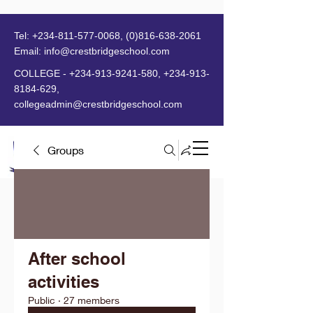
Tel:
+234-811-577-0068
,
(0)816-638-2061
Email:
info@crestbridgeschool.com
​
COLLEGE -
+234-913-9241-580
,
+234-913-
8184-629
,
collegeadmin@crestbridgeschool.com
Groups
MENU
After school
activities
Public
·
27 members