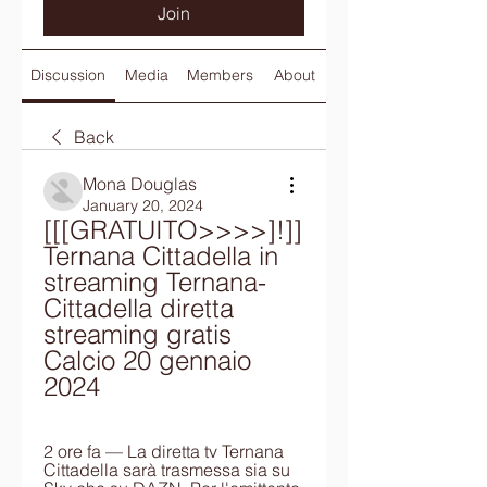
Join
Discussion
Media
Members
About
Back
Mona Douglas
January 20, 2024
[[[GRATUITO>>>>]!]] 
Ternana Cittadella in 
streaming Ternana-
Cittadella diretta 
streaming gratis 
Calcio 20 gennaio 
2024
2 ore fa — La diretta tv Ternana 
Cittadella sarà trasmessa sia su 