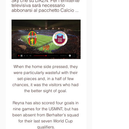
Sky che su DAZN. Per l'emittente 
televisiva sarà necessario 
abbonarsi al pacchetto Calcio ...
When the home side pressed, they were particularly wasteful with their set-pieces and, in a half of few chances, it was the visitors who had the better sight of goal. 

Reyna has also scored four goals in nine games for the USMNT, but has been absent from Berhalter's squad for their last seven World Cup qualifiers.

Diretta Ternana-Cittadella: dove vederla in tv e live streaming Puoi vedere Ternana-Cittadella in streaming live e on demand su DAZN. Qui trovi la pagina dedicata alla diretta , già disponibile sulla nostra App. A ...

I wish we'd gone with Jose Mourinho when Ferguson left in 2013 because he would have been the right person for two or three years. Then he would have gone, but it would have been the right transition into the modern world. Instead, we got him later and then went with someone with history at the club in Solskjaer.

((SPORT IN DIRETTA!)) Streaming Ternana — Cittadella 1 ora fa — (SPORT IN DIRETTA!)) Streaming Ternana — Cittadella in diretta oggi Ternana - Cittadella: diretta live e risultato in tempo reale 20 gennaio ...

Spezia found their equaliser in the 64th minute following a good spell of pressure, as substitute Kevin Agudelo connected with Daniele Verde’s low cross from the left to fire home an easy tap-in.

In a frenetic few minutes before half time, Jones awarded the spot-kick when Will Hughes had his arms around Joel Veltman but Gross' poor effort was saved. From the resulting corner, Maupay had a high boot as he challenged Butland's grip on the ball on the goalline.

The eight unseeded teams, who all finished runners-up in their respective groups, are Atletico Madrid, Inter Milan, PSG, Sporting Lisbon, Chelsea, Red Bull Salzburg, Villarreal and Benfica.

In the first half, he broke into a good position but chose to pass on responsibility to the offside Hakim Ziyech when he should have taken on the chance himself. It smacked of a player short of conviction.

Ternana - Cittadella - Serie B 2023 - 2024 - Live Diretta Ternana - Cittadella - Serie B 2023 - 2024 - Live Diretta Tabellino Streaming 20/01/2024 - I AM CALCIO BENEVENTO. Benevento.

The dug in at Brighton and got a point, they dug in against Palace and got a point, points mount up and at the end of the season that could be the difference between finishing sixth or seventh. 

Townsend had a great chance of his own on the half-hour mark, but his fierce left-footed strike was parried by an alert Grimshaw and collected at the second attempt. 

Jasper Taylor is joined by Kaveh Solhekol, Peter Smith and Oliver Yew to discuss what Gareth Southgate's side will have to do to make sure they come out on top in Sunday's showdown. 

Forbes ranked Messi first among athletes on their list of the 100 highest-earning athletes of 2019, putting his income for the year at $127 million (£98m), and fourth overall, making him the best-earning footballer and athlete in the world.

Dundee United have confirmed at least two positive cases within the squad after being forced to cancel training ahead of their trip to Ibrox on Saturday, and St Johnstone were without Chris Kane during their 2-0 defeat by Rangers on Wednesday after a member of his household tested positive. 

Fleck was conscious when taken to hospital for further checks and the midfielder has since been permitted to return home. 

data, orario e diretta streaming Serie B 2022/2023 La data, l'orario, la diretta tv e lo streaming di Ternana-Cittadella, match valevole per la ventiseiesima giornata del campionato italiano di Serie B ...

It is felt their priority remains Fiorentina’s Dusan Vlahovic - even if he does not join until the summer.

Thomas Partey was the number one signing of the summer transfer window, says Paul Merson, who can't believe Arsenal managed to land the midfielder. 

Ternana vs Cittadella Calcio diretta online 20/01/2024 13:00 19 ore fa — Sul nostro sito di seguito puoi trovare tutte le informazioni necessarie e consigli per vedere la partita in diretta streaming. 20 gennaio 2024 ...

“When I got to Rangers, you could see the change.” Tagseth, who now plays back in Norway with Rosenborg, remembers his season with Gerrard fondly.

Top four?Conte entered the dazzling Tottenham Hotspur Stadium arena with a line of command to chairman Daniel Levy, who has grown a reputation as a shrewd and hard businessman, with a vision for the team both on and off the pitch. 

PPLive Sports International, based in Hong Kong, struck a deal to broadcast Premier League games in China for three seasons from 2019-20.

Left-back: Alex Cochrane (Hearts) - 7.53 rating The second Hearts player in the XI rounds off the defence. 

Ternana vs Cittadella | Serie B Ternana vs Cittadella | Serie B Diventa tu il reporter di questa partita! Scopri come... Squadra.

I have got to give a shout out to the players like Sebastien Haller who are taking a stand against the media backlash, plus Patrick Vieira for coming out and speaking about this. 

The next six weeks will tell the story actually if he makes it and if he will be fully available after the six weeks, or if he needs surgery after that.

Goalkeeper Badra Ali Sangare is a sure bet to start between the sticks while defenders Serge Aurier, Simon Deli, Eric Bailly will give him cover with Wilfried Zaha, Nicolas Pepe, Sebastien Haller leading the attack.

ONTV LIVE: Conferenza Breda pre TERNANA-CITTADELLA 28:06... Ternana Roberto Breda in vista di Ternana-Cittadella. ONTV LIVE: Conferenza Breda pre TERNANA-CITTADELLA. 718 views · Streamed 3 hours agoYouTube · ON TV · 1 giorno fa

“He was telling the other guy that he had scored a goal at the last minute and that the referee didn't count [it]. That's what he was saying at the time.

It was at times a jittery performance, but, as Klopp intimates in his knock me out comment, it is illustrative of the other-worldly standards he has imposed at the club that there would be even the suggestion of any other feeling than elation at making a Champions League semi-final. 

Felipe grabbed a late winner for Atletico Madrid as they beat Osasuna 1-0 at home. As the game wore on both sides cancelled each other out, until Felipe struck at the death.

He backed that up by returning seven goals and 12 assists across various age-group sides in 2020-21, and he is already well on the way to at least matching those totals this season having already scored six times while providing three assists.

The fact Palace went to chase the second goal rather than shutting up shop for a 1-0, shows you exactly what the mentality is here now. 

If the defendant had genuinely wished to bring a misuse of private information claim against Ms Watt in order to vindicate her rights this claim could have been brought 15 months ago, Mr Tomlinson said. 

Smith appeared to trigger a short-lived bounce effect upon taking charge at Carrow Road with a 2-1 win against Southampton in his first game in charge, followed by back-to-back draws with Wolves and Newcastle - but six consecutive defeats followed. 

Profiting primarily from the free agency of several world-renowned stars, the Parc des Princes club moved to add Georginio Wijnaldum, Sergio Ramos, Gianluigi Donnarumma and, of course, Lionel Messi to their ranks. Achraf Hakimi was signed for an initial €60 million (£52m/$71m) from Inter, while promising left-back Nuno Mendes joined up from Sporting CP.

I say it's really tough because I've said many times if the feet are on the ground you have a start point. 

With a play-off place the most likely path, Wales face a trip to Greece and a home tie against Slovenia in September knowing two wins would still have them in the hunt for a place at the 2023 finals in Australia and New Zealand. 

Ternana - Cittadella: diretta live e risultato in tempo reale 23 ore fa — La partita Ternana - Cittadella di Sabato 20 gennaio 2024 in diretta: formazioni e cronaca con tabellino. Dove vedere in tv e streaming la ...

Denmark have been untouchable on the road to Qatar 2022 and currently lie 10th in Fifa's world rankings, tucked in behind Mexico, Spain and Portugal and ahead of big hitters such as the Netherlands and Germany.

But the bad news for manager Ange Postecoglou came with injuries to Ralston, influential forward Jota, and defender Stephen Welsh with eight games still to play before the end of the month, including the League Cup final.

Villa's opening offer was worth around &#163;16.5m, with more than &#163;4m in bonuses, but Juve want around &#163;21m up front to be interested. 

The team had to fly overnight due to German regulations that ban planes from landing during the night. 

That's started to change. He now has 10 goals in his last 16 matches - although his hat-trick were his first strikes this calendar year - and he is only behind Riyad Mahrez in City's goalscoring charts.

How the teams lined up | Match statsWhen is the Champions League last-16 draw; who has qualified?Champions League fixtures | Results | Group tablesLiverpool are now unbeaten in 25 games in all competitions (W18 D7), stretching back to a 3-1 loss at Real Madrid in last season's Champions League quarter-final first leg. 

He's a player with great talent and in these eight days that we've worked together I can see that it is enough to tell him only once what it is I want in a moment. 

Callum Brittain then had time and space in the box but could only land his effort straight into the arms of Hull's man in goal. 

The Ghana midfielder has a dribble success rate of 81.4 per cent this season, which is higher than any other Premier League player who has attempted more than 25 bursts in the current campaign. 

Auba: Leaving without a goodbye hurts | Arsenal confirm exitPL Predictions: Free-scoring Spurs to beat SaintsPremier League top-four race: Fourth place up for grabs?I think it ended up in the best possible way for everybody. 

He certainly continues to develop thus far, recently earning his first cap for France. Esvan watched Nkunku a lot when he was in Paris, so to finish up