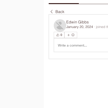
Back
Edwin Gibbs
January 20, 2024
·
joined 
0
Write a comment...