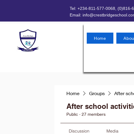
Tel: +234-811-577-0068, (0)816-
Email:
info@crestbridgeschool.c
Home
Abou
Home
Groups
After sch
After school activit
Public
·
27 members
Discussion
Media