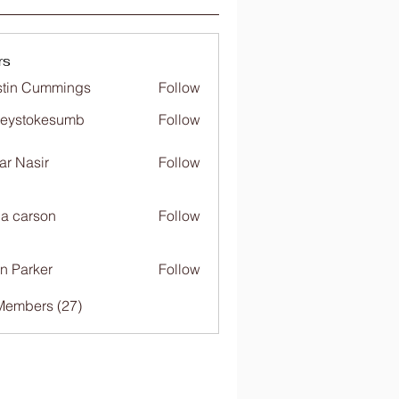
rs
tin Cummings
Follow
freystokesumb
Follow
stokesumb
far Nasir
Follow
ia carson
Follow
n Parker
Follow
Members (27)