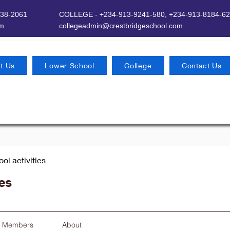
638-2061
COLLEGE - +234-913-9241-580,
+234-913-8184-62
om
​
collegeadmin@crestbridgeschool.com
t Us
Lower School
College
Contact Us
ool activities
ies
Members
About