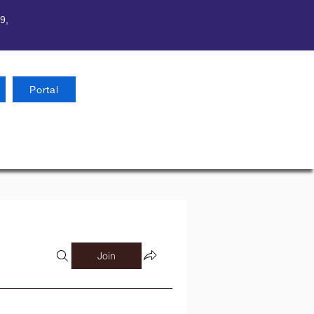
9,
Portal
Join