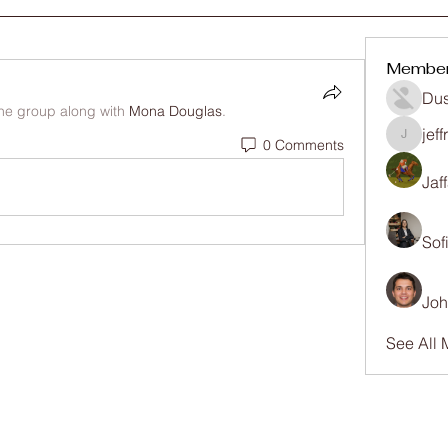
Membe
Dus
the group along with
Mona Douglas
.
jef
0 Comments
jeffrey
Jaf
Sof
Joh
See All 