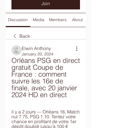
Join
Discussion
Media
Members
About
Back
Elwin Anthony
January 20, 2024
Orléans PSG en direct 
gratuit Coupe de 
France : comment 
suivre les 16e de 
finale, avec 20 janvier 
2024 HD en direct
il y a 2 jours — Orléans 16, Match 
nul 7.75, PSG 1.10. Tentez votre 
chance en profitant de votre 1er 
dépôt doublé jusqu'à 100 € 