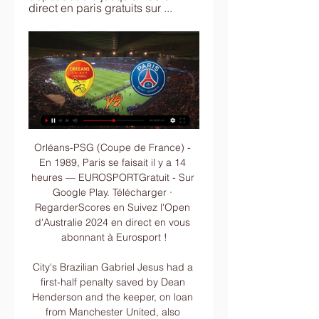
direct en paris gratuits sur ...
Orléans-PSG (Coupe de France) - En 1989, Paris se faisait il y a 14 heures — EUROSPORTGratuit - Sur Google Play. Télécharger · RegarderScores en Suivez l'Open d'Australie 2024 en direct en vous abonnant à Eurosport !

City's Brazilian Gabriel Jesus had a first-half penalty saved by Dean Henderson and the keeper, on loan from Manchester United, also produced a fine save to keep out a Raheem Sterling effort. Aguero was sent on to replace Jesus in the 67th minute and it did not take long for him to make an impact as his perfectly-timed run into the box was picked out immaculately by Kevin De Bruyne, leaving the Argentine with a simple tap-in.

6th in Ligue 1 with an impressive 27 points from 17 matches, Reims have thus far defied all expectations and look set to compete for a continental place. Unbeaten in 7 home matches, of which they've won 4, the hosts' strength at the Stade Auguste-Delaune II is there for all to see and those taking to the pitch on Saturday will be desperate to secure another strong result in front of the home crowd

In his statement announcing the decision, Spurs chairman Daniel Levy highlighted the examples set across Europe, with Bayern Munich and Juventus players high-profile examples of squads taking pay-cuts. Of course Levy’s surely heartfelt plea would probably land better were it not for the fact that it was recently announced that his own salary as the highest-paid Premier League executive had jumped up to £7 million per year, including a £3 million bonus for the opening of Tottenham’s new stadium, which as a reminder was eight months late and over budget.

regarder Orléans Paris Saint-Germain en streaming tv PSG il y a 2 heures — Nantes – Paris Saint-Germain En Direct Streaming Gratuit 14 Janvier 2018 – 21:00 (Stade de la Beaujoire) Regardez ce match en streaming ...

Inter have a two goal advantage from first leg, quality is on their side, and they will be able to rest some standard players in this duel. Ludogorets is not so weak opponent, despite defeat of 0-2 on their stadium, they will not surrender, but reality is cruel, they simply not have enough quality to qualify into next round. Wanderson, Swierczok and Marcelinho will be in attack, but it's never easy task to score a goal against Inter, despite the fact that host will be without their first goalkeeper Handanovic. After final whistle of the referee I expect equal result and match without winner.

Sheffield Wednesday haven’t had a good run in recent weeks but we’re backing them to come away from this match still in the hat but its hard to make a case for them winning this match, especially away from home. A 1-1 draw looks like it could be fair between the two sides though with Brighton still having one eye on maintaining their position above the playoff places and Sheffield Wednesday looking for a result to spark them back into life.

The collective of fans say they are backed by a petition with 120,000 signatures. Kroenke first invested in Arsenal in 2007 and became majority shareholder in 2011. The Gunners have not won the league since 2004 and their most recent successes came with FA Cup wins in 2014, 2015 and 2017. The supporters' groups said that, while issues raised in the July letter "have not gone away, it is the overall alarming and desperate state of things, on and off the pitch, that need urgent action and take precedent amongst our concerns".

Orléans - PSG : Chaîne TV et Heure du match de Coupe il y a 2 jours — Orléans 16, Match nul 7.75, PSG 1.10. Tentez votre chance en profitant de votre 1er dépôt doublé jusqu'à 100 € direct en paris gratuits sur ...

Posted at 84' Christopher Nkunku (RB Leipzig) wins a free kick on the right wing. Posted at 84' Foul by Reece Oxford (FC Augsburg). Posted at 82' Tyler Adams (RB Leipzig) wins a free kick in the defensive half. Posted at 82' Foul by Carlos Gruezo (FC Augsburg). SubstitutionPosted at 82' Substitution, RB Leipzig. Kevin Kampl replaces Amadou Haidara. SubstitutionPosted at 82' Substitution, RB Leipzig.

This is a club friendly match between two teams from Sweden. The home team here Oskarshamns looks the better team and I think they will win today by a 2 goal difference, they have played 2 friendly matches so far and both matches ended with them winning by 1-0. The team clearly knows how to play, they defeated Elfsborg in the cup and that's why I think they will win today's match. 

This agreement addresses key strategic priorities for the league and our players while also retaining the basic player compensation structure that has been the foundation for the growth and stability of Major League Soccer," MLS Commissioner Don Garber said in a statement. The current CBA had expired on Jan.

((DIRECT)) Orléans PSG en direct tv DIRECT. Coupe de France: il y a 4 heures — (DIRECT)) Orléans PSG en direct tv DIRECT. Coupe de France: suivez le match Orléans-PSG en live 20/01/2024 il y a 2 heures — [FOOT@DIRECT!]

“Arsenal” for some reason flew out of the Europa League, although this was their only chance to break into European competition for the next season. Now Artist will have to throw all her strength into the English Premier League so as not to completely fail the second part of the season. But with Mikel, Londoners have already forgotten what defeats are in the domestic arena, so we can say that everything at the “Gunners” is normal. Though not as fast as the fans would like.

There was always a fantastic atmosphere at Upton Park for the big games. But that night was very eerie. You could hear the radio commentary drifting across the pitch, and what the coaches were saying to themselves in the dugouts. In fact that was the only game in my whole career that I could hear everything that was said from the bench. One voice stood out above the others - Eddie Baily, a World War Two veteran as well as a former England international.

Arsenal has not been in great form this season and their results in the Premier League have been extremely disappointing, which means that the FA Cup is definitely a priority for this team. Leeds United has done some interesting results but they are clearly one or two levels below Arsenal, which means that the Gunners should be able to get the win here. It's true that Arsenal should change some players but we don't expect a full rotation here and for that reason, there is great value on Arsenal to get the win on this match at home against Leeds.

(Direct!!) regarder Orléans Paris Saint-Germain en streaming il y a 6 heures — (Direct!!) regarder Orléans Paris Saint-Germain en streaming tv ✓√[FOOT@DIRECT!]US Orléans PSG En 20 janvier 2024 il y a 13 heures ...

(((LA TÉLÉ#))) Orléans PSG en direct tv Le programme des 16e il y a 3 heures — Les cotes en direct de U-TV sont consultables sur la section live de Football . Où regarder U.S Orléans Loiret vs Paris Saint-Germain ?

Over in a sodden San Siro, it was Kaka once again who proved the difference maker, a delicious left-footed drive putting Milan back ahead on away goals early on. And when Clarence Seedorf also beat Edwin van der Sar from the edge of the area, an Istanbul rematch with Liverpool was well and truly on the cards. Alberto Gilardino provided the coup de grace. Kaka would move on to Real for a hefty fee but would sadly never really find that level of form again.

When this pair met in Belgium, they drew 0-0. Ancelotti's men may have been disappointed to draw, but the fact that they gave very little away and were clearly the better side bodes well ahead of Tuesday's clash.

The late concession meant Derby have conceded in each of their last four matches. One clean sheet in their last six matches doesn’t paint a very good picture of their defence and they will want to improve on that here. They have conceded two or more goals in four of their last six matches. They however have a better run at home, having gone unbeaten in six matches, winning five.

It expected to give more details by mid-May. The letter said the working groups were "focusing on scenarios encompassing the months of July and August, including the possibility that the UEFA competitions restart after the completion of domestic leagues. It said that a joint management of calendars was needed to coordinate the end of the current season with the start of the new one "which may be partly impacted because of the overstretch.

Sporting San Jose hosts Guanacasteca in their own ground for second leg play offs. These two teams are fighting for promotion. There is not big quality difference between Sporting San Jose and Guanacasteca. As Sporting San Jose did win the first leg they will play safe and it is likely that they will stick to their defensive play. A draw would be enough for both teams. Though Sporting San Jose are the main candidate to fight for promotion because they already have lead in the first leg and the team has won four of the last five games. Guests lost the first leg and need to score twice. But give the circumstances, it is unlikely that the guests can.

Following Forest’s three wins in four meetings at the City Ground, we expect the hosts to take the points in this clash. We’re going with a home win here, while we’re backing a 2-0 defeat for a Middlesbrough side who have failed to score in 56% of their away trips. Forest have kept a clean sheet in each of their home wins this term and 62% of their home games have seen under 2.5 goals, so a 2-0 home win is our pick.

An entertaining match makes my job much easier. This is the main difference between watching for my job and doing so as a fan. Professionally speaking it doesn't really matter which team wins. However, in the summer of 2014, I got an insight into the true agony of not wanting - but needing - a team to win. You can relive Brazil's 2014 semi-final against Germany here on Sunday from 14:45 BSTI was in Fortaleza working at the World Cup in Brazil.

David de Gea needs trophies to go with personal milestones, says Manchester United boss Ole Gunnar Solskjaer.