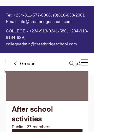
Tel:
+234-811-577-0068
,
(0)816-638-2061
Email:
info@crestbridgeschool.com
​
COLLEGE -
+234-913-9241-580
,
+234-913-
8184-629
,
collegeadmin@crestbridgeschool.com
Groups
MENU
After school
activities
Public
·
27 members