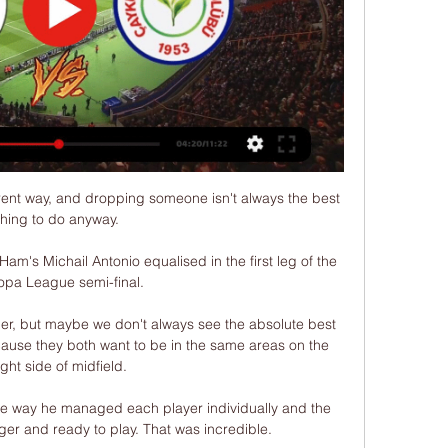
 proposal to take Emelec further, to think of taking their brand international,” the Buenos Aires-born Trezeguet told reporters at an impromptu press conference in a Guayaquil hotel earlier in January.

But his embarrassment was saved by Pulisic, who scored his seventh goal of the season from Alonso's cut-back which made Tuchel and the fans punch the air in delight. 

Bruno Fernandes is in the worst form of his Manchester United career and Marcus Rashford is struggling badly. 

Established in 1952, the FA Youth Cup is open to England's Under-18s team and runs alongside the senior FA Cup. 

Raheem Sterling - 7Always prone to taking a touch too many but ran Albania ragged in first half with energy and direct running. 

I don't know - I feel good and comfortable, he said when asked how long he intends to continue in management. 

I'm not making excuses for the players, but I can tell you that the last three days we've been all over the place with the worry of having to play this game. 

The charter, drawn up by the UEFA Medical Committee, is aimed at educating players, coaches, referees, doctors and the public about the dangers of concussion in football. 

Mr Stendel told the jury earlier this week how he was walking down the tunnel after Barnsley's 4-2 victory over Barton's Fleetwood Town when he was knocked over by a push from behind. 

But if it is, it's coming right at the end of the tournament. Five minutes after Touré made things interesting, Mané was sent sprinting clear and free into the opposition half. One touch to clear the ball out from his feet, another to tempt the goalkeeper forward, and a third to send it drifting over his head. Not the hardest goal he'll ever score. But in its calm and collected simplicity, this was a goal that suggested Senegal are moving forward with clear heads, and that the weight of past underachievement isn't dragging them down. Not yet, anyway. 

Alanyaspor - Çaykur Rizespor Maçı Canlı İzle TOD paketleri ile Süper Lig'in 2024-2025 sezonunda oynanacak olan Alanyaspor - Çaykur Rizespor maçını internetten canlı izleyebilirsiniz.

Download the Sky Sports Scores App: Apple | AndroidThe UK's No 1 scores app: Find out moreOpta stats Norwich have lost six of their last seven Premier League games against Aston Villa, with the exception being a 2-0 home win in December 2015.Aston Villa won 5-1 in their last away league game against Norwich in October 2019, having lost each of their previous four at Carrow Road before this (though three of these were in the Championship).Norwich have never won a Premier League game on a Tuesday before (D4 L11), with only West Bromwich Albion playing more games on a specific weekday without victory in the competition (32 on Tuesdays).Aston Villa have won their last two Premier League games on a Tuesday, though this is their first such match since July 2020 (1-0 vs Arsenal). 

Manchester City players Caroline Weir and Riyad Mahrez have been nominated for FIFA's 2021 Puskas Award, while Erik Lamela's north London derby Rabona has also been shortlisted. 

Despite registering their first win at Anfield since 1999 in their behind-closed-doors last meeting in February, Everton are desperate to halt their current run which saw travelling supporters react angrily after Sunday's defeat at Brentford. 

[canlı spor<<] Alanyaspor Rizespor canlı izle Aytemiz Alanya 8 saat önce — [canlı spor<<] Alanyaspor Rizespor canlı izle Aytemiz Alanyaspor - Çaykur Rizespor Özet - Eurosport 20 Ocak 2024 Alanyaspor vs.

The ex-Juventus man's passes with the outside of his foot from central areas, meanwhile, can carve open defences, though he remains comfortable in high and wide positions as City bid to stretch opponents when launching attacks.

Alanyaspor Rizespor canlı izle canli tv 20 Ocak 2024 1 gün ö 1 gün önce — Alanyaspor vs Ç.Rizespor CANLI İZLE 20 OCAK 2024. Akdeniz'in incisi Alanyaspor kendi sahasında Rizespor'u misafir edecek. Heyecan dolu .

Çaykur Rizespor - Alanyaspor CANLI İZLE 8 Mar 2020 — Ünal Karaman takımının başında çıkacağı ilk maçında mutlak galibiyet almak isteyecektir. Alanyaspor ligdeki 3 maçlık galibiyet hasretine son ...

Toronto FC's motive, however, is a bit less obvious. Insigne is not a Lionel Messi or Cristiano Ronaldo-like figure. He is not even a Rooney or a Villa, a household name that will capture the imagination and eyes of the casual fan.

Spurs could not break down Southampton on Tuesday despite Saints playing the entire second half with 10 men, but Watford just do not have that kind of defensive discipline.

The Perth side suffered a blow early in the second half when David Wotherspoon immediately signalled for help when he went down after appearing to jar his knee. 

The final whistle was met by audible boos which, accompanied by a sit-in protest against the club's ownership, appeared to be directed more at the Toffees' long-term issues than Saturday's spirited showing. 

Chelsea need a goal scorer and Aguero ticks every boxHe [Sergio Aguero] ticks the box for me and the way Chelsea play - Chelsea are dominant in football matches, they dictate games and have a lot of possession, they play neat and tidy football around the box and they are looking for that little ball. 

Alanyaspor sahasında Rizespor'u yendi 3 Nis 2022 — Rizespor'un golünü Papiss Cisse attı. Alanyaspor Rizespor · maç özeti · Alanyaspor Rizespor maçı · özet izle · bein sports maç izle · bein ...

Some of them may not stick around for much longer. Xavi enthused about the chance to coach some of his former team-mates, including Pique and Jordi Alba, but both suffered in Munich. The former was taunted by Robert Lewandowski for the first goal, while the latter retired injured, a constant problem for the left-back these days.

I think in a way this is understandable, I could follow his thoughts.  United have been contacted for comment. 

Çaykur Rizespor, Alanyaspor'un yenilmezliğini kırdı! 5 Kas 2021 — Spor Toto Süper Lig'de 12. hafta mücadelesinde Çaykur Rizespor, konuk ett