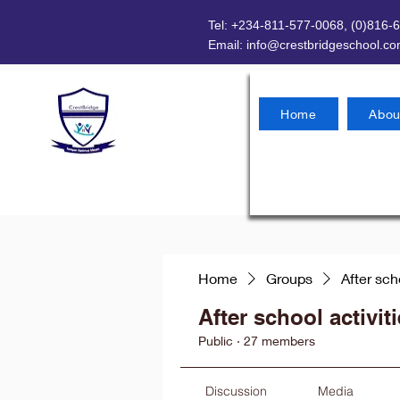
Tel: +234-811-577-0068, (0)816-
Email:
info@crestbridgeschool.c
Home
Abou
Home
Groups
After sch
After school activit
Public
·
27 members
Discussion
Media