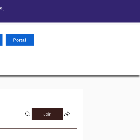
9,
Portal
Join