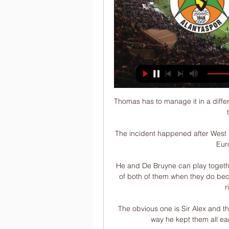
Thomas has to manage it in a different way, and dropping someone isn't always the best thing to do anyway. 

The incident happened after West Ham's Michail Antonio equalised in the first leg of the Europa League semi-final.

He and De Bruyne can play together, but maybe we don't always see the absolute best of both of them when they do because they both want to be in the same areas on the right side of midfield.

The obvious one is Sir Alex and the way he managed each player individually and the way he kept them all eager and ready to play. That was incredible.

Ryder Cup LIVE!It's so nice, what a privilege, and in a week with the Ryder Cup...  Better than that? 

John Stones - 6Saw his remarkable record of having not conceded in the Premier League when paired at centre-back with Laporte in two years ended. 

Phase 1 is when a new manager comes in and lifts the gloom from the previous regime, maybe they get a shiny new player or introduce a new tactic. Success usually follows in one of the myriad of competitions Chelsea find themselves in and Stamford Bridge is a happy place to be. Pundits and fans talk about a dynasty being created. More on Phase 3 later.

Alanyaspor Rizespor maçı ne zaman saat kaçta hangi 3 saat önce — Süper Lig'in 21. haftasında heyecan dolu bir müsabaka için sahne hazırlanıyor. Alanyaspor, ligin 13. sırasında bulunan Rizespor'u Alanya Oba ...

Charlie Savage has achieved so much in his young life. He has done it on his own with his work ethic - I've not opened any doors for him.

Grupo Template 2 - Espaço 1 saat önce — Çaykur Rizespor - Alanyaspor CANLI İZLE 8 Mar 2020 — Ünal Karaman takımının başında çıkacağı ilk maçında mutlak galibiyet almak isteyecektir.

Everton have signed Manchester United midfielder Donny van de Beek on loan until the end of the season.

It didn't stop other clubs adding Djiku's name to a wanted list ahead of what could be another summer of transfer talk. 

However, it would be no more pressure than they faced just before the international break when they went to Aston Villa and ground out a win just after losing to Liverpool. 

Fenerbahçe alanyaspor maçı canlı i̇zle selçuk sports hd Çaykur Rizespor Alanyaspor goltv canlı izle. Çaykur Rizespor Alanyasp. İşte, Fenerbahçe Alanyaspor maçı canlı izleyebileceğiniz kanal Fenerbahçe - Alanyaspor ...

Anfield paid a pre-match tribute to Ray Kennedy, their legendary midfielder from the glory days of the 1970s and early 80s, who passed away recently, while they were also keen to show appreciation for another one of their own who will be forever in Liverpool's Hall of Fame. 

Çaykur Rizespor-Alanyaspor: 0-0 maç özeti izle 19 Ağu 2023 — Süper Lig'in 2.haftasında Çaykur Rizespor ile Alanyaspor 0-0 berabere kaldı. Çaykur Rizespor-Alanyaspor maçının özetini haberimizden ...

We've been waiting quite a long time for football to sort out some of these issues. Unfortunately, they have failed so we've had to intervene, added Huddleston. These are really big, drastic and quite complicated moves but the time is right.

It's the perfect attitude and it's a big reward for him today, because it's not easy to score two penalties in one game.

Çaykur Rizespor Alanyaspor canlı izle 5 Kas 2021 — Süper Lig'in 12. haftasında ligin son sırasında bulunan Çaykur Rizespor, 8 maçtır yenilgi yüzü görmeyen Aytemiz Alanyaspor'u konuk ediyor.

Crystal Palace were also interested in the Dutchman, while there were enquiries from abroad. He would be covering the midfield position in Everton's injury-stricken squad.

A new era has been ushered in at St James' Park in October 2021 after Saudi Arabia's Public Investment Fund (PIF) purchased the controlling stake in the club in a £305m ($413m) takeover.

Arsenal are already light in midfield as things stand, with Emile Smith Rowe currently sidelined with a groin injury. They are also missing Thomas Partey and Mohamed Elneny, who are at the Africa Cup of Nations with Ghana and Egypt respectively.

“I liked the