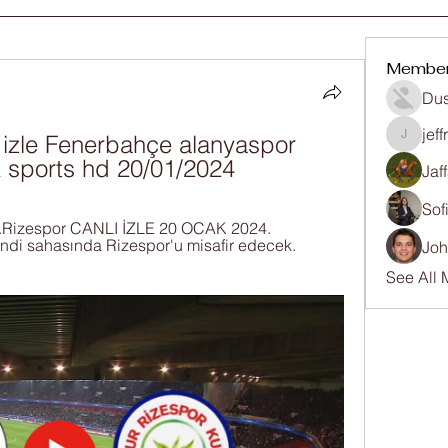
Membe
Dus
jef
izle Fenerbahçe alanyaspor 
jeffrey
uk sports hd 20/01/2024
Jaf
Sof
.Rizespor CANLI İZLE 20 OCAK 2024. 
ndi sahasında Rizespor'u misafir edecek. 
Joh
See All 