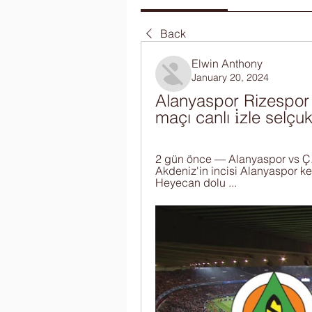
Back
Elwin Anthony
January 20, 2024
Alanyaspor Rizespor 
maçı canlı i̇zle selç
2 gün önce — Alanyaspor vs Ç
Akdeniz'in incisi Alanyaspor ke
Heyecan dolu ...