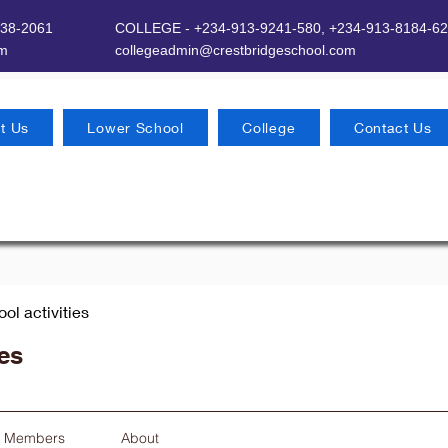
638-2061
COLLEGE - +234-913-9241-580,
+234-913-8184-62
om
​
collegeadmin@crestbridgeschool.com
t Us
Lower School
College
Contact Us
ool activities
ies
Members
About