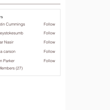
rs
tin Cummings
Follow
freystokesumb
Follow
stokesumb
far Nasir
Follow
ia carson
Follow
n Parker
Follow
Members (27)