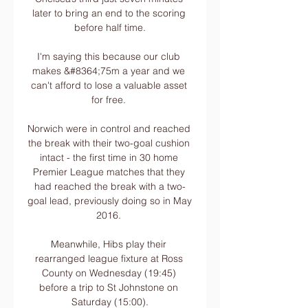
later to bring an end to the scoring 
before half time.

I'm saying this because our club 
makes &#8364;75m a year and we 
can't afford to lose a valuable asset 
for free. 

Norwich were in control and reached 
the break with their two-goal cushion 
intact - the first time in 30 home 
Premier League matches that they 
had reached the break with a two-
goal lead, previously doing so in May 
2016. 

Meanwhile, Hibs play their 
rearranged league fixture at Ross 
County on Wednesday (19:45) 
before a trip to St Johnstone on 
Saturday (15:00).
