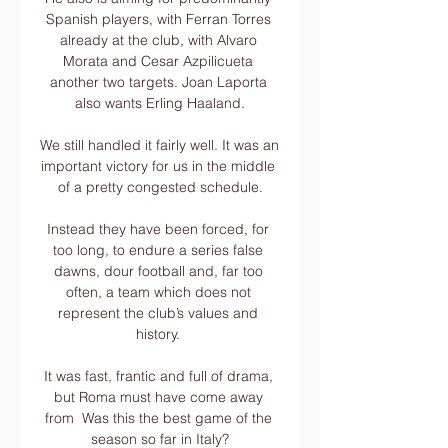
Spanish players, with Ferran Torres 
already at the club, with Alvaro 
Morata and Cesar Azpilicueta 
another two targets. Joan Laporta 
also wants Erling Haaland.

We still handled it fairly well. It was an 
important victory for us in the middle 
of a pretty congested schedule.

Instead they have been forced, for 
too long, to endure a series false 
dawns, dour football and, far too 
often, a team which does not 
represent the club’s values and 
history. 

It was fast, frantic and full of drama, 
but Roma must have come away 
from  Was this the best game of the 
season so far in Italy?
