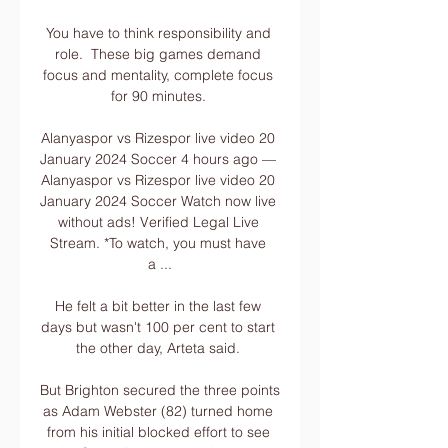
You have to think responsibility and 
role.  These big games demand 
focus and mentality, complete focus 
for 90 minutes. 

Alanyaspor vs Rizespor live video 20 
January 2024 Soccer 4 hours ago — 
Alanyaspor vs Rizespor live video 20 
January 2024 Soccer Watch now live 
without ads! Verified Legal Live 
Stream. *To watch, you must have 
a ...

He felt a bit better in the last few 
days but wasn't 100 per cent to start 
the other day, Arteta said. 

But Brighton secured the three points 
as Adam Webster (82) turned home 
from his initial blocked effort to see 