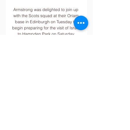
Armstrong was delighted to join up 
with the Scots squad at their Oriam 
base in Edinburgh on Tuesday to 
begin preparing for the visit of Israel 
to Hampden Park on Saturday 
before the away game in the Faroes 
the following week. 

Alanyaspor vs Caykur Rizespor - 
January 20, 2024 4 hours ago — 
your favorites Get quick access to 
your favorite teams, players, shows 
and more. Add now. Home · Scores · 
Watch · Odds · Super 6 · Stories.

United will be hoping to follow the 
other three Premier League sides in 
securing first-leg leads in the last 16, 
after  Pep Guardiola's Manchester 
City thrashed Sporting Lisbon 5-0 