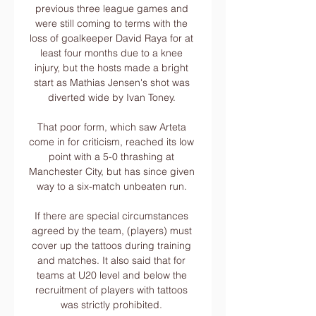
previous three league games and 
were still coming to terms with the 
loss of goalkeeper David Raya for at 
least four months due to a knee 
injury, but the hosts made a bright 
start as Mathias Jensen's shot was 
diverted wide by Ivan Toney. 

That poor form, which saw Arteta 
come in for criticism, reached its low 
point with a 5-0 thrashing at 
Manchester City, but has since given 
way to a six-match unbeaten run. 

If there are special circumstances 
agreed by the team, (players) must 
cover up the tattoos during training 
and matches. It also said that for 
teams at U20 level and below the 
recruitment of players with tattoos 
was strictly prohibited. 
