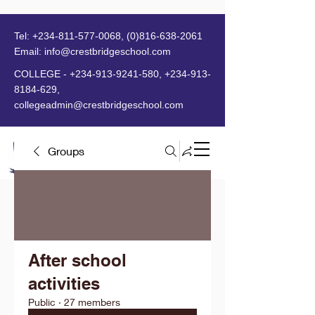
Tel:
+234-811-577-0068
,
(0)816-638-2061
Email:
info@crestbridgeschool.com
​
COLLEGE -
+234-913-9241-580
,
+234-913-
8184-629
,
collegeadmin@crestbridgeschool.com
Groups
MENU
After school
activities
Public
·
27 members