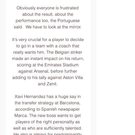
Obviously everyone is frustrated 
about the result, about the 
performance too, the Portuguese 
said.  We have to look at the mirror. 

It's very crucial for a player to decide 
to go in a team with a coach that 
really wants him. The Belgian striker 
made an instant impact on his return, 
scoring at the Emirates Stadium 
against Arsenal, before further 
adding to his tally against Aston Villa 
and Zenit. 

Xavi Hernandez has a huge say in 
the transfer strategy at Barcelona, 
according to Spanish newspaper 
Marca. The new boss wants to get 
players of the right personality as 
well as who are sufficiently talented. 
He also is aiming for predominantly 