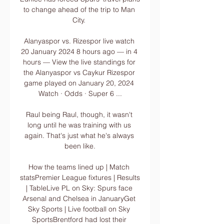
to change ahead of the trip to Man 
City. 

Alanyaspor vs. Rizespor live watch 
20 January 2024 8 hours ago — in 4 
hours — View the live standings for 
the Alanyaspor vs Caykur Rizespor 
game played on January 20, 2024 
Watch · Odds · Super 6 ...

Raul being Raul, though, it wasn't 
long until he was training with us 
again. That's just what he's always 
been like.

How the teams lined up | Match 
statsPremier League fixtures | Results 
| TableLive PL on Sky: Spurs face 
Arsenal and Chelsea in JanuaryGet 
Sky Sports | Live football on Sky 
SportsBrentford had lost their 