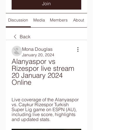
Join
Discussion
Media
Members
About
Back
Mona Douglas
January 20, 2024
Alanyaspor vs 
Rizespor live stream 
20 January 2024 
Online
Live coverage of the Alanyaspor 
vs. Caykur Rizespor Turkish 
Super Lig game on ESPN (AU), 
including live score, highlights 
and updated stats.