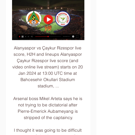
Alanyaspor vs Çaykur Rizespor live 
score, H2H and lineups Alanyaspor 
Çaykur Rizespor live score (and 
video online live stream) starts on 20 
Jan 2024 at 13:00 UTC time at 
Bahcesehir Okullari Stadium 
stadium, ...

Arsenal boss Mikel Arteta says he is 
not trying to be dictatorial after 
Pierre-Emerick Aubameyang is 
stripped of the captaincy.

I thought it was going to be difficult 