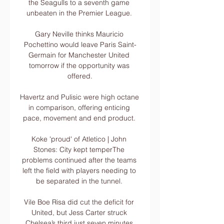
the Seagulls to a seventh game 
unbeaten in the Premier League. 

Gary Neville thinks Mauricio 
Pochettino would leave Paris Saint-
Germain for Manchester United 
tomorrow if the opportunity was 
offered.

Havertz and Pulisic were high octane 
in comparison, offering enticing 
pace, movement and end product. 

Koke 'proud' of Atletico | John 
Stones: City kept temperThe 
problems continued after the teams 
left the field with players needing to 
be separated in the tunnel. 

Vile Boe Risa did cut the deficit for 
United, but Jess Carter struck 
Chelsea’s third just seven minutes 