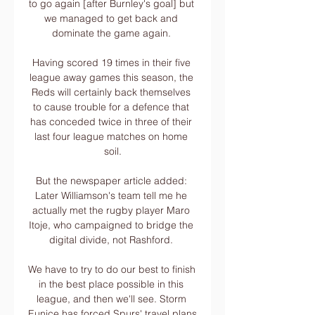
to go again [after Burnley's goal] but 
we managed to get back and 
dominate the game again. 

Having scored 19 times in their five 
league away games this season, the 
Reds will certainly back themselves 
to cause trouble for a defence that 
has conceded twice in three of their 
last four league matches on home 
soil.

But the newspaper article added: 
Later Williamson's team tell me he 
actually met the rugby player Maro 
Itoje, who campaigned to bridge the 
digital divide, not Rashford. 

We have to try to do our best to finish 
in the best place possible in this 
league, and then we'll see. Storm 
Eunice has forced Spurs' travel plans 