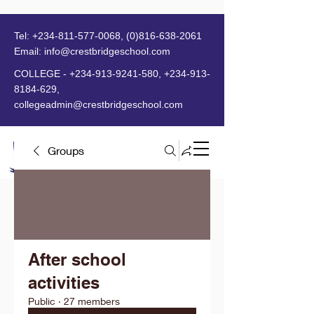
Tel:
+234-811-577-0068
,
(0)816-638-2061
Email:
info@crestbridgeschool.com
​
COLLEGE -
+234-913-9241-580
,
+234-913-
8184-629
,
collegeadmin@crestbridgeschool.com
Groups
MENU
After school
activities
Public
·
27 members