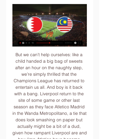
But we can’t help ourselves: like a child handed a big bag of sweets after an hour on the naughty step, we’re simply thrilled that the Champions League has returned to entertain us all. And boy is it back with a bang. Liverpool return to the site of some game or other last season as they face Atletico Madrid in the Wanda Metropolitano, a tie that does look smashing on paper but actually might be a bit of a dud, given how rampant Liverpool are and how limp Atletico have become.

Paulo Sergio made us train at Tynecastle every day that week. I thought it may have been a good idea to get away for a couple of days but Paulo wanted the players to sleep in their own beds and stay with their families. We needed them as relaxed as possible. Midfielder Ian Black: "There was a bit of nerves, but as soon as the whistle went to start the game, all the nerves drained out and we got the ball moving.

Of course, it can be difficult to stay on top of 10 games every weekend and if most of your viewing is perhaps two or three live games a week, then a bunch of highlights, you might often miss what a keeper is doing. That is perhaps why Guaita has gone under the radar so much. He does not play for one of the big six or seven clubs and he is not a (young) English goalkeeper which can explain why he is not getting Henderson’s hype.

Bayer Leverkusen will host Hertha BSC for this fixture of the league. I believe, the hosts are favorites in this game. Bayer are more ambitious team in this season. Also, Bayer is really better team at home stadium. Of course, they will try to make a positive result. However, in previous game Bayer lost 2-0 against weak FC Koln.. Also, we have Hertha who's is very average team in this league. However, the visitors are in danger of getting to the relegation zone. In any case, the visitors will try to fight at least one point. My pick - Hertha to win. 

Ancelotti returns to his former club trying to solve all of those problems, while Napoli's big names are unsurprisingly linked with January exits. It's far from a happy camp and that hands a vital lifeline to Milan. The hosts have lost narrowly to each of Roma, Lazio and Juventus of late, but they are among the league's form teams. Milan should prefer facing a Napoli side who have won just twice in their last eight Serie A trips, having scored four in each of their two away league wins this term.

Rennes are without a win in their last five Europa League matches, losing four, including the latest three. Celtic are on a run of eight straight wins and have won 11 in a row at home since losing to Cluj in Champions League qualifying. After a run of 10 games without a win, Rennes have won two of their last five, but both have been at home and they have lost their latest five away games. Celtic sit top of the Scottish Premiership, ahead of Rangers on goal difference, while Rennes are 11th in Ligue 1.

The hosts have also seen two-thirds of their home wins come against the same strugglers. Against the rest of the league, their record isn’t that great. They’ve otherwise won two of eight home matches, conceding nine times. We expect them to struggle against this Hull side on Wednesday, with the Tigers looking strong on the road.

As we mentioned previously, Man Utd should have more than enough to see off Astana here. They may have struggled going forward this season, but they did beat Partizan 3-0 last time out and they’re facing an Astana side that have been humiliated at the hands of AZ recently. They have conceded 3.5 goals per game on average, but with Man Utd’s attacking record we think a more conservative 2-0 scoreline is a good option.

St Mirren's Christmas celebrations were tainted with a narrow 2-1 defeat to current league leaders Celtic on Boxing Day, as the Buddie's late goal wasn't enough to see them snatch a point of the reigning champions.

Keegan spent heavily but wisely to assemble and continually upgrade a talent-rich squad. He was putting a jigsaw puzzle together," explains midfielder Lee Clark, "and he just seemed to find the right pieces every single time. Ferdinand scored 25 league goals for Newcastle in his first season at St James' ParkKeegan's allure was key to Newcastle's ability to punch above their weight in the transfer market.

Derby County players and staff have agreed to take wage deferrals amid the coronavirus pandemic. The Championship side has not revealed how big a percentage of wages are being deferred but said it was "considerably more than has been reported". Last week a spokesman for captain Wayne Rooney denied the former England skipper was leading a player rebellion over wage deferral talks. A Rams statement "specifically" thanked Rooney for his "help and support".

Austria Vienna backed from the relegation fixture of the Austrian Bundesliga as one of the best team, whereas they managed only 5 wins from the last 22 games from their regular premier league fixture. 

I'll be honest, I didn't know too much about him before he joined. I knew about his record in the Premier League but I questioned if he was the right man and if he would get into the team, but so far he is doing well and proving me wrong. Fernandes has thrived as a playmaker in the middle of the park, pulling strings in United's attack and bagging three goals and two assists in all competitions since his debut last month.

They face Olympic hosts Japan on 8 March in New Jersey, before taking on Spain in Frisco on 11 March. Neville has named a youthful England squad, including eight players under the age of 23. We are here to play for the Lionesses. When June/July comes we'll start talking about the Olympics. There is a lot of work being done by all of my staff in terms of scouting, preparing, speaking to players on the lists.

This will be the first ever meeting between Aston Villa and Man City at Wembley and only their second ever at a neutral venue, with Man City winning 6-1 at Leeds Road in Huddersfield in the 1933-34 FA Cup semi-final. Aston Villa Aston Villa are competing in their ninth League Cup final, with only Liverpool playing in more (12) - they have won the trophy five times, most recently in 1996 against Leeds United.

They may not have a functional defence. They may, point for point, be among the worst teams on the entire continent. And they may, of course, be bottom of the league. But none of that matters to real men. To British men. To Tim Sherwood. IN OTHER NEWS Excellent work, South America. Presumably the reason England hasn’t had a World Cup for a while is that FIFA can’t risk the FA taking a similar tack with their new spin on World Cup Willy: an eight foot tall costume of a well-refreshed middle-aged man, wearing nothing but a cheeky grin, with a trilby clamped modestly over his crotch.

I absolutely do think that it could be picked up over there [the UK]. Not only in England but in a lot of leagues over there. That's something I'm very hopeful for in the future. The group aims to "address racial inequalities in MLS, fight racism in soccer, elevate black voices and positively impact black communities across the USA and Canada". We look around Major League Soccer and we don't see much black representation at the high levels," Morrow added.

CDN) deal for Canadian media rights alone. The NBA in 2014 announced a nine-year $24 billion rights deal with ESPN and Turner Sports while, according to CNBC. NFL pulls in about $7. Monday Night Football games. Garber will be seeking something that will put the MLS in the same league when negotiations begin.

With Liverpool eyeing a first league title since 1990, the Reds are expected to field a second-string side, as they did in the third-round win over Everton, which Edwards hopes will provide Shrewsbury with an opportunity. Whoever walks out there in a red shirt, Liverpool are still an institution. It's still a memorable occasion," he added. It's a chance to put some pressure on, get a draw at the very least and then take them back to Anfield.

How to watch South Korea vs Bahrain: TV channel and live They were ousted by Qatar in the quarter-finals in 2019. They have a gentle-looking draw on paper in Group E along with Bahrain, Malaysia and Jordan and will be ...

How to watch and live stream 2024 AFC Asian Cup soccer 4 hours ago — South Korea vs Malaysia, 06:30 AM, Paramount+. 01/25, Jordan vs Bahrain While you'll be paying significantly more for FuboTV in comparison to ...

The Brazil forward was playing his first game in more than two weeks after being rested due to a minor rib injury and he thought the club had been overly cautious. It's hard not to play for four games," Neymar told reporters. Unfortunately it was not my choice, it came from the club, the doctors, they're the ones who made the decision, one that I did not like.

Posted at 81' Joe Lolley (Nottingham Forest) wins a free kick on the right wing. SubstitutionPosted at 80' Substitution, Nottingham Forest. Tyler Walker replaces Tiago Silva. BookingPosted at 75' Matt Phillips (West Bromwich Albion) is shown the yellow card for a bad foul. Posted at 74' Foul by Matt Phillips (West Bromwich Albion).

The Sun believes that Lazio, who sit two points clear of Juventus, could want the player to partner Ciro Immobile up top. Paper Round’s view: Depay has a buyback clause with United, and looking at their current options, he could be considered if they land neither Jack Grealish nor Jadon Sancho. However, Depay deserves praise for rebuilding his career at Lyon after it appeared he had wasted a golden chance at United.

The Spanish champions had expected to have to pay a higher price for the forward. Neymar lors de la demi-finale de Coupe de la Ligue 2020 entre Reims et le PSGGetty Images Paper Round’s view: Neymar’s enthusiasm to stay at PSG almost immediately waned after he enjoyed only a brief honeymoon period in Paris.

Don't sack Mourinho," the crowd chorused mockingly during that 2018 humiliation, so revenge in North London would be sweet. Spu