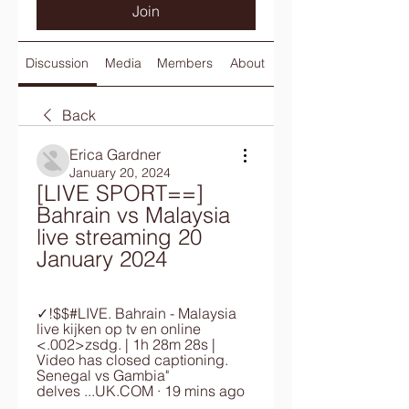
Join
Discussion
Media
Members
About
Back
Erica Gardner
January 20, 2024
[LIVE SPORT==] 
Bahrain vs Malaysia 
live streaming 20 
January 2024
✓!$$#LIVE. Bahrain - Malaysia 
live kijken op tv en online 
<.002>zsdg. | 1h 28m 28s | 
Video has closed captioning. 
Senegal vs Gambia" 
delves ...UK.COM · 19 mins ago