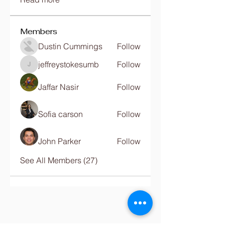
Members
Dustin Cummings
Follow
jeffreystokesumb
Follow
jeffreystokesumb
Jaffar Nasir
Follow
Sofia carson
Follow
John Parker
Follow
See All Members (27)