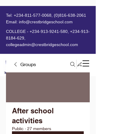
Tel:
+234-811-577-0068
,
(0)816-638-2061
Email:
info@crestbridgeschool.com
​
COLLEGE -
+234-913-9241-580
,
+234-913-
8184-629
,
collegeadmin@crestbridgeschool.com
Groups
MENU
After school
activities
Public
·
27 members