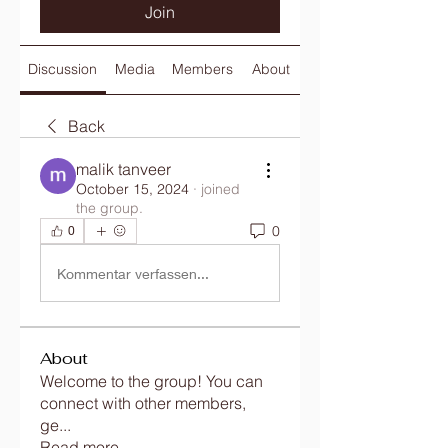
Join
Discussion
Media
Members
About
Back
malik tanveer
October 15, 2024
·
joined
the group.
0
0
Kommentar verfassen...
About
Welcome to the group! You can
connect with other members,
ge
...
Read more