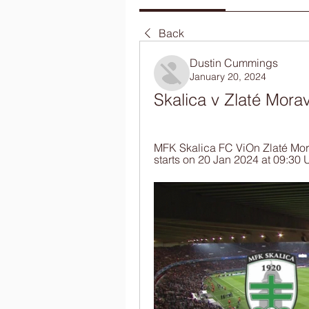
Back
Dustin Cummings
January 20, 2024
Skalica v Zlaté Mora
MFK Skalica FC ViOn Zlaté Morav
starts on 20 Jan 2024 at 09:30 