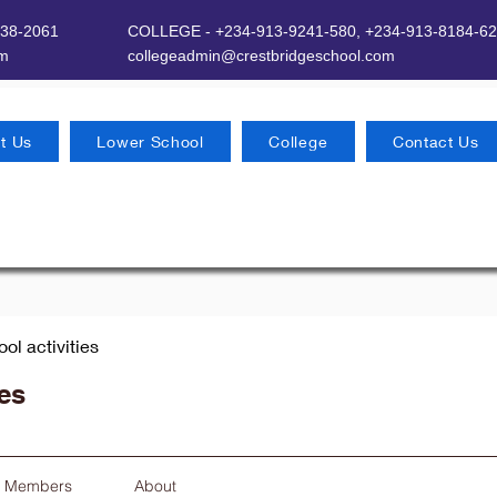
638-2061
COLLEGE - +234-913-9241-580,
+234-913-8184-62
om
​
collegeadmin@crestbridgeschool.com
t Us
Lower School
College
Contact Us
ool activities
ies
Members
About