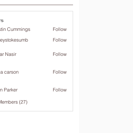
rs
tin Cummings
Follow
freystokesumb
Follow
stokesumb
far Nasir
Follow
ia carson
Follow
n Parker
Follow
Members (27)