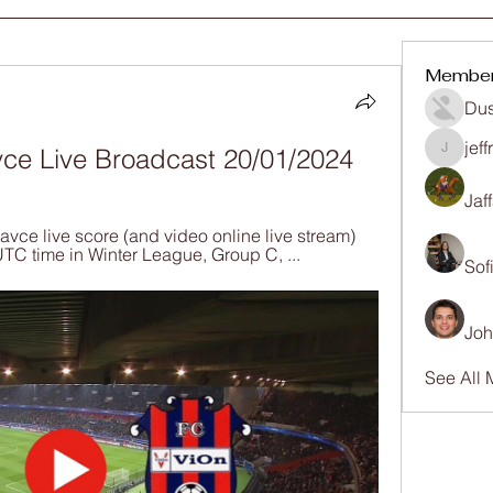
Membe
Dus
jef
vce Live Broadcast 20/01/2024
jeffrey
Jaf
ce live score (and video online live stream) 
UTC time in Winter League, Group C, ...
Sof
Joh
See All 