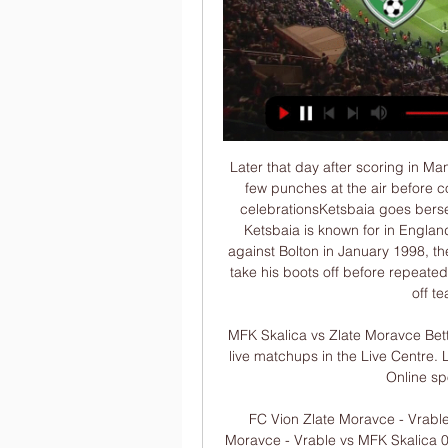
Later that day after scoring in Manchester United’s 3-0 win over Tottenham, he threw a few punches at the air before collapsing dramatically for his celebration. The wild celebrationsKetsbaia goes berserkA celebration so iconic it’s the main thing Temuri Ketsbaia is known for in England. After scoring a last-minute winner for Newcastle against Bolton in January 1998, the Georgian threw his shirt into the crowd and tried to take his boots off before repeatedly kicking the advertising hoardings while shrugging off team-mate Philippe Albert.

MFK Skalica vs Zlate Moravce Betting Odds | Czech Republic Follow it alongside other live matchups in the Live Centre. Live Centre. Log Pinnacle is a registered trade mark. Online sports betting from Pinnacle ...

FC Vion Zlate Moravce - Vrable vs MFK Skalica: Live Score Match FC Vion Zlate Moravce - Vrable vs MFK Skalica 0:1 in the Slovak Super Liga (10/28/2023): Live score, stream, statistics match & H2H results on ...

Assuming that mid-May is a reasonable time to start training again (which is far from certain), and allowing a couple of weeks for players to get some sharpness back (which doesn’t quite seem enough), that gives us an end date of [counts on fingers] late July? Hey, it’s something to aim for. But the Warm-Up suspects that at the very least, it might lead to a delay in getting 2020/21 going.

WSC also have an interview with Labour leader Jeremy Corbyn and Shadow Chancellor John McDonnell, Arsenal and Liverpool fans respectively. COMING UP After a hard day exercising your franchise, why not unwind with a long cool evening of Europa League? We suggest starting with Standard Liege vs. Arsenal, then following that up with Rangers vs.

However, the crucial point would arrive on 52 minutes. Johnson rampaged down the left, marauding his way past his manager. I shouted 'Drive at the full-back! Drive at the full-back!' then he chopped one way then the other and decided to have a pop. Cammy Bell stumbles to give Motherwell a 4-1 lead on aggregateAround 25 yards out, Johnson strikes the ball. Well, but not well enough to avoid centre-half Zaliukas, triggering the ball to loop high into the Lanarkshire sky.

JED WALLACE (25, winger, Millwall)Value: £5mLinked with: Aston VillaWith nine goals and six assists this season, Millwall winger Wallace has been linked with top-flight clubs after failing to impress at Wolves. His recent stats are unbelievable," manager Gary Rowett has said - and it seems other bosses have also taken note. MUHAMMADU FAAL (22, striker, Enfield Town)Linked with: Norwich, Watford, Crystal Palace, Bournemouth, Sheffield UnitedThe new Jamie Vardy? Here's one from non-league.

Spain are going for the Davis Cup and ATP Cup, though it's difficult to spot the difference between the two team tournaments. Rafael Nadal lost to David Goffin in the quarter final but that's the only singles defeat the Spanish have suffered this week. Australia will have home support of course but struggled to get past Great Britain in the quarter final. Spain can get the win here.

Chrudim and Usti nad Labem will face each other in the upcoming match in the Division 2. Chrudim this season have the following results: 9W, 5D and 11L. Meanwhile Usti nad Labem have 9W, 6D and 10L. This season both these teams are usually playing attacking football in the league and their matches are often high scoring.

It was a moment that provided plenty of memes. Freddie Ljungberg says he has not held talks with senior figures at Arsenal about the full-time managerial vacancy. The 42-year-old Swede was placed in interim charge of the Gunners following the sacking of Unai Emery last month. Manchester City assistant coach Mikel Arteta and Carlo Ancelotti, who was sacked by Napoli on Tuesday, have both been strongly linked with role.

City have become extremely dominant in this fixture and we don't expect that to change with another trophy in sight. Arsenal need to win thi