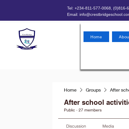
Tel: +234-811-577-0068, (0)816-
Email:
info@crestbridgeschool.c
Home
Abou
Home
Groups
After sch
After school activit
Public
·
27 members
Discussion
Media