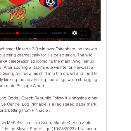
s game but that need doesn't fix the defensive issues they have struggled with all season. Back City to win with a clean sheet.

Assisted by Aaron Mooy with a headed pass. Posted at 83' Attempt blocked. Davy Pröpper (Brighton and Hove Albion) right footed shot from outside the box is blocked. Assisted by Pascal Groß. Goal!Posted at 79' Goal! Liverpool 2, Brighton and Hove Albion 1. Lewis Dunk (Brighton and Hove Albion) from a free kick with a right footed shot to the bottom left corner. SubstitutionPosted at 78' Substitution, Liverpool.

Ten goals in seven home games doesn't sound like a terrible total, but in what is generally a high-scoring league, it's not great. Until they start to score more, Darmstadt will struggle to improve their home record.

Stoke City vs Luton predictions in our match preview for this midweek Championship clash. These two strugglers meet at the bet365 Stadium on Tuesday night. Read on for our free Championship predictions and betting tips.

NEC have only lost twice at home this season, drawing three times, while Den Bosch have become the draw specialists in the Eerste Divisie after securing a point in six of their home games and four of their away games. The hosts average 1.67 points per home game and the visitors average 1.11 points per away game, which points towards a draw being the most likely result on Sunday.

Danny Ings has scored 15 Premier League goals this season. He has played once for England, in October 2015. It is not just in attack where Southgate might have some concerns about the form or fitness of his players, though. In goal, Jordan Pickford has not been great for Everton for a while now. Sheffield United's Dean Henderson has probably been England's best keeper, based on his performances in the Premier League, and Nick Pope has been decent at Burnley as well.

West Ham said last week that some club personnel are self-isolating after making direct contact with Arsenal boss Mikel Arteta -- who also tested positive for the virus -- but the players were not self-isolating. The Premier League has been suspended until April 4 due to the coronavirus pandemic which has been responsible for an unprecedented shutdown of world sport.

Mansfield is here to be favored by the odds but from their last games they are currently running three games without a win so I think if I choose a draw it could be a fine option because their last away game to their rival they lost by two goals without a reply so here due to home ground advantage I think they will deny the visitors to get three points. The visitors also with that 100% win against the host they will get into this game with an upper hand but they have drawn their last game against Colchester so I expect a draw here

Barcelona begin an important week with a trip to Real Sociedad. They have won their last seven games and that includes winning away at Serie A leaders Inter Milan on Tuesday. Their away form isn't always that great but four of the last five league matches have been won. Real Sociedad are in fourth but current form isn't that healthy. Go for an away win here.

Those supporters will be banned from attending matches at Stamford Bridge in future, and in cooperation with Manchester United we have passed the details of those supporters to them so they can take appropriate action. Manchester United said in a statement they appreciated their fans' loyal backing but that the chants ran counter to their values, Sky News reported.

FA Cup final appearance, Timo Werner signed - all very satisfactory. Pre-season prediction: 4thWhat I said in August: "Chelsea have an uncanny habit of achieving against the odds. Remember the 'disappointment' under Maurizio Sarri when they only finished third and won the Europa League? Never bet against Chelsea for a trophy either. Crystal Palace - 14thDreadful end to the season, which included seven straight league losses before a final draw, a real anti-climax but never any relegation worries under Roy Hodgson.

MFK Skalica 0:1 FC ViOn Zlaté Moravce (Fortuna Liga 22/23 MFK Skalica 0:1 FC ViOn Zlaté Moravce (Fortuna Liga 22/23YouTube · MFK Skalica460+ views  ·  9 months ago YouTube · MFK Skalica YouTube · MFK Skalica  ·  Translate this page 2:55

So it does need looking at, and it does need the government to take some responsibility for not locking down sooner. The mayor of Madrid has already said the decision to allow the match to go ahead was "a mistake", as has Liverpool city council's director of public health Matthew Ashton. An interesting hypothesis'On the day of the match at Anfield, England's deputy chief medical officer, Dr Jenny Harries, said the UK was "following the science and the evidence" in not banning sports events, as other countries had done by then.

Keeper Mary Earps came to the visitors' rescue when she pulled off a superb save to thwart Willliams from the spot. But there was to be no denying Williams the second time around as she riffled the ball into the top left-hand corner. The emphatic finish summed up Williams' courageous character as she dashed United’s hopes of securing all three points.

Read the full story Emery considers Italian job Former Arsenal boss Unai Emery is looking for his next job following his departure from the club. The Spaniard is taking some time out, but the Mail reports him as saying: “'I won't rule out any country: England, France, Spain, where I already worked, or Italy, which I've never worked in before.

Looks like that Nice Guy stuff was all an act. You monster, Juan. Still, any flickering happiness United might be feeling at their progress through to the next round will have been tempered by the injury to Marcus Rashford. This season’s silver lining came on as a substitute after 63 minutes, then hobbled from the field holding his back 17 minutes later.

Truly, some weeks contain decades. HAT TIP Over on The Guardian, via Get French Football News, here’s a look back at the moderately remarkable life of Pape Diouf, the first black president of a top-tier European foot