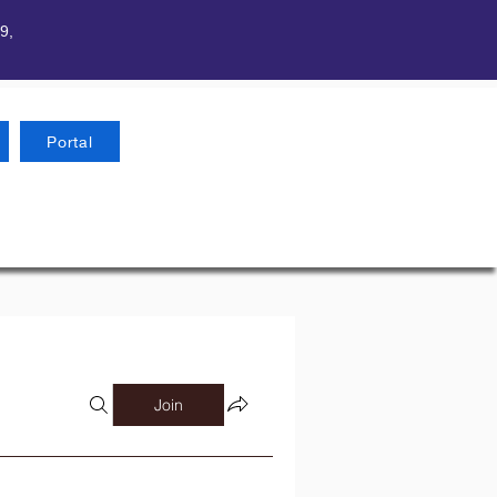
9,
Portal
Join