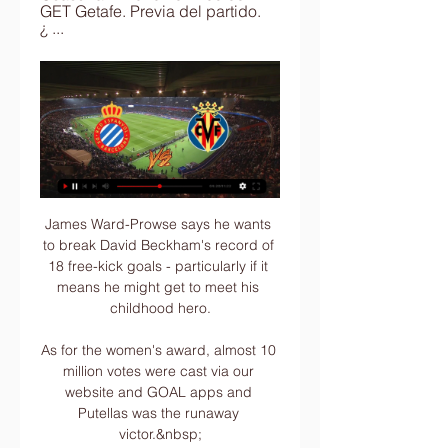
GET Getafe. Previa del partido. 
¿ ...
James Ward-Prowse says he wants to break David Beckham's record of 18 free-kick goals - particularly if it means he might get to meet his childhood hero.

As for the women's award, almost 10 million votes were cast via our website and GOAL apps and Putellas was the runaway victor.&nbsp;

Spanish newspaper AS called it Barcelona's resignation from the football elite as they lost 3-0 to Bayern Munich to finish third (Barca's third 3-0 defeat in their six games).

[[deporte tv<<<]###] Espanyol - Villarreal B en vivo Horario hace 7 horas — 9 oct 2023 — Ver en directo online el Villarreal B vs. Espanyol, de LaLiga Hypermotion 2023-2024: Canal de TV y streaming en vivo · DIRECTO ...

When they have problems, it's not about how high they are up the pitch, it's because body positions aren't right. 

We take this opportunity to stress that all our clubs release players for these national team matches for free while still paying their salaries. This makes it possible for CAF to generate revenues and commercialise all rights into the AFCON to fully invest in the development of African football. 

He has the ability to remain calm in the box, he's a really good finisher, Vieira said.  He has a lot of energy and works hard for the team. 

Of course, I'm not giving too much credit to them. They're an unbelievable team with a great coach, great players. When they asked me who I wanted, I said Madrid. It's an easy answer.

Cowley hopes that if their availability problems are behind them, and if they can add a few in January, then it could be a season to remember for Portsmouth and their fans. 

Mikel Arteta said he had never seen a goal like it. Michael Carrick was glad he didn't have to address it for too long. So should Emile Smith Rowe's opener for Arsenal at Old Trafford have stood or not?

Gerrard celebrated his 400th Premier League appearance when Liverpool welcomed bitter rivals Everton to Anfield in 2012.

Manchester United is a sign [of] winning things and I'm not here for holidays.  I didn't sing because I told them that I sang a few years ago! 

Espanyol Villarreal B en directo hoy El Espanyol B, en direc hace 6 horas — ▶️ Espanyol vs Villarreal B - en vivo ver partido online y Cuando Villarreal CF B se avanza 0-1 como visitante, ganan el 44% de sus partidos.

It is not that he is out until the end of the season, not at all. Liverpool's midfield options have been limited as Naby Keita is involved in the Africa Cup of Nations with Guinea and Harvey Elliott continues his recovery from an ankle injury. 

Steven Gerrard is an ally, and we spoke on the morning that Gerrard made the move from Rangers to Aston Villa. 

In the event of a tie for first place, however, the players are determined by the number of times they are voted in first place. If the tie still stands, then the tie-breaker will consider the number of votes for second place, and then by the number of votes for third place.

It's not fair to call the host team a dark horse, but I do feel that in this case Cameroon are not outright favourites to win the tournament. 

He has since been out with injury and had another setback last week with a calf issue suffered in training.

En Directo: RCD Espanyol vs Villarreal B hace 5 horas — RCD Espanyol Barcelona - Villarreal CF B | 20/01/2024 | LaLiga Hypermotion | España | Fútbol | ⭐ Mejores Cuotas de Apuestas ⚡ Resultados en ...

Thou shall not pass the axis of Aaron Ramsdale, Ben White and the impressive Gabriel.  Further back, they have won 10 of the last 12 home fixtures. 

Instead, Pogba smashed the ball down the touchline to no-one. Those infuriating moments have happened far too frequently since he returned to Old Trafford for a second time in 2016 and explains why not many United fans will shed a tear if Pogba leaves the club for nothing for a second time when his contract expires at the end of the season.

Villarreal B en vivo y en | Daily Motivation Tips hace 2 horas — Espanyol, de 9 oct 2023 — Dónde ver en vivo y en directo online Villarreal B vs. Espanyol, de la Segunda División LaLiga Hypermotion 2023-24: ...

En vivo: Espanyol vs Villarreal B online Ver LALIGA hace 11 horas — En vivo: Espanyol vs Villarreal B online Ver LALIGA HYPERMOTION Online en Directo | DAZN ES 20 enero 2024. Villarreal B. 24, 22, 6, 6, 10, ...

The rearranged game (now the 2nd leg) is scheduled to be played at the Emirates on 20 January 2022 at 7.45pm. Which games have been called off?Liverpool fixtures | ResultsArsenal fixturesLiverpool released a statement, which said: The latest round of testing on Tuesday returned a significant number of positives, including Pepijn Lijnders, who was due to take charge of the Reds at Emirates Stadium. 

To put Tavernier's scoring into some kind of context, Miller netted 116 Rangers goals in 301 games. For a defender to have reached over two thirds that total is some feat. 

I called my new book 'Playmaker' because that's how I always saw myself, even as a young kid coming through, but back then that role was never really recognised in this country as it was around the rest of Europe.

The home side were left frustrated by their Spanish visitors in the first half, with Thiago’s whistling strike bouncing back off the bar proving to be the closest they came to opening the scoring.

Here is what he has had to say:  I think Eric Dier can become one of the best players in the world in that position, Conte said.

GOAL understands that PSG officials also denied his request to sign Tanguy Ndombele from Spurs in January and the club have already identified Zinedine Zidane as his potential replacement as their relationship continues to deteriorate - albeit with former Real Madrid boss currently uninterested in the job.

Tottenham provisional squad: Lloris, Gollini, Emerson, Sanchez, Tanganga, Doherty, Davies, Dier, Rodon, Reguilon, Hojbjerg, Ndombele, Winks, Skipp, Alli, Moura, Gil, Bergwijn, Kane, Lo Celso, Son, Scarlett. 

Emotional Denmark thrash Russia to face Wales in last 16Christian Eriksen discharged from hospital after successful operationThe win booked a meeting with Wales on Saturday, and Welsh defender Davies was full of admiration for the way Denmark battled back after the shock of Eriksen's collapse. 

I always look at attacking players but what Jorginho won means a lot. You always have to remain neutral, Lewandowski added on his choices. He also scored important goals despite being a number six. The year, for him, was insane with Chelsea and Italy.

Getafe have the worst scoring record in the division having scored just 10 times this season, with only two of those goals coming on the road.

(transmisión en vivo<<<) RCD Espanyol-Villarreal B en vivo h hace 7 horas — (transmisión en vivo<<<) RCD Espanyol-Villarreal B en vivo hoy ▶️ Espanyol vs Villarreal B - en vivo ver partido online y 20.01.2024. 365Scores ...

“Preliminary tests carried out at INSA, strongly suggest that all 13 cases associated with players of Belenenses SAD are linked to the variant of concern Omicron,” the institute said in a statement sent to Portuguese media.

James Ward-Prowse has replaced Kalvin Phillips in the England squad for this month's World Cup Qualifiers after the Leeds midfielder withdrew through injury. 

The visitors capitalised as substitute Jakub Moder equalised in the 81st minute, then teed up Maupay eight minutes into the first half of extra time. 

Team news, stats and prediction ahead of West Ham vs Norwich in the Premier League on Wednesday; kick-off 7.45pm. 

[[Transmisión>>](((] Espanyol vs Villarreal B en directo onl Ver EN VIVO y en DIRECTO ONLINE Espanyol vs. Getafe 6 ene 2024 — Espanyol. 20 ene 2024 09:30. VIL Villarreal B. Previa del partido · LaLiga · ...

The 91 league places between the two sides told throughout, with Chelsea still able to make seven changes despite a raft of injuries and Covid-19 absentees. 

With the ball, we continue to work a lot with the same philosophy and the same movements.  But I also wanted to learn from other philosophies. 

Salah and Mane regularly form part of a dangerous attacking force as club team-mates at Liverpool, however they will come up against each other for their countries later this year.

It is true that he has been without Kyle Walker and more recently Rodri, causing some issues in dealing with counter-attacks, but the ability to switch between his attacking options has been crucial. 

De Bruyne continued to pull the strings as his lofted pass found Phil Foden but Guehi was back to produce a sublime tackle, in spite of a late offside call. 

¿Qué sensaciones tienes de cara al duelo ante el Villareal B? 2:21:10UNIONISTAS VS VILLAREAL EN VIVO (AUDIO) COPA DEL REY. VÍCTOR YAYI•4K Highlights Villarreal B vs RCD Espanyol (3-1). LALIGA Hypermotion•60K ...YouTube · La Grada · Hace 21 horas

Cresswell did initially touch the ball, but the follow-through caught Henderson on the knee.  It was checked by VAR, but, again, referee Pawson was not advised to go to the screen. 

To lose it with the very last action of the game, I thought it was a bitter blow and not one necessarily that the players or the club deserved today, or certainly the fans deserved because for the first time since I've been here, we gave them something to watch in the second half that they appreciated. 

Villarreal B - Espanyol B en vivo, resultados H2H Villarreal B Espanyol B marcadores en directo (y ver en vivo gratis video streaming en directo) comienza el 12 abr 2020 a las 9:00 (Hora UTC) Segunda ...

We can trust in that and trust for a good outcome.  We stay positive and hopefully it will come like this. 

The ex-England manager takes over a side that lie 19th in the Premier League but only two points from safety.

With just four matches played in the groups, Iran head Group A on 10 points ahead of South Korea on eight and Lebanon on five, while in Group B Saudi Arabia are top on 12 points with and Australia three points behind on nine and Oman and Japan both on six. 

Espanyol - 