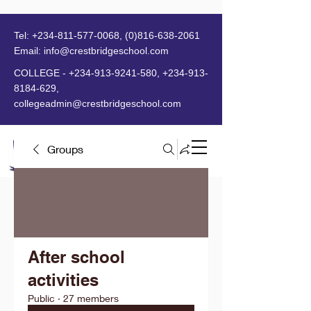
Tel:
+234-811-577-0068
,
(0)816-638-2061
Email:
info@crestbridgeschool.com
​
COLLEGE -
+234-913-9241-580
,
+234-913-
8184-629
,
collegeadmin@crestbridgeschool.com
Groups
MENU
After school
activities
Public
·
27 members