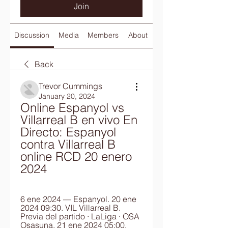
Join
Discussion
Media
Members
About
Back
Trevor Cummings
January 20, 2024
Online Espanyol vs 
Villarreal B en vivo En 
Directo: Espanyol 
contra Villarreal B 
online RCD 20 enero 
2024
6 ene 2024 — Espanyol. 20 ene 
2024 09:30. VIL Villarreal B. 
Previa del partido · LaLiga · OSA 
Osasuna. 21 ene 2024 05:00. 