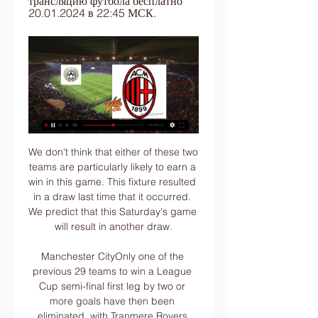
трансляцию футбола бесплатно 
20.01.2024 в 22:45 МСК.
We don't think that either of these two teams are particularly likely to earn a win in this game. This fixture resulted in a draw last time that it occurred. We predict that this Saturday's game will result in another draw.

Manchester CityOnly one of the previous 29 teams to win a League Cup semi-final first leg by two or more goals have then been eliminated, with Tranmere Rovers going out against Aston Villa in 1993-94 (3-1 first leg, 1-3 second leg, lost 5-4 on penalties). Manchester City are looking to become only the third team to reach three League Cup finals in a row, after Liverpool (four in a row between 1981 and 1984) and Nottingham Forest (1978 to 1980).

Colchester vs Salford City predictions and betting tips as they meet in League 2 this Saturday. Will the improving hosts be able to continue the momentum with another three points? Read on for all our League 2 betting tips and predictions.

Милан СРЛ прямая трансляция 20 января 2024 09:00 4 часа назад — Смотрите онлайн прямую трансляцию матча Удинезе СРЛ - Милан СРЛ Футбол 20 января 2024 в 09:00 бесплатно на Scores24.live!

It’s astonishing how out of things you feel if you’re not playing,” he said in his first autobiography. It’s as if a glass partition descends between you and the players who are in the side. Keane was sharing a room with Denis Irwin, a dubious idea given one was playing and one not. He had a few drinks with Scholes and some United fans on the Monday night before sneaking to bed.

the Bylis Ballsh fc team and the Laci fc team, met in Albania cup. The Bylis Ballsh fc is in 4th position with 30 points Collected (Albania Super League). While the guest team the Laci fc came in 5th place by collecting 29 points Collected. In the last 5 matches the Bylush Ballsh played at home, 1 of them ended in the Bylis Ballsh fc team have draw, while the guest team played at away last 5 previous matches, 1 of them ended in a draw. 

It is not just up to me. Now we have a break with the family and prepare (for) Wolves and the rest. We have time to think about it in the future. City face Wolves who are sixth in the standings and Guardiola praised their manager Nuno Espirito Santo who has overseen only one loss in their last 13 league matches.

Posted at 77' Foul by Alessandro Bastoni (Inter Milan). Goal!Posted at 75' Goal! Inter Milan 1, Atalanta 1. Robin Gosens (Atalanta) left footed shot from the centre of the box to the bottom right corner. Posted at 75' Attempt blocked. Josip Ilicic (Atalanta) left footed shot from the right side of the box is blocked.

This scenario will concentrate their minds, which is exactly what they need. Yes, it is Chelsea who still need the points but this will be more like the Liverpool we saw earlier in the season. They will not want to go and get the trophy after losing again. Lawro's prediction: 2-0Samuel's prediction: I have been fighting back and forth about this one but since I found about Lawro being an ex-Liverpool player, I have to go against him.

Расписание прямых трансляций матчей | Телеканал Футбол. Чемпионат Германии. Лейпциг - Байер · 02:05:00. 20 января; Футбол. Чемпионат Италии. Удинезе - Милан · 06:30:00. 21 января; Бокс/MMA. UFC 297. Брэд ...

It's completely a one sided game in favor of Nomme Kalju. Nomme kalju currently played 3 games this season so far and won 2 lost 1. They are eager to regain the winning momentum for sure. See many goals here as kalju is too good for home team. If we see their head to head matches more than 90% games been dominated by guests. Also those games goes for more than 2 goals. At this point if we choose a value bet then over 2.5 goals looks best option here. Nomme kalju going to win this with big margin. Good luck. 

Is it the worst thing in the world? No," the German added in his news conference on Monday. Video - It's been a tough year, claims Neymar00:57 "I always protect my players, and I really love my team. With this party, I accept that it is a bit difficult to protect the players, but the context is not simply black or white.

We don't give Premier League games as Christmas presents. Klopp added that he did not think "these kind of questions" will be asked of Chelsea manager Frank Lampard and Manchester United counterpart Ole Gunnar Solskjaer. Following their defeat by City, Klopp took issue with questions from the media as he defended his side's attitude. Liverpool host 18th-placed Aston Villa on Sunday at 16:30 BST before facing Brighton, who are in 15th, on Wednesday at 20:15.

None left. And so it was that the manager who was, and still is, a hero to many Spurs fans was sacked in November. They were lying in 14th place in the Premier League and a Champions League campaign had been scarred by a 7-2 humiliation in their own home by Bayern Munich, the first time Spurs had conceded seven goals at home in their 137-year history. No sooner was Pochettino out of the door than Jose Mourinho was in.

Трансляция матча Удинезе – Милан: Серия А 2023/2024 6 часов назад — Смотреть онлайн трансляцию матча Удинезе - Милан: Серия А 2023/2024. Начало прямого эфира 20.01.2024 в 21:45.

Real Madrid set to appeal Ramos red card Real want £65m-rated Haaland - Paper Round See alsoReal Madrid v Barcelona - as it happened Surely in the knowledge that Cristiano Ronaldo was back at the Santiago Bernabeu for the first time since his exit from Real Madrid two years ago, Vinicius Junior had the audacity to mark his decisive goal in Sunday’s crucial Clasico win with an interpretation of the Portuguese forward’s famed celebration, witnessed more than a few times in the Spanish capital over the years.

If there is a candidate less suited to working in the long-term with Daniel Levy then they are yet to reveal themselves. Despite the initial boost of results under Mourinho, Tottenham remain in disarray. Sacking Pochettino addressed little of that. The team are older, the team are in decline and some of its core want to leave.

Удинезе – Милан, 20 января 2024 Удинезе – Милан, онлайн трансляция матча, 20 января 2024, Италия. Серия А. 21-й тур, "Dacia Arena", Удине, футбол. Статистика, результаты и обзор игры, ...

Assisted by Hélder Costa. Posted at 66' Offside, Leeds United. Hélder Costa tries a through ball, but Patrick Bamford is caught offside. Posted at 66' Foul by Patrick Bamford (Leeds United). Posted at 66' Jon Gorenc Stankovic (Huddersfield Town) wins a free kick in the defensive half. Posted at 65' Attempt blocked.

Rice said no players in the Premier League want it and that his team mates were "livid" about the decision, but Moyes was a little more measured in his response. I wouldn't say I'm a great fan (of VAR) but we are having to come to terms with it. People who have played football know when it's not right and tonight is one of those situations.

Удинезе - Милан онлайн трансляция 17 часов назад — В матче Удинезе - Милан, который состоится 20 января 2024 года, в рамках турнира Футбол. Италия. Серия A, обе команды будут стремиться к ...

The FIFA president, speaking at a seminar in Rabat on the development of African football, complained that football in the region had not progressed as expected and that he wanted to "project African football to the top of the world. Infantino's remarks came less than one month after the Confederation of African Football decided to move next year's AFCON tournament in Cameroon from June-July back to its traditional January slot, prompting criticism from clubs who would have to release players at a key point in the season.

Милан: где смотреть прямую трансляцию онлайн 15 часов назад — Сегодня миланцы - фавориты. Смогут ли они победить - смотрим в 22:45 на Match! Futbol 1, Megogo Futbol 2, Setanta Sports 1 Eurasia, Arena Sport ...

The Serie A season ends the following day, with the Championship play-off final on 4 August. On 5 August the Europa League last-16 ties resume - with Manchester United and Wolves playing in successive days. Then Manchester City and Chelsea play their Champions League last-16 second legs on the following two days. There will only be three days - none in a row - without a European game until the Champions League final on 23 August.

Posted at 73' Attempt saved. Jadon Sancho (Borussia Dortmund) right footed shot from outside the box is saved in the bottom right corner. Assisted by Achraf Hakimi. Posted at 69' Attempt blocked. Johannes Eggestein (SV Werder Bremen) right footed shot from outside the box is blocked. Assisted by Niklas Moisander. Posted at 68' Axel Witsel (Borussia Dortmund) wins a free kick in the defensive half. Posted at 68' Foul by Johannes Eggestein (SV Werder Bremen).

Tottenham 15 5 5 5 25 23 20 9 Sheff Utd 15 4 7 4 17 15 19 10 Arsenal 15 4 7 4 21 23 19 11 Newcastle 15 5 4 6 15 22 19 12 Burnley 15 5 3 7 21 24 18 13 Brighton 15 5 3 7 18 22 18 14 Everton 16 5 2 9 19 28 17 15 Bournemouth 15 4 4 7 18 21 16 16 West Ham 15 4 4 7 17 25 16 17 Aston Villa 15 4 3 8 22 24 15 .

Удинезе – Милан 20.01.2024 смотреть онлайн прямую Прямая трансляция матча ⚽ Удинезе – Милан (21 тур) 20.01.2024 в хорошем качестве в онлайн-кинотеатре Иви. Обзор, составы команд, яркие моменты матча .

I’m watching Dynamo Brest, mainly because of Milevsky and his YouTube channel. I see their game and strengths, all the same they are the champions of the country, the start of the season did not work out for them with a new coach, but now I see how they came to their senses and began to show that championship game from time to time. They didn’t get the points and will do it now. The power engineer, on the contrary, started the season very successfully, and right now the recession has begun, even on the road I think that Brest will definitely win, and the coffee is good. Dynamo has a better game and performers, it’s time for them to get to the top of the table again.

It's obviously concerning that Los Leones were walked over at will in the first 20 minutes against Betis, but they have otherwise been watertight defensively this season, especi