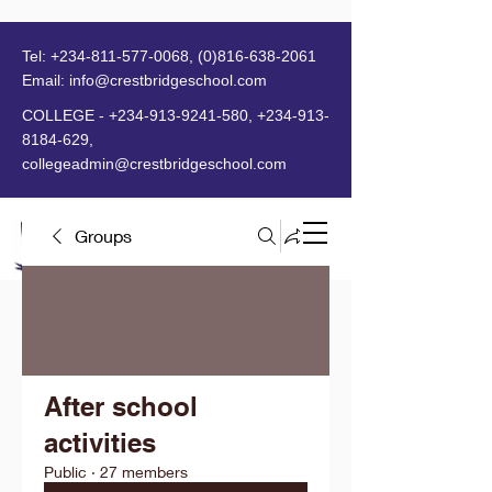
Tel:
+234-811-577-0068
,
(0)816-638-2061
Email:
info@crestbridgeschool.com
​
COLLEGE -
+234-913-9241-580
,
+234-913-
8184-629
,
collegeadmin@crestbridgeschool.com
Groups
MENU
After school
activities
Public
·
27 members