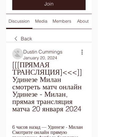
Join
Discussion
Media
Members
About
Back
Dustin Cummings
January 20, 2024
[[[ПРЯМАЯ 
ТРАНСЛЯЦИЯ]<<<]] 
Удинезе Милан 
смотреть матч онлайн 
Удинезе - Милан, 
прямая трансляция 
матча 20 января 2024
6 часов назад — Удинезе - Милан 
Смотрите онлайн прямую 