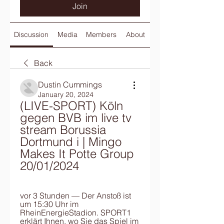
Join
Discussion
Media
Members
About
Back
Dustin Cummings
January 20, 2024
(LIVE-SPORT) Köln 
gegen BVB im live tv 
stream Borussia 
Dortmund i | Mingo 
Makes It Potte Group 
20/01/2024
vor 3 Stunden — Der Anstoß ist 
um 15:30 Uhr im 
RheinEnergieStadion. SPORT1 
erklärt Ihnen, wo Sie das Spiel im 