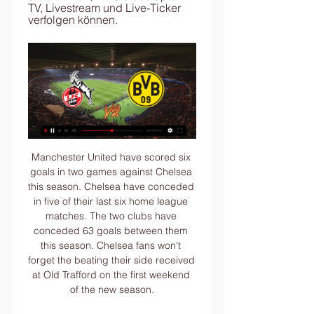
TV, Livestream und Live-Ticker 
verfolgen können.
Manchester United have scored six goals in two games against Chelsea this season. Chelsea have conceded in five of their last six home league matches. The two clubs have conceded 63 goals between them this season. Chelsea fans won't forget the beating their side received at Old Trafford on the first weekend of the new season.

Video - Man Utd try to bring Tevez back to solve striker shortage - Euro Papers01:07 “I don't work in dreams, but I try to make the right choices at the right time with my players to advance their career. Now to say that Pogba leaves Manchester United to go to Juventus to Real or Barcelona is not the right time " Pogba hasn’t featured for United since Boxing Day after he underwent surgery for an ankle injury.

The rights packages will allow companies to secure sponsorship, advertising and television broadcast and media deals on behalf of FIFA. The current seven-team Club World Cup, consisting of the champions of the continental confederations, concludes on Saturday with the final between European champions Liverpool and Brazil's Flamengo.

With both sides struggling, the game has been put down as an open one by the bookies. Preston will be coming here looking to strengthen their push for a playoff spot, but can the visitors improve on some poor away form in the New Year? In their first trip of 2020, Preston are likely to pick up where they left off.

Aubameyang was shown a straight red card midway through the second half after a VAR check, following a rash tackle on Max Meyer which forced the Palace forward to limp off injured. Palace, who gained the upper hand in the closing stages with their numerical advantage, missed their best chance to grab a winner when Sokratis Papastathopoulos cleared a James Tomkins header off the line in the 78th minute.

It's not that they (the players) don't appreciate the seriousness of what we are in," union chief Gordon Taylor said on Monday. It's that if their money is being affected, they want to know what's happening with it, and they would like to have the choice of where it goes to. The clubs have been surprised by this response as they were not asking players to make donations, but to defer or cut their income.

Borussia Dortmund gegen den 1. FC Köln heute Live 19.08.2023 — FC Köln im Topspiel der Bundesliga. Hier bekommst Du alle Infos zur Partie sowie zur Übertragung im TV und Livestream bei Sky. Im ersten ...

1. FC Köln gegen Borussia Dortmund: Bundesliga live im 30.09.2022 — In der Bundesliga kommt es zum Duell 1. FC Köln gegen den Borussia Dortmund. So sehen Sie die Partie live im TV und im Stream.

Hoffenheim are set to host Augsburg in the German Bundesliga's Friday evening fixture, this week. Hoffenheim will be hoping to end a run of poor form at home versus Augsburg this Friday. They have earned just one point over their last three Bundesliga games.

The Joinville fc team and the Marcilio Dias fc team, go head to head in Brazil sub league. The Joinville fc team is in 6th position with 9 points Collected. While guest team the Marcilio Dias fc team came in 2nd place by collecting 13 points. 

Bundesliga: 1. FC Köln gegen BVB live im TV und Stream FC Köln gegen BVB live im TV und Stream. Von t-online, lr. 23.08.2019Lesedauer: 1 Min. Die BVB-Profis Paco Alcacer (l.) und Lukasz Piszczek jubeln: Sie ...

I'm not sure since when Hendo is involved in offensive set-pieces, usually for most of the time he was protection, so now we have found a way to involve him as well, and that he scores that goal is obviously incredible," said the German coach. He played an unbelievable game again tonight . While the players were all in "outstanding shape", there was still plenty to improve all round, the demanding Klopp added.

The former Real president was taken to hospital on Tuesday, with newspaper El Mundo saying he had been suffering from the novel coronavirus. His son said he had a respiratory disease. Sanz presided over the club between 1995 and 2000, in which they won two Champions League titles and one La Liga crown among other trophies.

Karim Benzema leads the way with 13 league strikes, with Ramos their second top scorer with five, followed by holding midfielder Casemiro who has three. Eden Hazard was seen as the heir to Ronaldo when he joined from Chelsea last year for 100 million euros, but injuries have limited the Belgian to 15 appearances with Real, in which he has scored one goal.

Bundesliga: Borussia Dortmund gegen den 1. FC Köln live 17.03.2023 — Live im TV und Online-Stream: So seht ihr die Bundesliga-Partie zwischen Borussia Dortmund und dem 1. FC Köln am 25. Spieltag.

Hellas Verona fc is here to host Lecce fc on Sunday. To my own view I see that the hosts are strong as they drew their last game against Bologna fc which ended with 1-1 scoreline and the visitors also shared the spoil when they host Inter Milan and that game ended with 1-1 scoreline. Their head to head encounter the hosts have won last with a margin of one goal so I think there will be few goals from this game as both last games produced under three goals so there is a great chance of less goals.

Köln gegen BVB 09 im streaming BVB vor 4 Stunden — vor 5 Stunden — [STREAMEN] Köln gegen BVB im stream Sancho, Malen & Co sind bereit für das Spiel gegen Köln 20 Januar 2024 20.08.2023 — Das ...

The region of Lombardy, where Milan is located, is at the epicentre of Europe's worse coronavirus outbreak which has prompted the Italian government to impose a nationwide lockdown. We have looked for an alternative to playing in Milan," Getafe club president Angel Torres told Onda Cero radio. We don't want to be in the focal point of the coronavirus outbreak, we don't need that.

The home team's performance is quite good, when the last 5 matches they won 3 wins and 2 losses. Lille had difficulty in securing the ticket to attend the European arena next season. Specifically, they have received the last 2 defeats against Monaco and Paris Saint Germain. That achievement led the landlord to fall to the fourth position in the rankings, if they continue this situation, they will be eliminated from the top 4, so Lille does not allow them to lose. Meanwhile, the performance of the guests is very bad in recent times when the last 5 matches they have failed 5 games in a row.

Bundesliga heute: Köln - BVB LIVE im TV, Live-Ticker & vor 3 Stunden — Der Anstoß ist um 15:30 Uhr im RheinEnergieStadion. SPORT1 erklärt Ihnen, wo Sie das Spiel im TV, Livestream und Live-Ticker verfolgen können.

Viborg and Roskilde will face each other in the upcoming match in the 1st Division in Denmark. Viborg this season have the following results: 11W, 5D and 6L. Meanwhile Roskilde have 6W, 2D and 14L. This season both these teams are usually playing attacking football in the league and their matches are often high scoring.

Parma vs Frosinone predictions as these two teams meet in the Italian cup on Thursday night. Will the top-flight hosts come away with the win? Read on for our free Coppa Italia predictions and match preview.

Koln lost the first 3 home games in the Bundesliga this season but have been strong at home since. Of the last 10 home games they only lost the meetings with the top teams RB Leipzig and Bayern Munich. And in 6 of the last 7 home games they have scored 2 or more goals.

Romelu Lukaku scored twice as Inter Milan beat Napoli away from home to return to the top of Serie A. Juventus had gone top earlier on Monday with a 4-0 win over Cagliari before Inter's win put them back ahead. Lukaku gave Inter the lead after a fine run from inside his own half before he added a second with a shot that went through goalkeeper Alex Meret's legs. Napoli's Arkadiusz Milik scored from Jose Callejon's low cross, but Lautaro Martinez then grabbed Inter's third.

However, they have just four wins in the last 17 matches and only two clean sheets in their last 15 matches. However, they have scored in each of their last 14 matches. Three of their last five matches have produced over 2. Championship matches at home. They have five wins and one loss in the last nine Championship matches at home.

(((Sport-TV!!))) Köln gegen BVB im internet Was für ein Tag! vor 8 Stunden — FC Köln heute 18.03.2023 — Bundesliga Übertragung: Wer zeigt Borussia Dortmund gegen 1. FC Köln live im TV und Stream? Am Samstag, den 18 ...

(LIVE>>>) Köln gegen BVB im streaming Borussia vor 42 Sekunden — Bundesliga: Borussia Dortmund gegen den 1. FC Köln live 17.03.2023 — Live im TV und Online-Stream: So seht ihr die Bundesliga-Partie zwischen ...

Veteran forward Kevin Ellison has been released by Morecambe at the age of 41 after 10 seasons with the League Two club, in which he scored 88 goals. Ellison, the second oldest player in the English Football League, who was with his ninth different club, hopes to continue playing. And he is now considering his options in non-league football. One possibility would be a return to one of his former clubs Chester, who now play in National League North.

We have been spoilt by the record breakers and now we can't go back. Vincent Kompany of Manchester City lifts the Premier League trophy after the Premier League match between Brighton & Hove Albion and Manchester City at American Express Community Stadium on May 12, 2019 in Brighton, United Kingdom. Getty Images What’s more, is that the fall is even harder, the critics even harsher, when these empires falter.

They have got an exciting talent in Phil Foden who will get his chance to step up, but he has got a huge hole to fill. When you look at how much Silva has won, what he has achieved and what he has given to our game in his time in England, the Spanish midfielder deserves to be remembered as one of the best foreign players we have seen in the Premier League. I would put him in the same bracket as Arsenal legend Thierry Henry, Manchester United great Eric Cantona and Silva's brilliant City team-mate Sergio Aguero.

The Frenchman has ended up being part of on