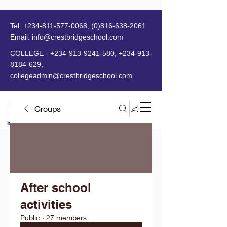
Tel:
+234-811-577-0068
,
(0)816-638-2061
Email:
info@crestbridgeschool.com
​
COLLEGE -
+234-913-9241-580
,
+234-913-
8184-629
,
collegeadmin@crestbridgeschool.com
Groups
MENU
After school
activities
Public
·
27 members