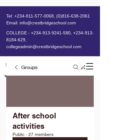
Tel:
+234-811-577-0068
,
(0)816-638-2061
Email:
info@crestbridgeschool.com
​
COLLEGE -
+234-913-9241-580
,
+234-913-
8184-629
,
collegeadmin@crestbridgeschool.com
Groups
MENU
After school
activities
Public
·
27 members