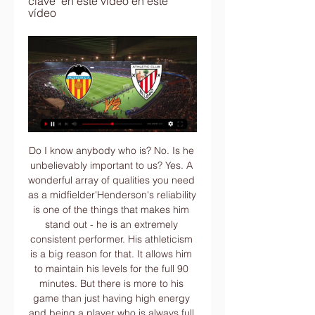
clave  en este vídeo en este 
vídeo
Do I know anybody who is? No. Is he unbelievably important to us? Yes. A wonderful array of qualities you need as a midfielder'Henderson's reliability is one of the things that makes him stand out - he is an extremely consistent performer. His athleticism is a big reason for that. It allows him to maintain his levels for the full 90 minutes. But there is more to his game than just having high energy and being a player who is always full of running.

VALENCIA CF FEMENINO vs. ATHLETIC CLUB El próximo 18 de noviembre te espera un auténtico partidazo en el Antonio Puchades. ¡Hazte con tus entradas para vivir la emoción del partido en directo!

Our main area of concern is the lack of cover in central defence with Wes Morgan only just returning from injury and, at 36, his age counting against him. Manager Brendan Rodgers also feels that Filip Benkovic is not yet ready for the step up and it appears that Southampton's Jannik Vestergaard is now top of the manager's wish list. Luke Shaw, a peripheral player at Manchester United, has been linked with us.

It wasn't a decision anybody wanted'The EFL has confirmed two clubs will be promoted directly from League One and three from League Two, with Coventry and Swindon confirmed as respective champions. Four teams will go into the play-offs from each league, with Wycombe the big winners, going from eighth in League One to third on points-per-game thanks to their match in hand on the teams above them. Peterborough lose their play-off spot as a result.

There are coaches out there, younger ones, maybe less experienced. Maybe they can take a chance. TOTTENHAM HOTSPUR MANAGER JOSE MOURINHO "It's always sad news. There is not one single manager who is sacked that I'm happy with. I always feel the deja vu situation. I'm sad for it but that's life, and Unai is a fantastic coach with a proven record.

Manchester City's Premier League fixture at home to Arsenal has been postponed," the club said in a statement. The decision to postpone tonight's game has been taken as a precautionary measure on medical advice, after it emerged that personnel from Arsenal FC have come into contact with the Olympiacos owner, Evangelos Marinakis, who has been named as a positive case of COVID-19.

Valencia - Athletic Club: Horario, canal y dónde ver en TV y hace 4 horas — Cómo seguir online este encuentro de LaLiga. En la web ESTADIO DEPORTIVO (www.estadiodeportivo.com) también se podrá seguir el minuto a minuto ...

Football's biggest carbon emitters Air travel by the top 20 footballers nominated for the 2019 Ballon d'Or was responsible for producing 505 tonnes of carbon dioxide (CO2) emissions this year alone, according to a climate change researcher. Andrew Welfle, from the University of Manchester, said governing bodies and teams must combat climate change by curbing air travel and finding alternative methods for their frequent flier players to reduce CO2 emissions.

We’re confident that under 2.5 goals will be produced in Saturday’s clash and have predicted a final scoreline of 0-0 between the pair. Vitoria Setubal are yet to lose at home and have only conceded one goal but they have failed to score in half of the matches in front of their home fans this season and their guests have only lost twice on the road, which is why we have backed a goalless draw this weekend.

Post updateFoul by Solly March (Brighton and Hove Albion). Post updateNabil Bentaleb (Newcastle United) wins a free kick in the defensive half. BookingAdam Webster (Brighton and Hove Albion) is shown the yellow card for a bad foul. Post updateFoul by Adam Webster (Brighton and Hove Albion). Post updateDanny Rose (Newcastle United) wins a free kick in the defensive half. Post updateAttempt missed. Andy Carroll (Newcastle United) header from very close range is close, but misses to the left.

He entered the record books again as their first teenage player to score in the competition, notching a brace in their 3-0 win over Tottenham Hotspur in October. Meanwhile midfielder Solly March is doubtful, while defender Bernardo was ruled out of the clash. We've got March who has a bit of tightness in his groin so he's doubtful at the moment for the weekend," Potter said.

The Leicester defender will certainly command a huge fee, but he would hold down a starting position at Stamford Bridge for years to come so he would be worth paying up for. Read the full story Red Bull gives you wings (and a cut-price transfer fee) RB Leipzig sporting director Markus Krosche has admitted the Bundesliga club is interesting in signing wonderkid Erling Braut Haaland and they could even sign him for a "cut-price deal", according to the Mirror.

“Copenhagen” reached the playoffs of the Europa League from a completely flat group B from the second line, losing only to the Swedish “Malmö”. At the stage of 1/16 finals, the Danes will have a home meeting with the Scottish “Celtic”, who without any problems left the first line of Group E, leaving behind such formidable rivals as “Lazio” and “Rennes”. Guests enter the playoffs of LE for the third time in a row, but past attempts were cut short in the first round. Can the “Celtic” break this sad tradition? All home matches of “Copenhagen” in the European Cups were not very productive. In three matches played on their field in the group stage, the Danes scored and conceded two goals. “Celtic” also played in three away matches pragmatically, distinguishing himself only three times, but missed a goal more.

Some of the funds that would normally be based on merit payments, which vary according to the final league table positions, would be released to clubs early, the report said, along with a portion of their 'facilities fees'. Facility fees are paid to clubs each time their matches are televised live. The advances would range from several million pounds for clubs at the bottom of the table to more than 20 million pounds for those at the top, the sources said.

Drinkwater has looked a bit rusty, but signing Pepe Reina - a Premier League veteran - and Samatta - who has a prolific track record albeit in Belgium - could be smart moves with Baston likely to be a backup option off the bench. This is a real "wait and see" situation so we'll give them a B. Ins: Danny Drinkwater (Chelsea, loan), Pepe Reina (AC Milan, loan), Mbwana Samatta (Genk, undisclosed), Louie Barry (Barcelona, undisclosed), Borja Baston (free transfer) Outs: Jonathan Kodjia (Al-Gharafa, undisclosed), James Chester (Stoke City, loan), Lovre Kalinic (Toulouse, loan), Scott Hogan (Birmingham, loan), Jacob Ramsey (Doncaster, loan), Rushian Hepburn-Murphy (Derby, loan) Net spend: £-6.

LONDON, Feb 20 (Reuters) - Jose Mourinho's return visits to Stamford Bridge have not always been the most cordial but Saturday's clash between Chelsea and Tottenham Hotspur promises to be especially charged. Since taking over at Tottenham in the wake of Mauricio Pochettino's sacking in November, Mourinho has engineered a revival at the club even if his side's limitations were cruelly exposed in defeat by RB Leipzig in the Champions League on Wednesday.

He is being stretchered off. CHANCE! Alisson makes a hash of collecting the ball, it falls to Deeney a few yards out who scoops the ball wide. GOOD SAVE! Sarr's vicious shot is tipped over by Alisson after Pereyra's through ball for a corner. Its played short and the visitors clear it. GOAL FOR WATFORD! Following a throw-in, Doucoure squeezes the ball across the box and Sarr slides in to score! 65' - WOODWORK! Lallana chests it down 25 yards out and his swerving half volley rattles the post.

Please be assured that all match tickets and purchased hospitality will be valid for rearranged fixtures once they are confirmed," the statement said. The Gunners also remain committed to finishing the season, added: "As a club, we are in full support of the objective for all remaining domestic league and cup matches from the 2019/20 season to be played, in order to maintain the integrity of each competition.

Plymouth Argyle endured arguably the roughest afternoon, seeing two players sent off as they were beaten 2-1 at Bradford City. As it is, Swindon are still one point clear at the top. Wellens' Swindon side have won three and drawn one of their past four gamesNo manager? No problemWellens' fine work at the County Ground has not gone unnoticed, with managerless Blackpool this week requesting to speak with the former Oldham Athletic boss.

Odds on goals in this match from Belorussia 1st division is very good and I simply must try with goals here, what is for me very real, but we will see what will happen. So, let's start from Volna, and that is team who is before start of this season played last friendly match in who was 2-2. I can say almost same fact and for their rival, and that is team who is in last two friendly matches, played on similar level and in those duels, it was 1-1 and 1-3. Yes, over is ok for me here and I will try. 

Roberto Firmino (Liverpool) right footed shot from outside the box is close, but misses to the right. Assisted by Andrew Robertson. Posted at 54' Trent Alexander-Arnold (Liverpool) wins a free kick on the right wing. Posted at 54' Foul by Enda Stevens (Sheffield United). Posted at 54' Attempt missed.

You saw the momentum change with us in the second half because the wind was that powerful. I know you're going to ask me about some interesting moments, but I felt we had good control after that. I couldn't see [the Billing handball] from where I was. The players reacted, which isn't always a sign but it can be.

Based on a combination of statistics, longevity and success - as well as the opinions of BBC Sport journalists - we have produced a shortlist of players who have featured in at least two full Premier League seasons. So, block any memories prior to January 2010, sit back and select your XI below. Be sure to share it on social media using #bbcfootball too. We will reveal the results on Thursday, 19 December.
