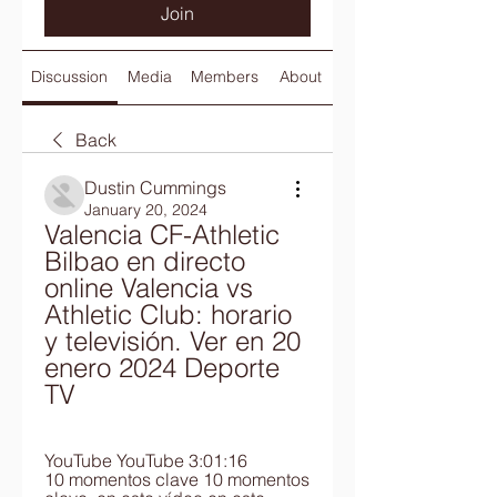
Join
Discussion
Media
Members
About
Back
Dustin Cummings
January 20, 2024
Valencia CF-Athletic 
Bilbao en directo 
online Valencia vs 
Athletic Club: horario 
y televisión. Ver en 20 
enero 2024 Deporte 
TV
YouTube YouTube 3:01:16 
10 momentos clave 10 momentos 