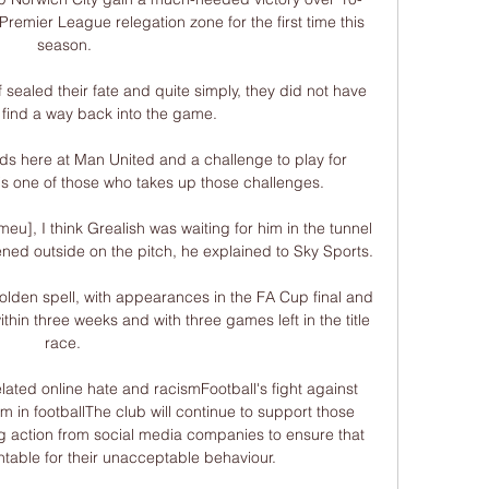
emier League relegation zone for the first time this 
season.

alf sealed their fate and quite simply, they did not have 
o find a way back into the game. 

ds here at Man United and a challenge to play for 
s one of those who takes up those challenges. 

u], I think Grealish was waiting for him in the tunnel 
ed outside on the pitch, he explained to Sky Sports. 

a golden spell, with appearances in the FA Cup final and 
in three weeks and with three games left in the title 
race. 

elated online hate and racismFootball's fight against 
 in footballThe club will continue to support those 
g action from social media companies to ensure that 
table for their unacceptable behaviour. 
