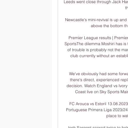
Leeds went close through Jack Harr
t
Newcastle's mini-revival is up and 
above the bottom thr
Premier League results | Premier
SportsThe dilemma Moshiri has is 
of trouble is probably not the ma
club currently without an establ
We've obviously had some forwa
there's direct, experienced repl
decision. Watch England vs Ivory 
Coast live on Sky Sports Mai
FC Arouca vs Estoril 13.08.2023
Portuguese Primera Liga 2023/24 f
place to wat
Josh Sargent scored twice to hel