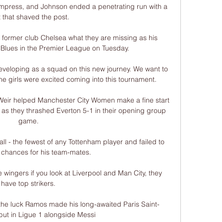
impress, and Johnson ended a penetrating run with a 
 that shaved the post. 

 former club Chelsea what they are missing as his 
 Blues in the Premier League on Tuesday.

veloping as a squad on this new journey. We want to 
the girls were excited coming into this tournament.

 Weir helped Manchester City Women make a fine start 
as they thrashed Everton 5-1 in their opening group 
game. 

ll - the fewest of any Tottenham player and failed to 
 chances for his team-mates. 

 wingers if you look at Liverpool and Man City, they 
have top strikers. 

 the luck Ramos made his long-awaited Paris Saint-
ut in Ligue 1 alongside Messi 
