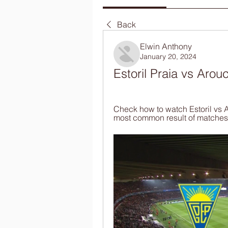
Back
Elwin Anthony
January 20, 2024
Estoril Praia vs Arou
Check how to watch Estoril vs A
most common result of matches 