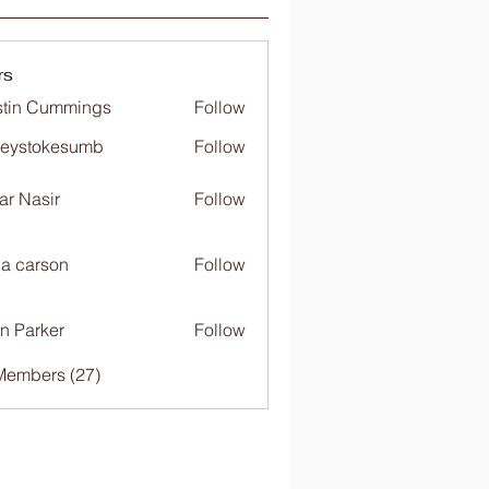
rs
tin Cummings
Follow
freystokesumb
Follow
stokesumb
far Nasir
Follow
ia carson
Follow
n Parker
Follow
Members (27)