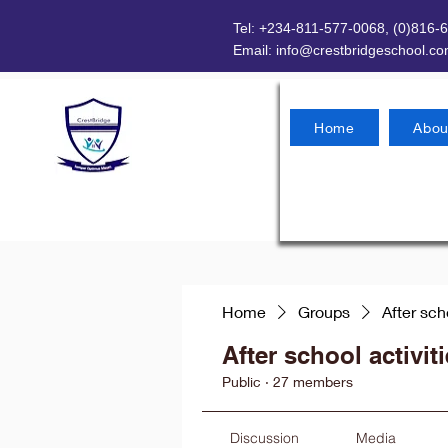
Tel: +234-811-577-0068, (0)816-
Email:
info@crestbridgeschool.c
Home
Abou
Home
Groups
After sch
After school activit
Public
·
27 members
Discussion
Media