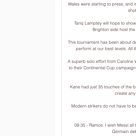
Wales were starting to press, and 
shot
Tariq Lamptey will hope to show
Brighton side host the
This tournament has been about de
perform at our best levels. All 
A superb solo effort from Caroline
to their Continental Cup campaign 
Kane had just 35 touches of the ba
create any
Modern strikers do not have to be
08:35 - Ramos: I wish Messi all
Germain deb