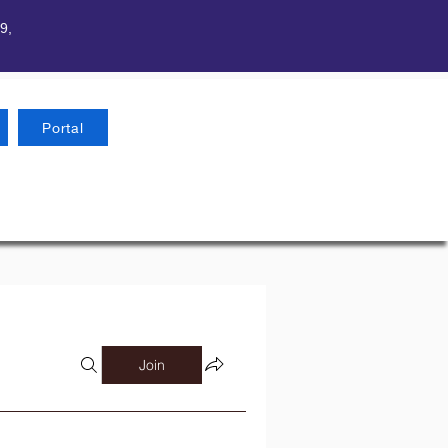
9,
Portal
Join