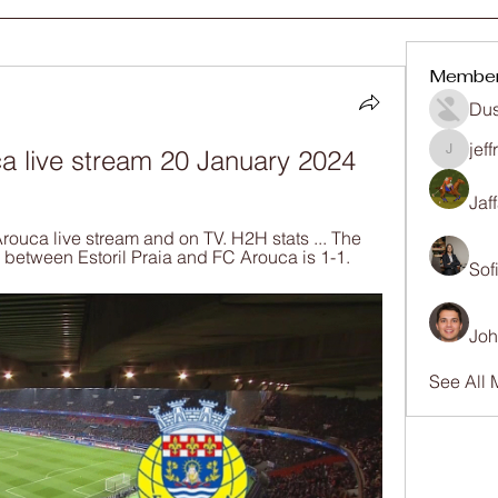
Membe
Dus
jef
ca live stream 20 January 2024
jeffrey
Jaf
rouca live stream and on TV. H2H stats ... The 
between Estoril Praia and FC Arouca is 1-1.
Sof
Joh
See All 