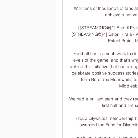
With tens of thousands of fans at
achieve a net zer
[[STREAMING@]^] Estoril Praia
[STREAMING@]^] Estoril Praia - A
Estoril Praia, 1
Football has so much work to do in
levels of the game, and that's why i
behind this initiative that has br
celebrate positive success stories
term Boro dealMeanwhile, for
Middlesbr
We had a brilliant start and they re
first half and the 
Proud Lilywhites membership ha
awarded the Fans for Diversit
He is not desperate to escape 