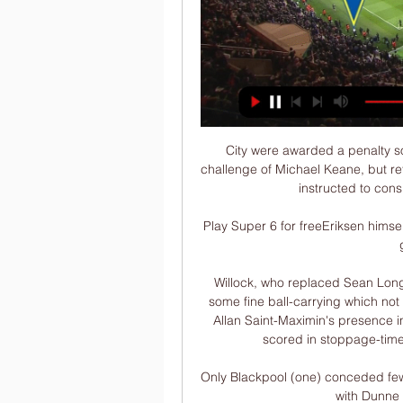
City were awarded a penalty so
challenge of Michael Keane, but ref
instructed to cons
Play Super 6 for freeEriksen himself
Willock, who replaced Sean Longst
some fine ball-carrying which not
Allan Saint-Maximin's presence in
scored in stoppage-time
Only Blackpool (one) conceded fewe
with Dunne k