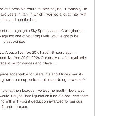
d at a possible return to Inter, saying: “Physically I'm 
two years in Italy, in which I worked a lot at Inter with 
ches and nutritionists.

ort and highlights Sky Sports' Jamie Carragher on 
against one of your big rivals, you've got to be 
disappointed. 

 vs. Arouca live free 20.01.2024 8 hours ago — 
uca live free 20.01.2024 Our analysis of all available 
recent performances and player ...

 game acceptable for users in a short time given its 
ning hardcore supporters but also adding new ones?

al role, at then League Two Bournemouth, Howe was 
uld likely fall into liquidation if he did not keep them 
ding with a 17-point deduction awarded for serious 
financial issues. 
