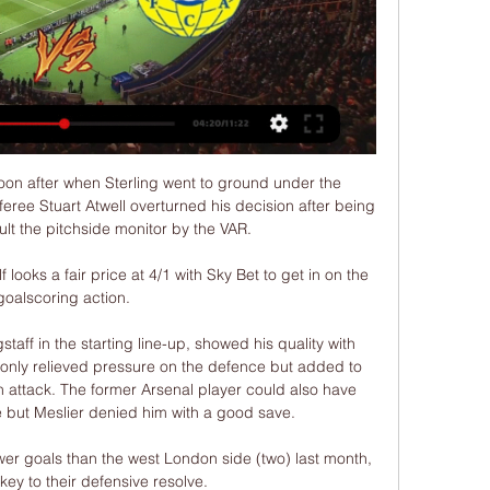
on after when Sterling went to ground under the 
eree Stuart Atwell overturned his decision after being 
ult the pitchside monitor by the VAR. 

 looks a fair price at 4/1 with Sky Bet to get in on the 
goalscoring action. 

aff in the starting line-up, showed his quality with 
 only relieved pressure on the defence but added to 
 attack. The former Arsenal player could also have 
 but Meslier denied him with a good save. 

r goals than the west London side (two) last month, 
ey to their defensive resolve. 
