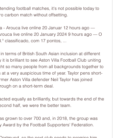
tending football matches, it's not possible today to 
o carbon match without offsetting. 

 - Arouca live online 20 Januar 12 hours ago — 
rouca live online 20 January 2024 9 hours ago — O 
3.º classificado, com 17 pontos, ...

 terms of British South Asian inclusion at different 
t is brilliant to see Aston Villa Football Club uniting 
ought so many people from all backgrounds together to 
 at a very auspicious time of year. Taylor pens short-
mer Aston Villa defender Neil Taylor has joined 
ough on a short-term deal. 

acted equally as brilliantly, but towards the end of the 
second half, we were the better team. 

s grown to over 700 and, in 2018, the group was 
y Award by the Football Supporters' Federation. 

Dortmund, so the next club needs to promise him 