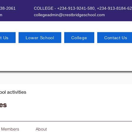
638-2061
COLLEGE - +234-913-9241-580,
+234-913-8184-62
om
​
collegeadmin@crestbridgeschool.com
t Us
Lower School
College
Contact Us
ool activities
ies
Members
About