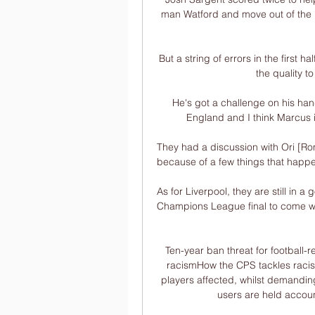
man Watford and move out of the Pr
But a string of errors in the first h
the quality t
He's got a challenge on his han
England and I think Marcus i
They had a discussion with Ori [Rome
because of a few things that happen
As for Liverpool, they are still in 
Champions League final to come with
Ten-year ban threat for football-r
racismHow the CPS tackles racism
players affected, whilst demandin
users are held accoun