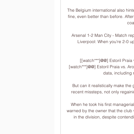
The Belgium international also hinte
fine, even better than before. After 
coa
Arsenal 1-2 Man City - Match rep
Liverpool: When you're 2-0 up 
[[watch***]@@] Estoril Praia
[watch***]@@] Estoril Praia vs. Aro
data, including 
But can it realistically make the
recent missteps, not only regai
When he took his first manageri
warned by the owner that the club wo
in the division, despite conten