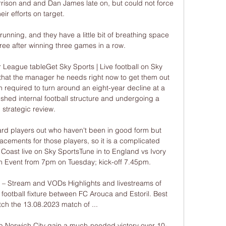
ison and and Dan James late on, but could not force 
heir efforts on target.

running, and they have a little bit of breathing space 
ee after winning three games in a row.

 League tableGet Sky Sports | Live football on Sky 
that the manager he needs right now to get them out 
n required to turn around an eight-year decline at a 
ished internal football structure and undergoing a 
strategic review. 

rd players out who haven't been in good form but 
acements for those players, so it is a complicated 
Coast live on Sky SportsTune in to England vs Ivory 
n Event from 7pm on Tuesday; kick-off 7.45pm. 

 – Stream and VODs Highlights and livestreams of 
ootball fixture between FC Arouca and Estoril. Best 
ch the 13.08.2023 match of ...

p Norwich City gain a much-needed victory over 10-