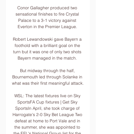
Conor Gallagher produced two 
sensational finishes to fire Crystal 
Palace to a 3-1 victory against 
Everton in the Premier League. 

Robert Lewandowski gave Bayern a 
foothold with a brilliant goal on the 
turn but it was one of only two shots 
Bayern managed in the match. 

But midway through the half, 
Bournemouth led through Solanke in 
what was their first meaningful attack. 

WSL: The latest fixtures live on Sky 
SportsFA Cup fixtures | Get Sky 
SportsIn April, she took charge of 
Harrogate's 2-0 Sky Bet League Two 
defeat at home to Port Vale and in 
the summer, she was appointed to 
the EFL's National Group list for the 