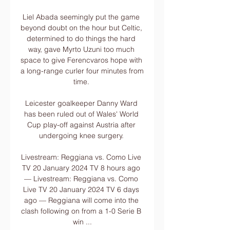
Liel Abada seemingly put the game 
beyond doubt on the hour but Celtic, 
determined to do things the hard 
way, gave Myrto Uzuni too much 
space to give Ferencvaros hope with 
a long-range curler four minutes from 
time. 

Leicester goalkeeper Danny Ward 
has been ruled out of Wales' World 
Cup play-off against Austria after 
undergoing knee surgery. 

Livestream: Reggiana vs. Como Live 
TV 20 January 2024 TV 8 hours ago 
— Livestream: Reggiana vs. Como 
Live TV 20 January 2024 TV 6 days 
ago — Reggiana will come into the 
clash following on from a 1-0 Serie B 
win ...
