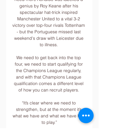
genius by Roy Keane after his 
spectacular hat-trick inspired 
Manchester United to a vital 3-2 
victory over top-four rivals Tottenham 
- but the Portuguese missed last 
weekend's draw with Leicester due 
to illness. 

We need to get back into the top 
four, we need to start qualifying for 
the Champions League regularly, 
and with that Champions League 
qualification comes a different level 
of how you can recruit players. 

“It’s clear where we need to 
strengthen, but at the moment it’s 
what we have and what we have has 
to play.”

Reggiana 1919 - Como 1907: Live 