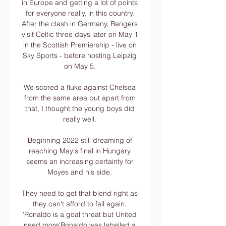
in Europe and getting a lot of points 
for everyone really, in this country. 
After the clash in Germany, Rangers 
visit Celtic three days later on May 1 
in the Scottish Premiership - live on 
Sky Sports - before hosting Leipzig 
on May 5. 

We scored a fluke against Chelsea 
from the same area but apart from 
that, I thought the young boys did 
really well. 

Beginning 2022 still dreaming of 
reaching May's final in Hungary 
seems an increasing certainty for 
Moyes and his side. 

They need to get that blend right as 
they can't afford to fail again. 
'Ronaldo is a goal threat but United 
need more'Ronaldo was labelled a 