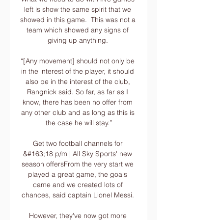
left is show the same spirit that we 
showed in this game.  This was not a 
team which showed any signs of 
giving up anything. 

“[Any movement] should not only be 
in the interest of the player, it should 
also be in the interest of the club, 
Rangnick said. So far, as far as I 
know, there has been no offer from 
any other club and as long as this is 
the case he will stay.”

Get two football channels for 
&#163;18 p/m | All Sky Sports' new 
season offersFrom the very start we 
played a great game, the goals 
came and we created lots of 
chances, said captain Lionel Messi. 

However, they've now got more 