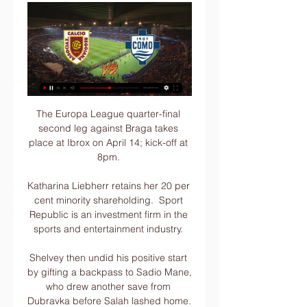
The Europa League quarter-final 
second leg against Braga takes 
place at Ibrox on April 14; kick-off at 
8pm. 

Katharina Liebherr retains her 20 per 
cent minority shareholding.  Sport 
Republic is an investment firm in the 
sports and entertainment industry. 

Shelvey then undid his positive start 
by gifting a backpass to Sadio Mane, 
who drew another save from 
Dubravka before Salah lashed home.  
