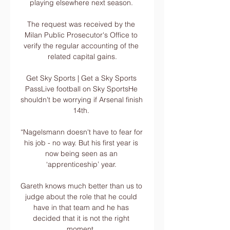
playing elsewhere next season. 

The request was received by the 
Milan Public Prosecutor's Office to 
verify the regular accounting of the 
related capital gains.

Get Sky Sports | Get a Sky Sports 
PassLive football on Sky SportsHe 
shouldn't be worrying if Arsenal finish 
14th. 

“Nagelsmann doesn't have to fear for 
his job - no way. But his first year is 
now being seen as an 
‘apprenticeship’ year. 

Gareth knows much better than us to 
judge about the role that he could 
have in that team and he has 
decided that it is not the right 
moment. 
