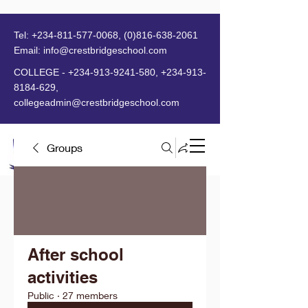
Tel:
+234-811-577-0068
,
(0)816-638-2061
Email:
info@crestbridgeschool.com
​
COLLEGE -
+234-913-9241-580
,
+234-913-
8184-629
,
collegeadmin@crestbridgeschool.com
Groups
MENU
After school
activities
Public
·
27 members