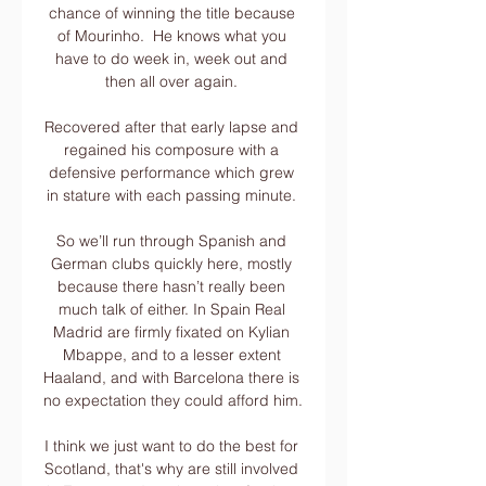
chance of winning the title because 
of Mourinho.  He knows what you 
have to do week in, week out and 
then all over again. 

Recovered after that early lapse and 
regained his composure with a 
defensive performance which grew 
in stature with each passing minute. 

So we’ll run through Spanish and 
German clubs quickly here, mostly 
because there hasn’t really been 
much talk of either. In Spain Real 
Madrid are firmly fixated on Kylian 
Mbappe, and to a lesser extent 
Haaland, and with Barcelona there is 
no expectation they could afford him. 

I think we just want to do the best for 
Scotland, that's why are still involved 