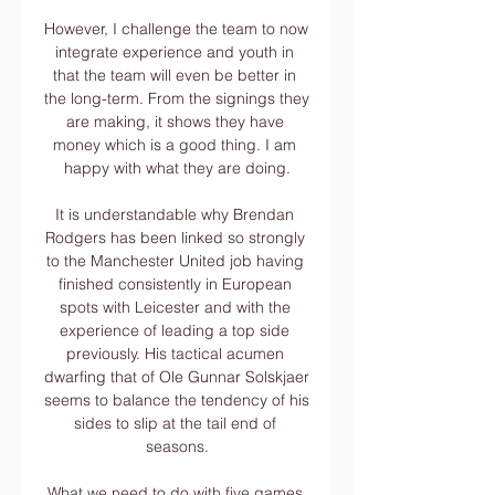
However, I challenge the team to now 
integrate experience and youth in 
that the team will even be better in 
the long-term. From the signings they 
are making, it shows they have 
money which is a good thing. I am 
happy with what they are doing.

It is understandable why Brendan 
Rodgers has been linked so strongly 
to the Manchester United job having 
finished consistently in European 
spots with Leicester and with the 
experience of leading a top side 
previously. His tactical acumen 
dwarfing that of Ole Gunnar Solskjaer 
seems to balance the tendency of his 
sides to slip at the tail end of 
seasons.

What we need to do with five games 