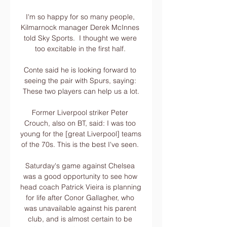
I'm so happy for so many people, 
Kilmarnock manager Derek McInnes 
told Sky Sports.  I thought we were 
too excitable in the first half. 

Conte said he is looking forward to 
seeing the pair with Spurs, saying: 
These two players can help us a lot.

Former Liverpool striker Peter 
Crouch, also on BT, said: I was too 
young for the [great Liverpool] teams 
of the 70s. This is the best I've seen. 

Saturday's game against Chelsea 
was a good opportunity to see how 
head coach Patrick Vieira is planning 
for life after Conor Gallagher, who 
was unavailable against his parent 
club, and is almost certain to be 