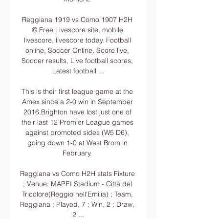
Reggiana 1919 vs Como 1907 H2H 
© Free Livescore site, mobile 
livescore, livescore today. Football 
online, Soccer Online, Score live, 
Soccer results, Live football scores, 
Latest football ...

This is their first league game at the 
Amex since a 2-0 win in September 
2016.Brighton have lost just one of 
their last 12 Premier League games 
against promoted sides (W5 D6), 
going down 1-0 at West Brom in 
February. 

Reggiana vs Como H2H stats Fixture 
; Venue: MAPEI Stadium - Città del 
Tricolore(Reggio nell'Emilia) ; Team, 
Reggiana ; Played, 7 ; Win, 2 ; Draw, 
2 ...
