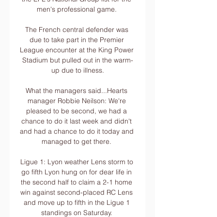
men's professional game. 

The French central defender was 
due to take part in the Premier 
League encounter at the King Power 
Stadium but pulled out in the warm-
up due to illness.

What the managers said...Hearts 
manager Robbie Neilson: We're 
pleased to be second, we had a 
chance to do it last week and didn't 
and had a chance to do it today and 
managed to get there. 

Ligue 1: Lyon weather Lens storm to 
go fifth Lyon hung on for dear life in 
the second half to claim a 2-1 home 
win against second-placed RC Lens 
and move up to fifth in the Ligue 1 
standings on Saturday. 
