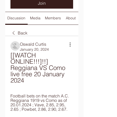
Join
Discussion
Media
Members
About
Back
Oswald Curtis
January 20, 2024
[[WATCH 
ONLINE!!!]!!] 
Reggiana VS Como 
live free 20 January 
2024
Football bets on the match A.C. 
Reggiana 1919 vs Como as of 
20.01.2024 ; Vave, 2.85, 2.95, 
2.65 ; Powbet, 2.86, 2.90, 2.67.