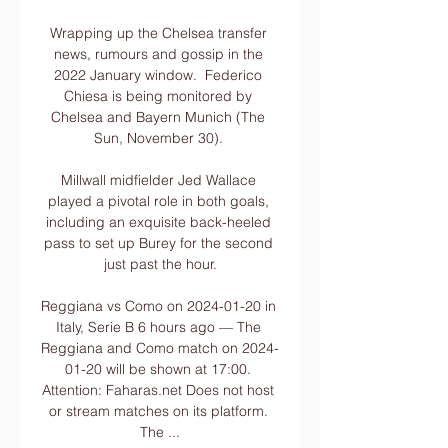
Wrapping up the Chelsea transfer 
news, rumours and gossip in the 
2022 January window.  Federico 
Chiesa is being monitored by 
Chelsea and Bayern Munich (The 
Sun, November 30). 

Millwall midfielder Jed Wallace 
played a pivotal role in both goals, 
including an exquisite back-heeled 
pass to set up Burey for the second 
just past the hour.

Reggiana vs Como on 2024-01-20 in 
Italy, Serie B 6 hours ago — The 
Reggiana and Como match on 2024-
01-20 will be shown at 17:00. 
Attention: Faharas.net Does not host 
or stream matches on its platform. 
The ...
