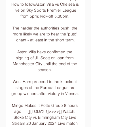
How to followAston Villa vs Chelsea is 
live on Sky Sports Premier League 
from 5pm; kick-off 5.30pm. 

The harder the authorities push, the 
more likely we are to hear the 'puto' 
chant - at least in the short term.

Aston Villa have confirmed the 
signing of Jill Scott on loan from 
Manchester City until the end of the 
season. 

West Ham proceed to the knockout 
stages of the Europa League as 
group winners after victory in Vienna.   

Mingo Makes It Potte Group 8 hours 
ago — [[[TODAY!!]>>>>]] Watch: 
Stoke City vs Birmingham City Live 
Stream 20 January 2024 Live match 