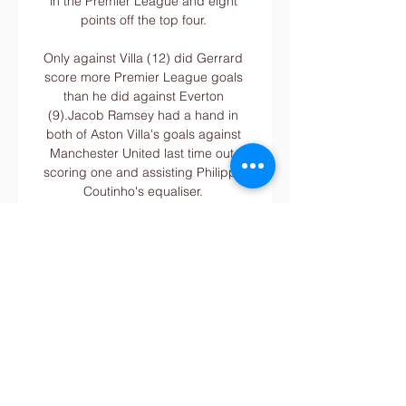
in the Premier League and eight 
points off the top four. 

Only against Villa (12) did Gerrard 
score more Premier League goals 
than he did against Everton 
(9).Jacob Ramsey had a hand in 
both of Aston Villa's goals against 
Manchester United last time out, 
scoring one and assisting Philippe 
Coutinho's equaliser. 

Conte - with his all-action charismatic 
demeanour on the touchline - was 
facing a Marcelo Bielsa team for the 
first time in his managerial career, 
and he witnessed the visitors make 
the more confident start as Pascal 
Struijk stole the ball off Lucas Moura 
to set up Stuart Dallas for a low drive 
that fizzed a yard wide inside eight 
minutes. 
