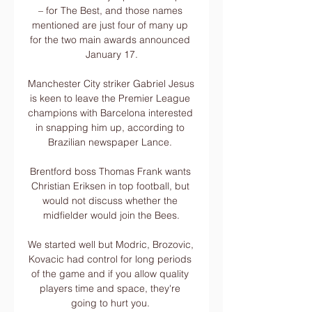
– for The Best, and those names 
mentioned are just four of many up 
for the two main awards announced 
January 17.

Manchester City striker Gabriel Jesus 
is keen to leave the Premier League 
champions with Barcelona interested 
in snapping him up, according to 
Brazilian newspaper Lance. 

Brentford boss Thomas Frank wants 
Christian Eriksen in top football, but 
would not discuss whether the 
midfielder would join the Bees.

We started well but Modric, Brozovic, 
Kovacic had control for long periods 
of the game and if you allow quality 
players time and space, they're 
going to hurt you. 
