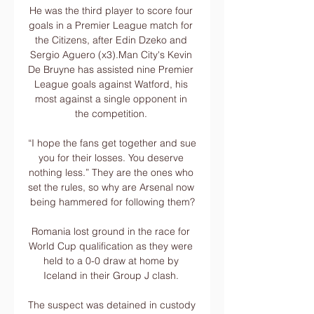
He was the third player to score four 
goals in a Premier League match for 
the Citizens, after Edin Dzeko and 
Sergio Aguero (x3).Man City's Kevin 
De Bruyne has assisted nine Premier 
League goals against Watford, his 
most against a single opponent in 
the competition. 

“I hope the fans get together and sue 
you for their losses. You deserve 
nothing less.” They are the ones who 
set the rules, so why are Arsenal now 
being hammered for following them?

Romania lost ground in the race for 
World Cup qualification as they were 
held to a 0-0 draw at home by 
Iceland in their Group J clash. 

The suspect was detained in custody 