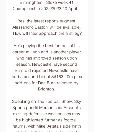
Birmingham - Stoke week 41 
Championship 2022/2023 10 April ...

Yes, the latest reports suggest 
Alessandro Bastoni will be available. 
How will Inter approach the first leg?

He's playing the best football of his 
career at Lyon and is another player 
who has improved season upon 
season. Newcastle have second 
Burn bid rejected Newcastle have 
had a second bid of &#163;10m plus 
add-ons for Dan Burn rejected by 
Brighton. 

Speaking on The Football Show, Sky 
Sports pundit Merson said Arsenal's 
existing defensive weaknesses may 
be highlighted further as football 
returns, with Mikel Arteta's side ninth 