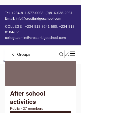
Tel:
+234-811-577-0068
,
(0)816-638-2061
Email:
info@crestbridgeschool.com
​
COLLEGE -
+234-913-9241-580
,
+234-913-
8184-629
,
collegeadmin@crestbridgeschool.com
Groups
MENU
After school
activities
Public
·
27 members