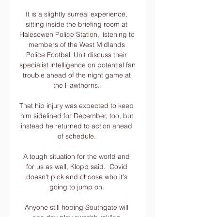
It is a slightly surreal experience, 
sitting inside the briefing room at 
Halesowen Police Station, listening to 
members of the West Midlands 
Police Football Unit discuss their 
specialist intelligence on potential fan 
trouble ahead of the night game at 
the Hawthorns. 

That hip injury was expected to keep 
him sidelined for December, too, but 
instead he returned to action ahead 
of schedule. 

A tough situation for the world and 
for us as well, Klopp said.  Covid 
doesn't pick and choose who it's 
going to jump on. 

Anyone still hoping Southgate will 