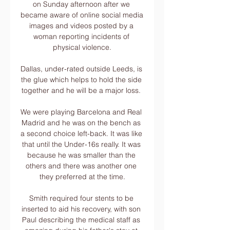
on Sunday afternoon after we 
became aware of online social media 
images and videos posted by a 
woman reporting incidents of 
physical violence.

Dallas, under-rated outside Leeds, is 
the glue which helps to hold the side 
together and he will be a major loss. 

We were playing Barcelona and Real 
Madrid and he was on the bench as 
a second choice left-back. It was like 
that until the Under-16s really. It was 
because he was smaller than the 
others and there was another one 
they preferred at the time.

Smith required four stents to be 
inserted to aid his recovery, with son 
Paul describing the medical staff as 