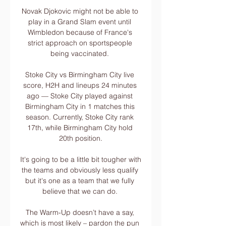
Novak Djokovic might not be able to 
play in a Grand Slam event until 
Wimbledon because of France's 
strict approach on sportspeople 
being vaccinated. 

Stoke City vs Birmingham City live 
score, H2H and lineups 24 minutes 
ago — Stoke City played against 
Birmingham City in 1 matches this 
season. Currently, Stoke City rank 
17th, while Birmingham City hold 
20th position.

It's going to be a little bit tougher with 
the teams and obviously less qualify 
but it's one as a team that we fully 
believe that we can do. 

The Warm-Up doesn’t have a say, 
which is most likely – pardon the pun 