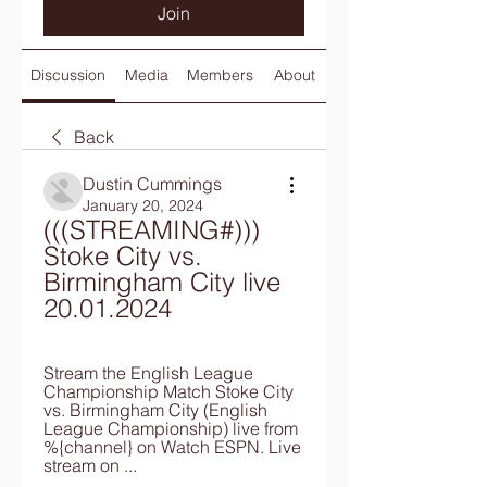
Join
Discussion
Media
Members
About
Back
Dustin Cummings
January 20, 2024
(((STREAMING#))) 
Stoke City vs. 
Birmingham City live 
20.01.2024
Stream the English League 
Championship Match Stoke City 
vs. Birmingham City (English 
League Championship) live from 
%{channel} on Watch ESPN. Live 
stream on ...