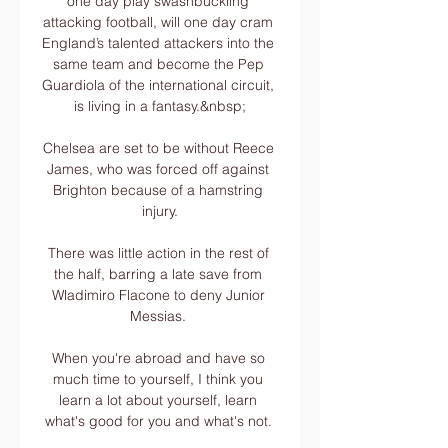
one day play swashbuckling 
attacking football, will one day cram 
England’s talented attackers into the 
same team and become the Pep 
Guardiola of the international circuit, 
is living in a fantasy.&nbsp;

Chelsea are set to be without Reece 
James, who was forced off against 
Brighton because of a hamstring 
injury.

There was little action in the rest of 
the half, barring a late save from 
Wladimiro Flacone to deny Junior 
Messias. 

When you're abroad and have so 
much time to yourself, I think you 
learn a lot about yourself, learn 
what's good for you and what's not. 
