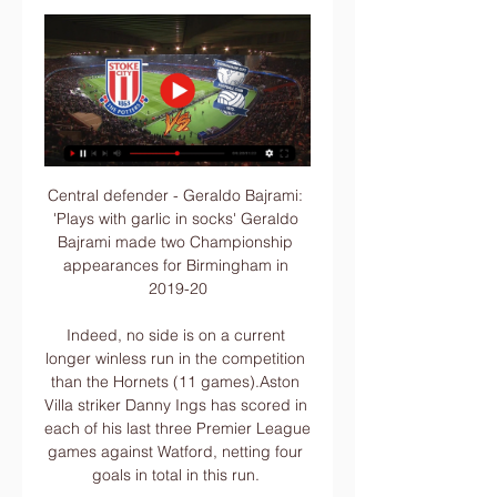
Central defender - Geraldo Bajrami: 
'Plays with garlic in socks' Geraldo 
Bajrami made two Championship 
appearances for Birmingham in 
2019-20

Indeed, no side is on a current 
longer winless run in the competition 
than the Hornets (11 games).Aston 
Villa striker Danny Ings has scored in 
each of his last three Premier League 
games against Watford, netting four 
goals in total in this run. 
