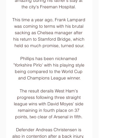
amazing during his father's stay at 
the city's Freeman Hospital. 

This time a year ago, Frank Lampard 
was coming to terms with his brutal 
sacking as Chelsea manager after 
his return to Stamford Bridge, which 
held so much promise, turned sour.

Phillips has been nicknamed 
'Yorkshire Pirlo' with his playing style 
being compared to the World Cup 
and Champions League winner.

The result derails West Ham's 
progress following three straight 
league wins with David Moyes' side 
remaining in fourth place on 37 
points, two clear of Arsenal in fifth. 

Defender Andreas Christensen is 
also in contention after a back injury.  