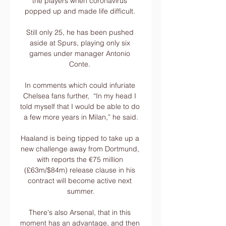
the players when coronavirus 
popped up and made life difficult. 

Still only 25, he has been pushed 
aside at Spurs, playing only six 
games under manager Antonio 
Conte. 

In comments which could infuriate 
Chelsea fans further,  “In my head I 
told myself that I would be able to do 
a few more years in Milan,” he said.

Haaland is being tipped to take up a 
new challenge away from Dortmund, 
with reports the €75 million 
(£63m/$84m) release clause in his 
contract will become active next 
summer.

There's also Arsenal, that in this 
moment has an advantage, and then 