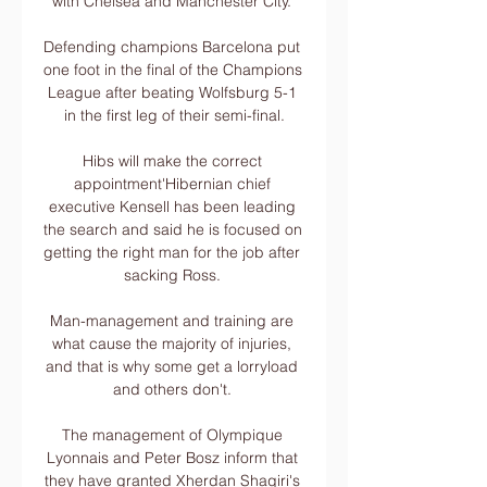
with Chelsea and Manchester City. 

Defending champions Barcelona put 
one foot in the final of the Champions 
League after beating Wolfsburg 5-1 
in the first leg of their semi-final.

Hibs will make the correct 
appointment'Hibernian chief 
executive Kensell has been leading 
the search and said he is focused on 
getting the right man for the job after 
sacking Ross. 

Man-management and training are 
what cause the majority of injuries, 
and that is why some get a lorryload 
and others don't. 

The management of Olympique 
Lyonnais and Peter Bosz inform that 
they have granted Xherdan Shaqiri's 