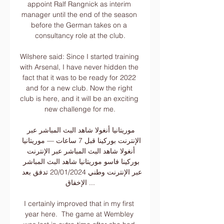
appoint Ralf Rangnick as interim 
manager until the end of the season 
before the German takes on a 
consultancy role at the club.

Wilshere said: Since I started training 
with Arsenal, I have never hidden the 
fact that it was to be ready for 2022 
and for a new club. Now the right 
club is here, and it will be an exciting 
new challenge for me.

موريتانيا أنغولا شاهد البث المباشر عبر 
الإنترنت بوركينا قبل 7 ساعات — موريتانيا 
أنغولا شاهد البث المباشر عبر الإنترنت 
بوركينا فاسو موريتانيا شاهد البث المباشر 
عبر الإنترنت وطني 20/01/2024 تدفق بعد 
الإخفاق ...

I certainly improved that in my first 
year here.  The game at Wembley 