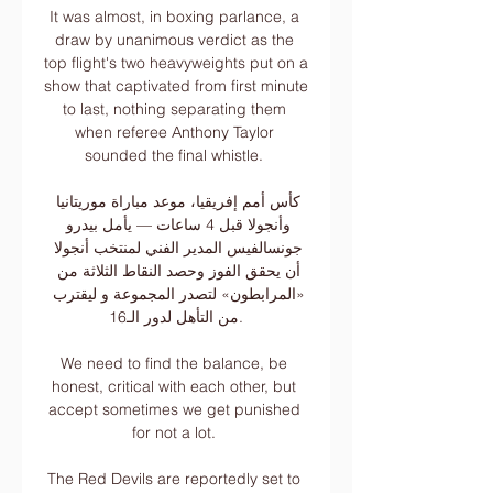
It was almost, in boxing parlance, a 
draw by unanimous verdict as the 
top flight's two heavyweights put on a 
show that captivated from first minute 
to last, nothing separating them 
when referee Anthony Taylor 
sounded the final whistle. 

كأس أمم إفريقيا، موعد مباراة موريتانيا 
وأنجولا قبل 4 ساعات — يأمل بيدرو 
جونسالفيس المدير الفني لمنتخب أنجولا 
أن يحقق الفوز وحصد النقاط الثلاثة من 
«المرابطون» لتصدر المجموعة و ليقترب 
من التأهل لدور الـ16.

We need to find the balance, be 
honest, critical with each other, but 
accept sometimes we get punished 
for not a lot. 

The Red Devils are reportedly set to 