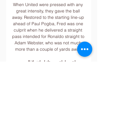
When United were pressed with any 
great intensity, they gave the ball 
away. Restored to the starting line-up 
ahead of Paul Pogba, Fred was one 
culprit when he delivered a straight 
pass intended for Ronaldo straight to 
Adam Webster, who was not much 
more than a couple of yards away.

معلق مباراة موريتانيا وانغولا اليوم .. 
تعرف على صاحب مهمة قبل 4 ساعات 
— الموريتاني نحو مواجهة أنغولا في Post 
Views: 34. رابط مختصر. كلمات دليلية 
مباراة موريتانيا وانغولا المعلق معلق 
مباراة انغولا معلق مباراة انغولا ...

It's Brendan Rodgers' team this 
Saturday at 3pm, arguably the 
kindest of those fixtures based on 
Leicester's form this season. 
