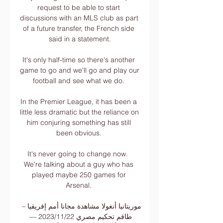
request to be able to start 
discussions with an MLS club as part 
of a future transfer, the French side 
said in a statement.

It's only half-time so there's another 
game to go and we'll go and play our 
football and see what we do. 

In the Premier League, it has been a 
little less dramatic but the reliance on 
him conjuring something has still 
been obvious. 

It's never going to change now.  
We're talking about a guy who has 
played maybe 250 games for 
Arsenal. 

موريتانيا أنغولا مشاهدة مجانا أمم إفريقيا – 
طاقم تحكيم مصري 22‏/11‏/2023 — 