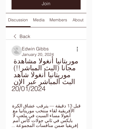
Join
Discussion
Media
Members
About
Back
Edwin Gibbs
January 20, 2024
موريتانيا أنغولا مشاهدة 
مجانا (البث المباشر!!) 
موريتانيا أنغولا شاهد 
البث المباشر عبر الإن 
20/01/2024
قبل 13 دقيقة — يترقب عشاق الكرة 
الأفريقية لقاء منتخب موريتانيا مع 
أنغولا مساء السبت في ملعب لا 
بايكس في ثاني جولات كأس أمم 
إفريقيا ضمن منافسات المجموعة ...