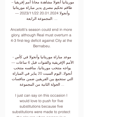
موريتانيا أنغولا مشاهدة مجانا أمم إفريقيا – 
طاقم تحكيم مصري يدير مباراة موريتانيا 
وأنجولا 20.01.2024 22‏/11‏/2023 — 
المجموعة الرابعة: ...

Ancelotti's season could end in more 
glory, although Real must overturn a 
4-3 first-leg deficit against City at the 
Bernabeu.

-موعد مباراة موريتانيا وأنجولا في كأس 
الأمم الإفريقية والقنوات قبل 6 ساعات — 
يواجه منتخب موريتانيا، منافسه منتخب 
أنجولا، اليوم السبت 20 يناير في المباراة 
التي ستجمع بين الفريقين ضمن منافسات 
الجولة الثانية من المجموعة ...

I just can say on this occasion I 
would love to push for five 
substitutions because five 
substitutions were made to protect 