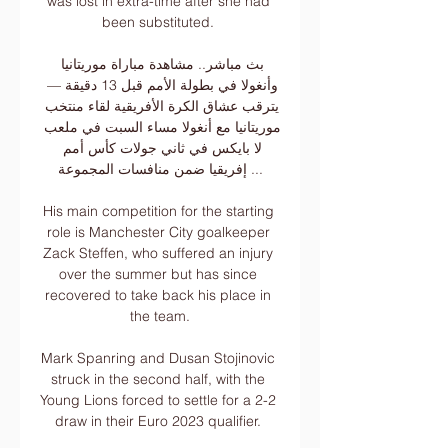
was lost in extra-time after she had 
been substituted. 

بث مباشر.. مشاهدة مباراة موريتانيا 
وأنغولا في بطولة الأمم قبل 13 دقيقة — 
يترقب عشاق الكرة الأفريقية لقاء منتخب 
موريتانيا مع أنغولا مساء السبت في ملعب 
لا بايكس في ثاني جولات كأس أمم 
إفريقيا ضمن منافسات المجموعة ...

His main competition for the starting 
role is Manchester City goalkeeper 
Zack Steffen, who suffered an injury 
over the summer but has since 
recovered to take back his place in 
the team.

Mark Spanring and Dusan Stojinovic 
struck in the second half, with the 
Young Lions forced to settle for a 2-2 
draw in their Euro 2023 qualifier. 
