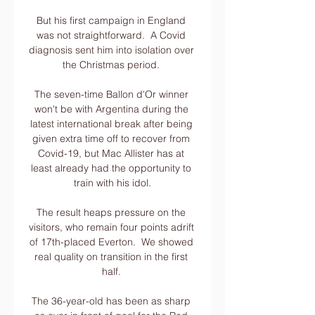
But his first campaign in England 
was not straightforward.  A Covid 
diagnosis sent him into isolation over 
the Christmas period. 

The seven-time Ballon d'Or winner 
won't be with Argentina during the 
latest international break after being 
given extra time off to recover from 
Covid-19, but Mac Allister has at 
least already had the opportunity to 
train with his idol.

The result heaps pressure on the 
visitors, who remain four points adrift 
of 17th-placed Everton.  We showed 
real quality on transition in the first 
half. 

The 36-year-old has been as sharp 