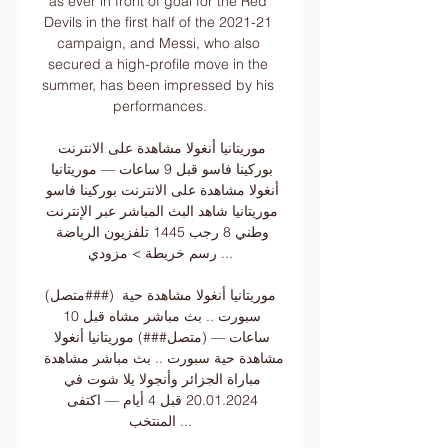
as ever in front of goal for the Red 
Devils in the first half of the 2021-21 
campaign, and Messi, who also 
secured a high-profile move in the 
summer, has been impressed by his 
performances.

موريتانيا أنغولا مشاهدة على الانترنت 
بوركينا فاسو قبل 9 ساعات — موريتانيا 
أنغولا مشاهدة على الانترنت بوركينا فاسو 
موريتانيا شاهد البث المباشر عبر الإنترنت 
وطني 8 رجب 1445 تلفزيون الرياضة 
رسم خريطة > مزودي ...

(متصل###) موريتانيا أنغولا مشاهدة حية 
سبورت .. بث مباشر مشاه قبل 10 
ساعات — (متصل###) موريتانيا أنغولا 
مشاهدة حية سبورت .. بث مباشر مشاهدة 
مباراة الجزائر وأنجولا يلا شوت في 
20.01.2024 قبل 4 أيام — اكتفى 
المنتخب ...
