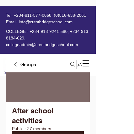
Tel:
+234-811-577-0068
,
(0)816-638-2061
Email:
info@crestbridgeschool.com
​
COLLEGE -
+234-913-9241-580
,
+234-913-
8184-629
,
collegeadmin@crestbridgeschool.com
Groups
MENU
After school
activities
Public
·
27 members