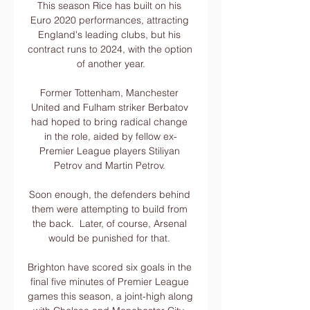
This season Rice has built on his 
Euro 2020 performances, attracting 
England's leading clubs, but his 
contract runs to 2024, with the option 
of another year.

Former Tottenham, Manchester 
United and Fulham striker Berbatov 
had hoped to bring radical change 
in the role, aided by fellow ex-
Premier League players Stiliyan 
Petrov and Martin Petrov. 

Soon enough, the defenders behind 
them were attempting to build from 
the back.  Later, of course, Arsenal 
would be punished for that. 

Brighton have scored six goals in the 
final five minutes of Premier League 
games this season, a joint-high along 