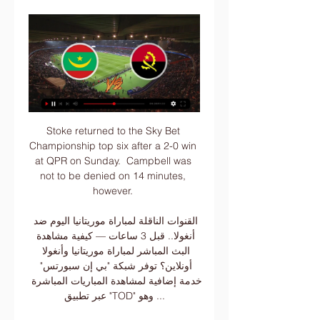
Stoke returned to the Sky Bet 
Championship top six after a 2-0 win 
at QPR on Sunday.  Campbell was 
not to be denied on 14 minutes, 
however. 

القنوات الناقلة لمباراة موريتانيا اليوم ضد 
أنغولا.. قبل 3 ساعات — كيفية مشاهدة 
البث المباشر لمباراة موريتانيا وأنغولا 
أونلاين؟ توفر شبكة "بي إن سبورتس" 
خدمة إضافية لمشاهدة المباريات المباشرة 
عبر تطبيق "TOD" وهو ...
