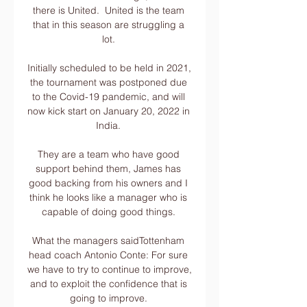
there is United.  United is the team 
that in this season are struggling a 
lot. 

Initially scheduled to be held in 2021, 
the tournament was postponed due 
to the Covid-19 pandemic, and will 
now kick start on January 20, 2022 in 
India. 

They are a team who have good 
support behind them, James has 
good backing from his owners and I 
think he looks like a manager who is 
capable of doing good things. 

What the managers saidTottenham 
head coach Antonio Conte: For sure 
we have to try to continue to improve, 
and to exploit the confidence that is 
going to improve. 
