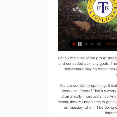
For six matches of the group stage of the Europa League “Ludogorets” scored ten goals and conceded as many goals. The team from Bulgaria held very controversial matches, somewhere playing back from defense, and somewhere, on the contrary, playing aggressive football.

You are constantly sprinting. It makes you wonder how unfit Arsenal were under former boss Unai Emery? That's a worry. And while you can see that their fitness levels have dramatically improved since Arteta came in last month, to be able to play the way he wants, they will need time to get even fitter. The two sides meet again at Stamford Bridge on Tuesday, when I'll be doing co-commentary on BBC Radio 5 Live, and it will be interesting to see their progress.

Posted at 75' Attempt saved. Ivan Perisic (FC Bayern München) header from the centre of the box is saved in the top centre of the goal. Assisted by Kingsley Coman with a cross. Posted at 73' Foul by Ivan Perisic (FC Bayern München). Posted at 73' Marko Marin (Crvena Zvezda) wins a free kick in the defensive half. Posted at 72' Robert Lewandowski (FC Bayern München) wins a free kick on the left wing.

FK Dukla Praha | oficiální internetové stránky FK Varnsdorf FK Dukla Praha. 2:23. Příští utkáníOdehraná utkání. Žádný zápas Online přenos. Ligová fotbalová asociace. FORTUNA:NÁRODNÍ LIGA. Kluby F: ...

Read the full story Video - La Liga giants make Kane their primary target01:35 UEFA plan to finish their season UEFA are planning to finish both the Champions League and the Europa League before the end of the year, at least, according to the Mirror. They are planning to play the remaining fixtures in a three-week block in August, when the domestic leagues have finished.

We've been based at Leigh Sports Village now for two years. Even since then we have improved it in terms of gym spaces, grass pitches for training and general facilities. I think we've got one of the best pitches in the league," she added. But the prospect of sharing training facilities with the men's team seems to be a long way off, with Stoney saying "there's just not the capacity at Carrington".

The LA Lakers have the joint best record with Millwaukee Bucks. Nine out of 11 LA Lakers home games have been won this season. The Timberwolves have lost all three of their matches this month. The LA Lakers already have a play-off place secured and top the Pacific Division of the Western Conference. They have a 20-3 season record and look to improve that with a victory over Minnesota Timberwolves.

And it was hard not to draw comparisons between the two. Remember Wayne Rooney's first goal for Everton? We were thinking 'we have got somebody special here'," former Premier League striker Dion Dublin said on BBC Radio 5 Live. I've got to tip my hat to the young man - what a finish and his first goal for his hometown club!"Match of the Day co-commentator Martin Keown added: "To have the audacity to have a go from there and the technique to pull it off, fantastic!"A landmark moment that was 'more than a dream'At 18 years and 340 days, Jones becomes the youngest player to score for the Reds in a Merseyside derby since Robbie Fowler did so in March 1994.

FK Varnsdorf proti FK Teplice B živé skóre, H2H a sestavy Aktuální skóre FK Varnsdorf vs. FK Teplice B (a online přímý přenos s videem) začíná 29. 1. 2022 v 10:00 UTC in Club Friendly Games, World.

Připravované přenosy So 13.01 10:30 · Bohemians Praha 1905. FK Pardubice ; St 17.01 10:30 · FK Varnsdorf. FK Mladá Boleslav ; St 17.01 13:00 · MFK Chrudim. FK Teplice ; Čt 18.01 18:00 ...

Swansea suffered another defeat on Boxing Day, leaving them outside the playoff places once again. The Welsh side have slipped down the table in recent weeks, with their limited resources catching up on them. Their blistering start was always likely to fade after their big summer departures, but they could still make the playoffs with some improved results.

His professionalism is always 