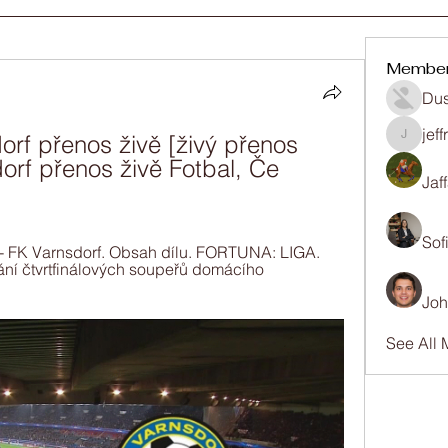
Membe
Dus
jef
rf přenos živě [živý přenos 
jeffrey
orf přenos živě Fotbal, Če 
Jaf
Sof
- FK Varnsdorf. Obsah dílu. FORTUNA: LIGA. 
ání čtvrtfinálových soupeřů domácího 
Joh
See All 