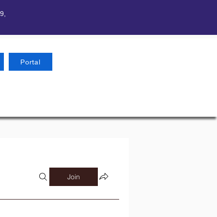
9,
Portal
Join