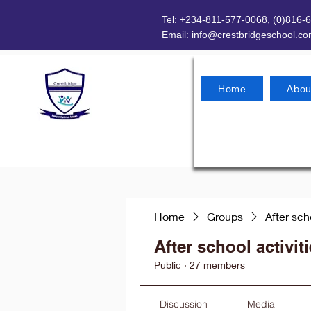
Tel: +234-811-577-0068, (0)816-
Email:
info@crestbridgeschool.c
Home
Abou
Home
Groups
After sch
After school activit
Public
·
27 members
Discussion
Media