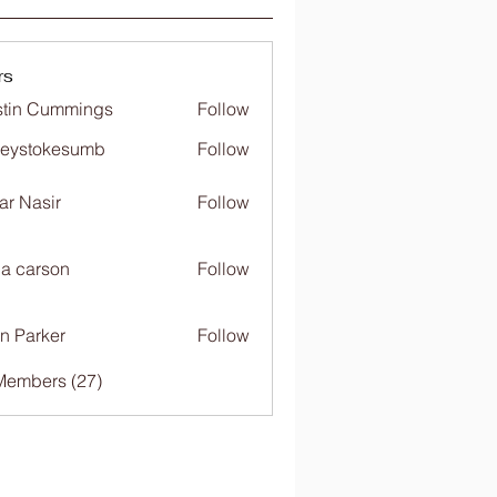
rs
tin Cummings
Follow
freystokesumb
Follow
stokesumb
far Nasir
Follow
ia carson
Follow
n Parker
Follow
Members (27)