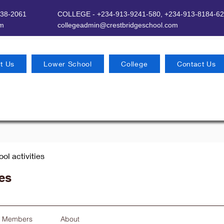
638-2061
COLLEGE - +234-913-9241-580,
+234-913-8184-62
om
​
collegeadmin@crestbridgeschool.com
t Us
Lower School
College
Contact Us
ool activities
ies
Members
About