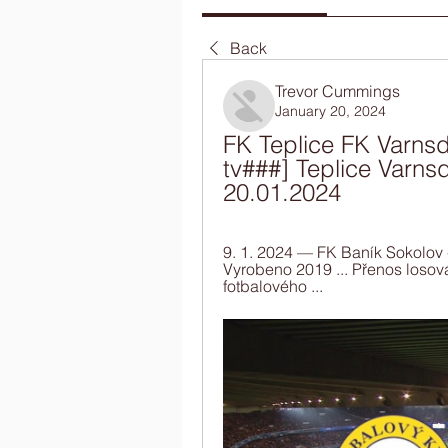
Back
Trevor Cummings
January 20, 2024
FK Teplice FK Varnsdo
tv###] Teplice Varnsd
20.01.2024
9. 1. 2024 — FK Baník Sokolov 
Vyrobeno 2019 ... Přenos losov
fotbalového ...