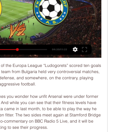
good. Norwich boss Daniel Farke, speaking to Sky Sports: "On Saturday, we were relegated, so not happy days but I am pleased with the reaction of my boys. We were not far away from winning a point. The commitment and desire was really good. I just have compliments for my boys. On a good day we are competitive against the best teams in the world but once we are not spot on, we are not.

Bristol City are managing to avoid defeats this term, with only one loss in their nine matches at Ashton Gate to date. The hosts haven’t lost any of their last eight at this ground. They have been beaten just three times in 20 Championship games this term, while the hosts are on course for a playoff berth in their chase for promotion.

This season, Leverkusen have kept the second-highest possession percentage on average in the Bundesliga. They have also taken the third-highest amount of shots per game. We feel that Freiburg's direct, non-possession-based style will perform well versus Leverkusen.

The president also said that, while playing behind closed doors is an option clubs may have to consider, he believes they could struggle financially if they have to do that. We at the Irish FA have a plan for the game for the next four years and each league has to have its own plan," continued Martin, who also said that if the Irish Premiership season could be completed then the Irish Cup could too.

This time we are going to Portugal for the return of the championship. Where Vitoria Guimaraes and Sporting CP meet. It will be a great match, both teams are good this season, Sporting probably better, but Guimaraes is good at home, 6 wins, 2 draws and 4 losses.

Expert view from Germany: Why Liverpool want Werner when they already have Salah, Mané and Firmino The Transfer Window 50: Higuain and Willian on the move? Expert view from Germany: What next for Philippe Coutinho? Erling Haaland’s reputation has developed from hot new thing to established European superstar in less than a season, so it is little surprise to see numerous big clubs interested in making bids for the Borussia Dortmund forward.

FK Teplice Mladá Boleslav přenos živě 4 listopadu 2023 4. 11. 2023 — FC Slovan Liberec - FK Teplice (FORTUNA:LIGA) 15. 7. 2023 — [ŽIVÝ PŘENOS TV*] Teplice Varnsdorf on-line přenosu 15/07/2023 [[živá tv<<<<]]

Typically, this is the last opposing outfield player, because of the goalkeeper's positioning. Saints boss Hasenhuttl is against the Frenchman's suggestion and believes that doing away with the offside law altogether would be more preferable to more potential VAR controversy. If we change it the way he wants to do it we can stop playing offside because it won't work any more," said the Austrian. It will change the game massively in my opinion.

The playoffs on March 26 and March 31 feature 16 teams battling for four spaces in the 24-team finals. Northern Ireland are one of those teams and will travel to Bosnia Herzegovina for their knockout game. UEFA Euro 2020 logoGetty Images Irish FA chief Patrick Nelson said: “We’re keeping in close contact with UEFA.

Full TimePosted at 90'+5' Second Half ends, Real Madrid 1, Getafe 0. Posted at 90'+5' Foul by Toni Kroos (Real Madrid). Posted at 90'+5' Jorge Molina (Getafe) wins a free kick in the defensive half. Posted at 90'+4' Foul by Marco Asensio (Real Madrid). Posted at 90'+4' Allan-Roméo Nyom (Getafe) wins a free kick in the defensive half. BookingPosted at 90'+4' Mariano (Real Madrid) is shown the yellow card.

((Volný, uvolnit*)) Teplice Varnsdorf přenos živě Slovácko před 1 hodinou — FK Teplice proti FK Varnsdorf živé skóre, H2H a sestavy Aktuální skóre FK Teplice vs. FK Varnsdorf (a online přímý přenos s videem) začíná 20.

Villarreal vs Atletico Madrid predictions for Friday night’s La Liga encounter at Estadio de la Ceramica. There’s a big three points on the line in this Matchday 16 opener as both Villarreal and Atletico Madrid look to address their poor recent form. Read on for all our free La Liga predictions and betting tips.

Having lost just 1 of their last 19 league matches, winning 15 times in the process, Barrow are in outstanding shape and confidence is sky high in home ranks. Having also picked up 6 wins from their last 8 home outings, whilst scoring a huge average of 2.87 goals a game, it's fair to say the hosts' prospects look bright going into Saturday's fixture.

There was a long wait as VAR Graham Scott consulted the footage and the goal was ruled out. It was another blow for Leicester and Rodgers, who felt his side were denied a penalty for handball against Manchester City last week. We are disappointed with our goal being ruled out," Rodgers said. We felt it was very, very harsh. It was unintentional but it hits their player's arm and drops on to Kelechi's.

Sassuolo went ahead through 19-year-old Hamed Junior Traore in the 29th minute and should have added to their tally as eighth-placed Napoli gave a ragged first-half display and were jeered off by their fans. But the visitors improved dramatically after halftime. Allan equalised in the 57th minute and, after a spell of sustained pressure, Obiang turned the ball into his own goal following a corner in the fifth minute of added time to give Napoli their first league win since Oct.

FK Varnsdorf FK Jablonec přenos fotbalový klub 9. 1. 2024 — FK Varnsdorf FK Jablonec přenos fotbalový klub FK Varnsdorf (Česko), zprávy, novinky 10 ledna 2024 Sledujte Online Dnešní utkání proti ...

Do players and managers support the return?Broadly, yes. But concerns were expressed in meetings with both this week about the timescale for a return. One Premier League manager has told BBC Sport many of his colleagues felt the proposed 12 June return date was too soon. There are issues to be addressed with medical and training protocols, which are due to be voted on when the clubs meet again on Monday.

FK Varnsdorf FK Jablonec koukněte se živě [živý přenos tv#] 10. 1. 2024 — FK Varnsdorf FK Jablonec koukněte se živě [živý přenos tv#] FK Varnsdorf FK Jablonec