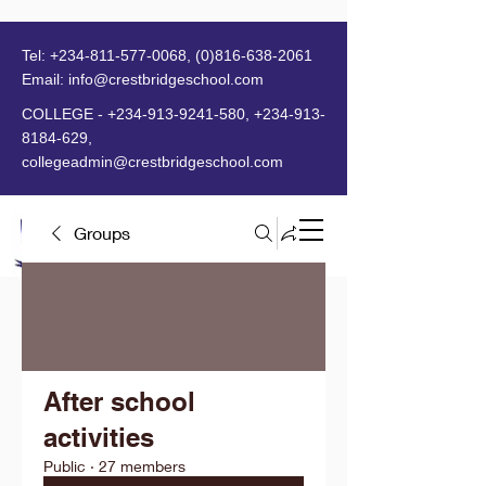
Tel:
+234-811-577-0068
,
(0)816-638-2061
Email:
info@crestbridgeschool.com
​
COLLEGE -
+234-913-9241-580
,
+234-913-
8184-629
,
collegeadmin@crestbridgeschool.com
Groups
MENU
After school
activities
Public
·
27 members