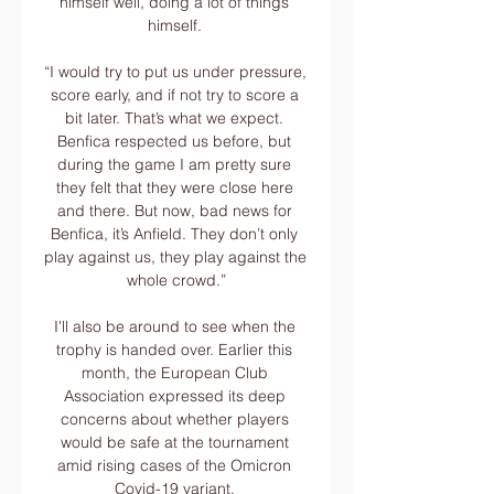
himself well, doing a lot of things 
himself. 

“I would try to put us under pressure, 
score early, and if not try to score a 
bit later. That’s what we expect. 
Benfica respected us before, but 
during the game I am pretty sure 
they felt that they were close here 
and there. But now, bad news for 
Benfica, it’s Anfield. They don’t only 
play against us, they play against the 
whole crowd.”

I'll also be around to see when the 
trophy is handed over. Earlier this 
month, the European Club 
Association expressed its deep 
concerns about whether players 
would be safe at the tournament 
amid rising cases of the Omicron 
Covid-19 variant. 
