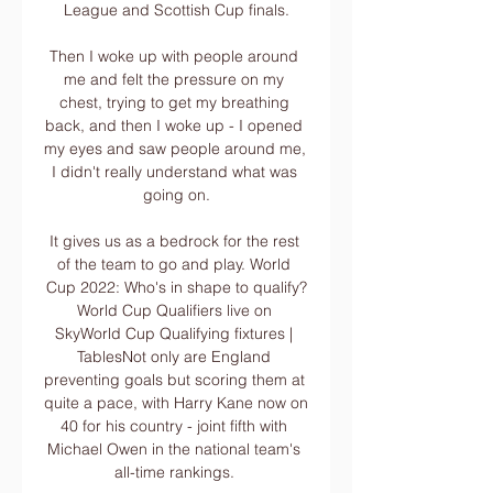
League and Scottish Cup finals.

Then I woke up with people around 
me and felt the pressure on my 
chest, trying to get my breathing 
back, and then I woke up - I opened 
my eyes and saw people around me, 
I didn't really understand what was 
going on.

It gives us as a bedrock for the rest 
of the team to go and play. World 
Cup 2022: Who's in shape to qualify?
World Cup Qualifiers live on 
SkyWorld Cup Qualifying fixtures | 
TablesNot only are England 
preventing goals but scoring them at 
quite a pace, with Harry Kane now on 
40 for his country - joint fifth with 
Michael Owen in the national team's 
all-time rankings. 
