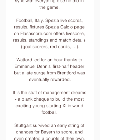
sync with everything else he did in 
the game. 

Football, Italy: Spezia live scores, 
results, fixtures Spezia Calcio page 
on Flashscore.com offers livescore, 
results, standings and match details 
(goal scorers, red cards, …).

Watford led for an hour thanks to 
Emmanuel Dennis' first-half header 
but a late surge from Brentford was 
eventually rewarded.

It is the stuff of management dreams 
- a blank cheque to build the most 
exciting young starting XI in world 
football. 

Stuttgart survived an early string of 
chances for Bayern to score, and 
even created a couple of their own, 