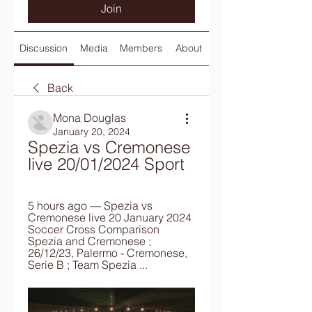
Join
Discussion
Media
Members
About
Back
Mona Douglas
January 20, 2024
Spezia vs Cremonese 
live 20/01/2024 Sport
5 hours ago — Spezia vs 
Cremonese live 20 January 2024 
Soccer Cross Comparison 
Spezia and Cremonese ; 
26/12/23, Palermo - Cremonese, 
Serie B ; Team Spezia ...