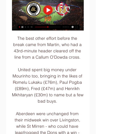
The best other effort before the 
break came from Martin, who had a 
43rd-minute header cleared off the 
line from a Callum O'Dowda cross. 

United spent big money under 
Mourinho too, bringing in the likes of 
Romelu Lukaku (£76m), Paul Pogba 
(£89m), Fred (£47m) and Henrikh 
Mkhitaryan (£30m) to name but a few 
bad buys. 

Aberdeen were unchanged from 
their midweek win over Livingston, 
while St Mirren - who could have 
leapfrogged the Dons with a win - 