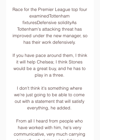
Race for the Premier League top four 
examinedTottenham 
fixturesDefensive solidityAs 
Tottenham's attacking threat has 
improved under the new manager, so 
has their work defensively. 

If you have pace around them, I think 
it will help Chelsea; I think Stones 
would be a great buy, and he has to 
play in a three. 

I don't think it's something where 
we're just going to be able to come 
out with a statement that will satisfy 
everything, he added. 

From all I heard from people who 
have worked with him, he's very 
communicative, very much carrying 