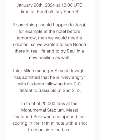
January 20th, 2024 at 13:00 UTC 
time for Football Italy Serie B.

If something should happen to Jorgi, 
for example at the hotel before 
tomorrow, then we would need a 
solution, so we wanted to see Reece 
there in real life and to try Saul in a 
new position as well. 

Inter Milan manager Simone Inzaghi 
has admitted that he is “very angry” 
with his team following their 2-0 
defeat to Sassuolo at San Siro.

In front of 20,000 fans at the 
Monumental Stadium, Messi 
matched Pele when he opened the 
scoring in the 14th minute with a shot 
from outside the box. 
