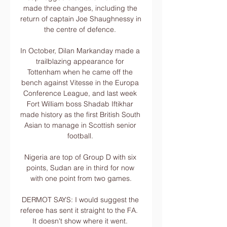
made three changes, including the 
return of captain Joe Shaughnessy in 
the centre of defence. 

In October, Dilan Markanday made a 
trailblazing appearance for 
Tottenham when he came off the 
bench against Vitesse in the Europa 
Conference League, and last week 
Fort William boss Shadab Iftikhar 
made history as the first British South 
Asian to manage in Scottish senior 
football. 

Nigeria are top of Group D with six 
points, Sudan are in third for now 
with one point from two games.

DERMOT SAYS: I would suggest the 
referee has sent it straight to the FA.  
It doesn't show where it went. 
