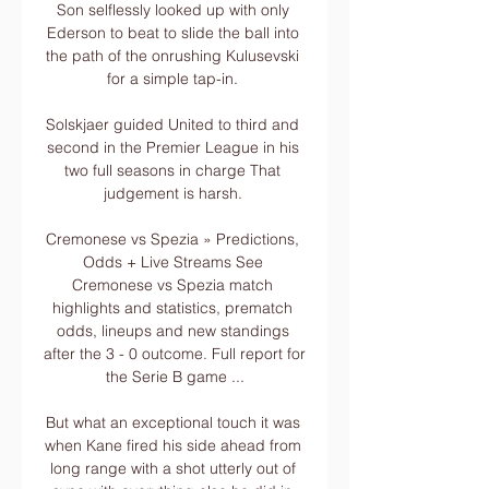
Son selflessly looked up with only 
Ederson to beat to slide the ball into 
the path of the onrushing Kulusevski 
for a simple tap-in. 

Solskjaer guided United to third and 
second in the Premier League in his 
two full seasons in charge That 
judgement is harsh. 

Cremonese vs Spezia » Predictions, 
Odds + Live Streams See 
Cremonese vs Spezia match 
highlights and statistics, prematch 
odds, lineups and new standings 
after the 3 - 0 outcome. Full report for 
the Serie B game ...

But what an exceptional touch it was 
when Kane fired his side ahead from 
long range with a shot utterly out of 