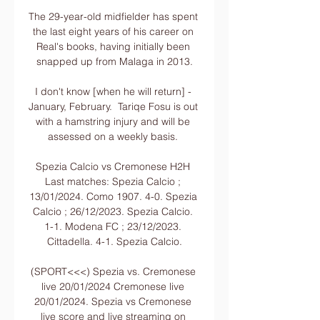
The 29-year-old midfielder has spent 
the last eight years of his career on 
Real's books, having initially been 
snapped up from Malaga in 2013.

I don't know [when he will return] - 
January, February.  Tariqe Fosu is out 
with a hamstring injury and will be 
assessed on a weekly basis. 

Spezia Calcio vs Cremonese H2H 
Last matches: Spezia Calcio ; 
13/01/2024. Como 1907. 4-0. Spezia 
Calcio ; 26/12/2023. Spezia Calcio. 
1-1. Modena FC ; 23/12/2023. 
Cittadella. 4-1. Spezia Calcio.

(SPORT<<<) Spezia vs. Cremonese 
live 20/01/2024 Cremonese live 
20/01/2024. Spezia vs Cremonese 
live score and live streaming on 