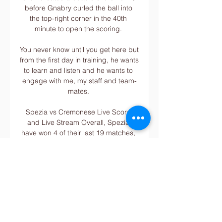
before Gnabry curled the ball into 
the top-right corner in the 40th 
minute to open the scoring. 

You never know until you get here but 
from the first day in training, he wants 
to learn and listen and he wants to 
engage with me, my staff and team-
mates. 

Spezia vs Cremonese Live Score 
and Live Stream Overall, Spezia 
have won 4 of their last 19 matches, 
losing 8 and drawing 7, while 
Cremonese have won 11 of their last 
20 matches, losing 5 and drawing 4.

There are always things that can be 
better and I work hard every day to 
do that. Van de Beek added: I want 
to show my qualities, my strengths, to 