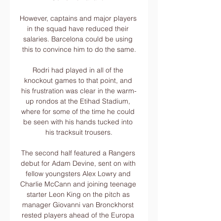
However, captains and major players 
in the squad have reduced their 
salaries. Barcelona could be using 
this to convince him to do the same.

Rodri had played in all of the 
knockout games to that point, and 
his frustration was clear in the warm-
up rondos at the Etihad Stadium, 
where for some of the time he could 
be seen with his hands tucked into 
his tracksuit trousers.

The second half featured a Rangers 
debut for Adam Devine, sent on with 
fellow youngsters Alex Lowry and 
Charlie McCann and joining teenage 
starter Leon King on the pitch as 
manager Giovanni van Bronckhorst 
rested players ahead of the Europa 