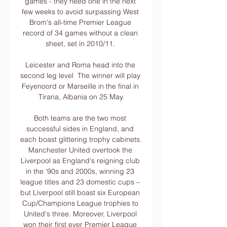
games - they need one in the next 
few weeks to avoid surpassing West 
Brom's all-time Premier League 
record of 34 games without a clean 
sheet, set in 2010/11. 

Leicester and Roma head into the 
second leg level  The winner will play 
Feyenoord or Marseille in the final in 
Tirana, Albania on 25 May.

Both teams are the two most 
successful sides in England, and 
each boast glittering trophy cabinets. 
Manchester United overtook the 
Liverpool as England's reigning club 
in the '90s and 2000s, winning 23 
league titles and 23 domestic cups – 
but Liverpool still boast six European 
Cup/Champions League trophies to 
United's three. Moreover, Liverpool 
won their first ever Premier League 