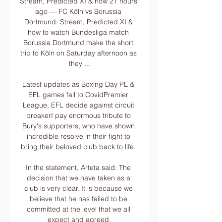
Stream, Predicted XI & how 21 hours 
ago — FC Köln vs Borussia 
Dortmund: Stream, Predicted XI & 
how to watch Bundesliga match 
Borussia Dortmund make the short 
trip to Köln on Saturday afternoon as 
they ...

Latest updates as Boxing Day PL & 
EFL games fall to CovidPremier 
League, EFL decide against circuit 
breakerI pay enormous tribute to 
Bury's supporters, who have shown 
incredible resolve in their fight to 
bring their beloved club back to life. 

In the statement, Arteta said: The 
decision that we have taken as a 
club is very clear. It is because we 
believe that he has failed to be 
committed at the level that we all 
expect and agreed.
