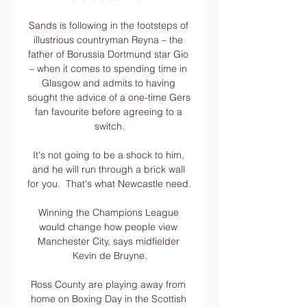
Sands is following in the footsteps of 
illustrious countryman Reyna – the 
father of Borussia Dortmund star Gio 
– when it comes to spending time in 
Glasgow and admits to having 
sought the advice of a one-time Gers 
fan favourite before agreeing to a 
switch.

It's not going to be a shock to him, 
and he will run through a brick wall 
for you.  That's what Newcastle need. 

Winning the Champions League 
would change how people view 
Manchester City, says midfielder 
Kevin de Bruyne.

Ross County are playing away from 
home on Boxing Day in the Scottish 