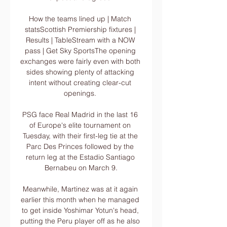
How the teams lined up | Match 
statsScottish Premiership fixtures | 
Results | TableStream with a NOW 
pass | Get Sky SportsThe opening 
exchanges were fairly even with both 
sides showing plenty of attacking 
intent without creating clear-cut 
openings. 

PSG face Real Madrid in the last 16 
of Europe's elite tournament on 
Tuesday, with their first-leg tie at the 
Parc Des Princes followed by the 
return leg at the Estadio Santiago 
Bernabeu on March 9.

Meanwhile, Martinez was at it again 
earlier this month when he managed 
to get inside Yoshimar Yotun's head, 
putting the Peru player off as he also 