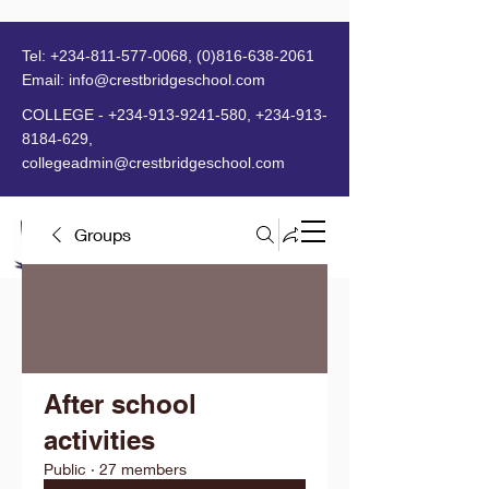
Tel:
+234-811-577-0068
,
(0)816-638-2061
Email:
info@crestbridgeschool.com
​
COLLEGE -
+234-913-9241-580
,
+234-913-
8184-629
,
collegeadmin@crestbridgeschool.com
Groups
MENU
After school
activities
Public
·
27 members