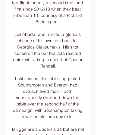
top-flight for only a second time, and 
first since 2012-13 when they beat 
Hibernian 1-0 courtesy of a Richard 
Brittain goal. 

Liel Abada, who missed a glorious 
chance of his own, cut back for 
Georgios Giakoumakis. His shot 
curled off the bar but Jota reacted 
quickest, sliding in ahead of Connor 
Randall.

Last season, this table suggested 
Southampton and Everton had 
overachieved most - both 
subsequently dropped down the 
table over the second half of the 
campaign, with Southampton taking 
fewer points than any side. 

Brugge are a decent side but are not 