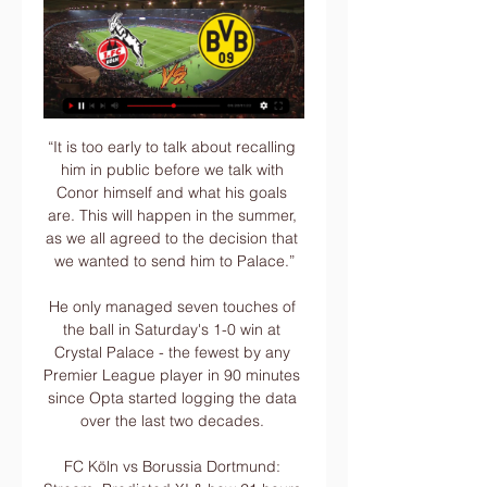
“It is too early to talk about recalling 
him in public before we talk with 
Conor himself and what his goals 
are. This will happen in the summer, 
as we all agreed to the decision that 
we wanted to send him to Palace.”

He only managed seven touches of 
the ball in Saturday's 1-0 win at 
Crystal Palace - the fewest by any 
Premier League player in 90 minutes 
since Opta started logging the data 
over the last two decades. 

FC Köln vs Borussia Dortmund: 