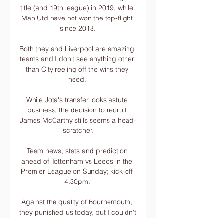
title (and 19th league) in 2019, while 
Man Utd have not won the top-flight 
since 2013.

Both they and Liverpool are amazing 
teams and I don't see anything other 
than City reeling off the wins they 
need. 

While Jota's transfer looks astute 
business, the decision to recruit 
James McCarthy stills seems a head-
scratcher.

Team news, stats and prediction 
ahead of Tottenham vs Leeds in the 
Premier League on Sunday; kick-off 
4.30pm. 

Against the quality of Bournemouth, 
they punished us today, but I couldn't 