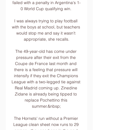
failed with a penalty in Argentina's 1-
0 World Cup qualifying win. 

I was always trying to play football 
with the boys at school, but teachers 
would stop me and say it wasn't 
appropriate, she recalls.

The 49-year-old has come under 
pressure after their exit from the 
Coupe de France last month and 
there is a feeling that pressure will 
intensify if they exit the Champions 
League with a two-legged tie against 
Real Madrid coming up. Zinedine 
Zidane is already being tipped to 
replace Pochettino this 
summer.&nbsp;

The Hornets' run without a Premier 
League clean sheet now runs to 29 