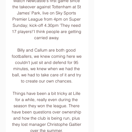
Watch Newcastle's first game since 
the takeover against Tottenham at St 
James' Park, live on Sky Sports 
Premier League from 4pm on Super 
Sunday; kick-off 4.30pm 'They need 
17 players!'I think people are getting 
carried away. 

Billy and Callum are both good 
footballers, we knew coming here we 
couldn't just sit and defend for 95 
minutes, we knew when we had the 
ball, we had to take care of it and try 
to create our own chances. 

Things have been a bit tricky at Lille 
for a while, really even during the 
season they won the league. There 
have been questions over ownership 
and how the club is being run, plus 
they lost manager Christophe Galtier 
over the summer. 
