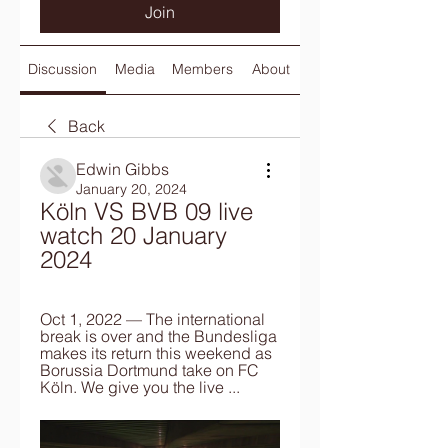
Join
Discussion
Media
Members
About
Back
Edwin Gibbs
January 20, 2024
Köln VS BVB 09 live 
watch 20 January 
2024
Oct 1, 2022 — The international 
break is over and the Bundesliga 
makes its return this weekend as 
Borussia Dortmund take on FC 
Köln. We give you the live ...