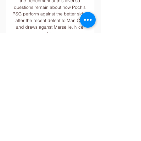
the benchmark at this level so 
questions remain about how Poch's 
PSG perform against the better sides 
after the recent defeat to Man City 
and draws aganst Marseille, Nice 
and Lens.

I think up to Christmas they have 
some big, big games.  When other 
teams do what Spurs did to Man City, 
will Spurs be able to break them 
down? 

Winterburn adds: “It’s probably the 
hardest I’ve ever trained. I pushed 
myself as hard as I could in those 
last few seasons.

However, the 26-year-old is still keen 
to secure a transfer away this month. 
Additional reporting by Paco Rico.
