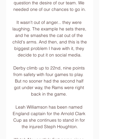
question the desire of our team. We 
needed one of our chances to go in.

It wasn't out of anger... they were 
laughing. The example he sets there, 
and he smashes the cat out of the 
child's arms. And then, and this is the 
biggest problem I have with it, they 
decide to put it on social media.

Derby climb up to 22nd, nine points 
from safety with four games to play.  
But no sooner had the second half 
got under way, the Rams were right 
back in the game. 

Leah Williamson has been named 
England captain for the Arnold Clark 
Cup as she continues to stand in for 
the injured Steph Houghton.
