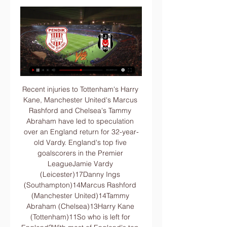
Recent injuries to Tottenham's Harry Kane, Manchester United's Marcus Rashford and Chelsea's Tammy Abraham have led to speculation over an England return for 32-year-old Vardy. England's top five goalscorers in the Premier LeagueJamie Vardy (Leicester)17Danny Ings (Southampton)14Marcus Rashford (Manchester United)14Tammy Abraham (Chelsea)13Harry Kane (Tottenham)11So who is left for England?With most of England's top goalscorers out injured, there have been plenty of shouts for Ings to return after making his only appearance in a European qualifier against Lithuania back in 2015.

Rose warned people's "lives were at risk", while former Manchester United player Darren Fletcher has said he would have been hesitant to return to action as a result of an underlying health condition. Danny Rose expressed his concerns, but I've spoken to him and he is coming back as well," said Bruce. Everybody has their own set of circumstances and you have to take that into account. But, certainly, the measures being put in place, you're probably more at risk going to the supermarket or putting petrol in your car.

The Hornets had Adrian Mariappa sent off for a second booking, but they still managed to score twice more. Boyhood Birmingham City fan Deeney scored a penalty after he was barged over by Douglas Luiz, and Sarr slid in from Etienne Capoue's cross - a goal allowed after a VAR check for a possible foul in the build-up. Follow all of Saturday's Premier League action hereReport: Watford 3-0 Aston VillaEverton made it two wins from two under Carlo Ancelotti as they beat Newcastle 2-1 thanks to two Dominic Calvert-Lewin goals.

Less intense, fewer chances and a lack of goals. The Premier League returned to action this month and while Liverpool picked up where they left off to clinch their first title in 30 years, how has the rest of the top flight fared?Has there been a drop in quality post-lockdown? BBC Sport takes a look at the numbers from the games before and after the season's suspension. All statistics correct before Monday's game between Crystal Palace and Burnley.

The last victory came on 5 October, 2014, when Ali Crawford's goal proved enough to overcome Ronny Deila's side at Celtic Park. Frenchman Nkunku drilled in the equaliser a minute from the end but the draw meant Leipzig are second place in the standings on 41 points, one behind Bayern who won 3-1 against Mainz 05.

Slavia Mozyr will host BATE Borisov for the Cup. In my opinion, the visitors are favorites in this game. BATE is one of the best teams in Belarus. Yeah, BATE shows a not very good results at the start of the new season. However, the visitors have the potential to pick up the victory. In any case, I expect, the visitors will try to dominate in this game. They tend to score a goal. Also, we have Slavia who's is very average team. Nevertheless, the hosts to capitalize advantage on their pitch. Of course, this will not be an easy task. I think, the visitors will closer to victory. 

How to Watch Super Lig Streaming Live in the US Today Dec 25, 2023 — Underdog: Pendikspor ...

Marseille have just been so efficient with their play in recent weeks and with two consecutive clean sheets on the road, we think the visitors should be able to extend their winning streak here. Les Olympiens have conceded the least chances and joint least goals of all Ligue 1 teams over the last six games and they should have enough quality to hold firm against this awful Metz side.

Posted at 80' Foul by Tony Jantschke (Borussia Mönchengladbach). Posted at 79' Michael Gregoritsch (FC Schalke 04) wins a free kick in the defensive half. Posted at 79' Foul by Oscar Wendt (Borussia Mönchengladbach). BookingPosted at 79' Alessandro Schöpf (FC Schalke 04) is shown the yellow card. Posted at 79' Hand ball by Bastian Oczipka (FC Schalke 04).

This season, Leverkusen have kept the second-highest possession percentage on average in the Bundesliga. They have also taken the third-highest amount of shots per game. We feel that Freiburg's direct, non-possession-based style will perform well versus Leverkusen.

Both Inter and Fiorentina have done fairly well in their recent matches and after their 1-1 draw in their league meeting earlier, both will feel they have what it takes to win this one. However, for Fiorentina, we feel their away form may pull them down here, especially by the fact that they are playing one of the best defensive sides in the league. Inter also have a good run over Fiorentina; they are unbeaten in five meetings with Fiorentina and they are unbeaten in their last four home games. We are backing Inter for a win here.

Posted at 81' Lewis Ferguson (Aberdeen) wins a free kick in the attacking half. Posted at 81' Foul by Eamonn Brophy (Kilmarnock). BookingPosted at 80' Matthew Kennedy (Aberdeen) is shown the yellow card for a bad foul. Posted at 80' Foul by Matthew Kennedy (Aberdeen). Posted at 80' Stephen O'Donnell (Kilmarnock) wins a free kick on the right wing.

There isn't a huge difference between these two sides though and we can't foresee Bratislava leaving Turkey with a big win. For that reason we're predicting a 1-0 win for the visitors, a slender victory that sees them doing enough to claim the win they need without ever being truly comfortable with their lead.

In Southgate’s message he urged supporters to follow the guidelines that have been issued and that everyone needs to “look out for each other. GARETH SOUTHGATE STATEMENT IN FULL Dear England fans, As we would have been gathering our squad for March fixtures this weekend, it felt an appropriate moment to write a message to all of our supporters.

Heerenveen have won three of their last six matches, two of which were at home, while Heracles have lost three of their last six matches, two of which were away, and the hosts have only lost once at home this season, while Heracles have suffered three defeats on the road.

Seventh heaven - the statsSince losing 1-0 to Crystal Palace in February 2016, Tottenham have won each of their last seven home FA Cup matches, scoring 25 goals across these victories. Spurs have won eight of their last nine home games against Southampton (L1), with all games coming in the Premier League - they won 2-1 against the Saints earlier this season. This is the first time an FA Cup tie between Spurs and Southampton has gone to a replay since 1994-95, when Spurs won 6-2 in a fifth-round replay after a 1-1 draw.

A lot of people expect high scoring game but I don't think that is going to happen at all, real is in great shape and also in great defensive shape so I think they are most probably not going to aloud to sevilla to score a goal at all in this game but on the other side sevilla is playing in great shape recently and I don't see how real is going to score more two goals to them so I think under 2.5 is very good option and the odd is very good so I surely recommend it to anyone

It was a crucial situation. It's a good start to the second half of the season and hopefully we can add many more points. Spurs struggle against Canaries again - the statsNorwich City have avoided defeat in three of their past four home games against Tottenham Hotspur in the Premier League (W1 D2 L1) after losing four of their first five against them in the competition (D1). Tottenham Hotspur have scored four own goals in the league in 2019 - the most in a Premier League calendar year for the club.

the Lens fc team and the Grenoble foot 38 fc team, go head to head in France Liga II. The Lens fc team is in 2nd position with 46 points Collected. While guest team the Grenoble Foot 38 fc team came in 10th place by collecting 31 points. In the last 5 times the Lens fc team played at home, 1 of them ended in a draw. While the visitor team played at away last 5 previous matches, 2 of them ended in a the Grenoble Foot 38 fc team had draw. 

The Dutch side's fans were found guilty of causing damage and throwing projectiles and the club have been fined €5,000. Flick not intimidated by Red Star fans Bayern Munich boss Hansi Flick has insisted that his side are not going to be intimidated by Red Star Belgrade's passionate fans. We know the atmosphere in this stadium is special and we are all looking forward to the challenge of beating Red Star tomorrow," he said.

Pendikspor vs Besiktas Live Streams & H2H Stats Football fans can watch the game between Pendikspor and Besiktas live at (16:00) on Sport TV5 HD or online on the Internet. A free live stream will be available ...

We're backing the hosts to win and for both teams to score, as Stranraer have netted at least once in their last three games whilst Rangers have also conceded at least once in two of their last trio of games at Ibrox. We're also backing a final score of 3-1 to the Gers, as they bag an average of 3.38 goals on home turf, with Stranraer letting in 2.55 goals on their away trips.

The move comes as players in the English Premier League have faced criticism for not taking pay cuts while non-playing staff are being furloughed by clubs under a government backed scheme which would see them paid up to 80% of their wages. Players responded by launching the #PlayersTogether initiative whereby footballers can voluntarily donate funds to help the NHS.

[[FREE>]] Today: Pendikspor vs Beşiktaş live stream 20 8 hours ago — [[FREE>]] Today: Pendikspor vs Beşiktaş live stream 20 January 2024. MORE SUPER LIG TIPSPREDICTIONS TODAYTODAY'S FOOTBALL RESULTSALL ...

Brighton have recalled striker Jurgen Locadia from his loan spell with Bundesliga side Hoffenheim. The Dutchman, 26, scored four times in 12 appearances in all competitions for the German top-flight side. He joined Brighton from PSV Eindhoven for £14m in January 2018 but struggled to hold down a place in the side. Locadia scored six goals in 43 appearances for the Seagulls before being loaned to Hoffenheim at the start of the season.

Starting Lineups - Besiktas vs Pendikspor | 20.08.2023 Aug 20, 2023 — Watch · Sk