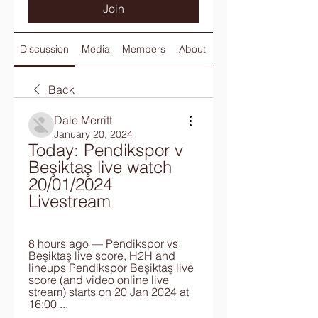
Join
Discussion
Media
Members
About
Back
Dale Merritt
January 20, 2024
Today: Pendikspor v 
Beşiktaş live watch 
20/01/2024 
Livestream
8 hours ago — Pendikspor vs 
Beşiktaş live score, H2H and 
lineups Pendikspor Beşiktaş live 
score (and video online live 
stream) starts on 20 Jan 2024 at 
16:00 ...