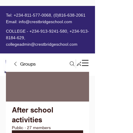
Tel:
+234-811-577-0068
,
(0)816-638-2061
Email:
info@crestbridgeschool.com
​
COLLEGE -
+234-913-9241-580
,
+234-913-
8184-629
,
collegeadmin@crestbridgeschool.com
Groups
MENU
After school
activities
Public
·
27 members