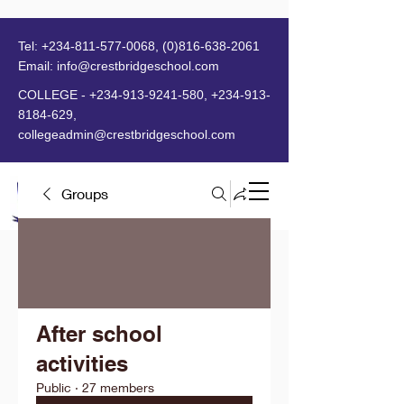
Tel:
+234-811-577-0068
,
(0)816-638-2061
Email:
info@crestbridgeschool.com
​
COLLEGE -
+234-913-9241-580
,
+234-913-
8184-629
,
collegeadmin@crestbridgeschool.com
Groups
MENU
After school
activities
Public
·
27 members