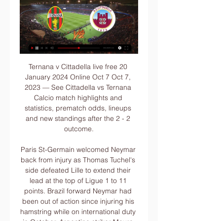
Ternana v Cittadella live free 20 January 2024 Online Oct 7 Oct 7, 2023 — See Cittadella vs Ternana Calcio match highlights and statistics, prematch odds, lineups and new standings after the 2 - 2 outcome.

Paris St-Germain welcomed Neymar back from injury as Thomas Tuchel's side defeated Lille to extend their lead at the top of Ligue 1 to 11 points. Brazil forward Neymar had been out of action since injuring his hamstring while on international duty in October. Argentina striker Mauro Icardi, on a season-long loan from Inter Milan, scored his 10th goal in nine games to put hosts PSG ahead after 17 minutes.

WEDNESDAY'S STORIES TOP HEADLINES Video - Mourinho quotes Mandela on his United experience – ‘You never lose, you win or you learn’01:06 13:15 - Mourinho: It was not a room. Ahed of his return to Old Trafford as Tottenham boss, Jose Mourinho has defended staying in a hotel during the whole of his Manchester United reign.

Those wanting to see lots of goals shouldn't be buying tickets to watch these sides. Between them they have scored just five goals and every one of their 12 league games have seen under 2.5 goals scored. Just seeing a couple of goals scored is a bit of a rarity. With a lack of goals, go for under 2.5 to be scored in this match.

Only twenty days ago he was utterly inconsolable after his part in the unfortunate injury to Andre Gomes at Goodison Park. The way he has regrouped since then has been admirable, and Son’s performance today confirmed his status as one of the Premier League’s most devastating attacking players. PLAYER RATINGS West Ham United : Roberto 5; Fredericks 6, Ogbonna 6, Diop 5, Cresswell 6, Rice 6, Noble 6, Snodgrass 6, Yarmolenko 5, Anderson 5, Haller 6.

When we consider the lack of defensive strength shown by both this term, goals are easy to fancy. Those looking to get involved in this fixture can try 'Over 2.5 Goals & Both Teams to Score'. Keeping clean sheets isn't a forte of either side; Eastleigh are without a shutout on the road, while Hartlepool have kept a clean sheet in just two of their 14 home games. Three or more goals have been scored in four of Eastleigh's last five on the road, as well as in seven of their last nine, 100% of which have seen Tuesday's visitors both score and concede.

They scored a good goal to pull one back in the second half but the final score was not a true reflection of what the game was about. The celebrations that carried on and on City manager Joe Mercer shows off the Cup Winners’ Cup trophy at the the team’s official reception the next day at Manchester town hallThis was a night to remember for City's players, but maybe not for their partners. The thing that stands out in my mind is that there was a Uefa banquet afterwards for the team and the officials, and the players' wives were all there too," Davies added.

Aguero's prospective lay-off. He has a tendon problem in front - will be a few games out. He added: "We will miss Sergio. We have had some problems with injuries but we will wait for him and meanwhile we have [Gabriel Jesus] and [Raheem] Sterling who can play in that position. We will live without him for a while.

The owner also said in a rare interview last July that he offered Benitez an eight-year contract and "couldn't have done any more" to keep him at the club. Steve Wraith, host of the NUFC matters podcast, says it will take a "ridiculous offer" for Mike Ashley to sell NewcastleBut down at the Dog and Parrot, a stone's throw from St James' Park, host of the NUFC matters podcast Steve Wraith says the way Ashley treated Benitez was "the ultimate act of treachery".

Earlier this week the prestigious Indian Wells tournament was cancelled and the International Tennis Federation (ITF) has suspended all its events until April 20, including the inaugural revamped Fed Cup Finals scheduled for Budapest. The women's WTA Tour, reacting to the Miami Open cancellation, said additional information on upcoming events will be "announced shortly.

Ternana Calcio – AS Cittadella: Live score, updates and Match Ternana Calcio vs AS Cittadella in the Serie B (1/20/2024): Live score, stream, statistics match & H2H results on Tribuna.com.

The Hornets have rediscovered their goal-scoring sting under Nigel Pearson, hitting the net in each of their new manager's first three games at the helm, however we also expect any goal they net this week to be a consolation effort.

If I could bring Mbappe [to Real Madrid]. Hazard told Le Parisien. There are many young players that have high potential but, if Kylian continues like this, he'll be one of the best players in history. By 20 years old, I'd already been champion of France with Lille, but in terms of statistics, there's no comparison [between me and Mbappe].

Today: Ternana - Cittadella live watch 20 January 2024 Today: Ternana - Cittadella live watch 20 January 2024 Online Ternana Calcio page on Flashscore.com offers livescore, results, standings and match details ...

When Juan Foyth hesitated and lost possession deep in his own half, Vrancic carried the ball with urgency before firing past Gazzaniga with a smart finish. Then came a moment of controversy as Vrancic turned provider to fire a long ball onto the chest of Pukki, who held off Jan Vertonghen to slide the ball into the net, only for the goal to be ruled out. The Finnish striker appeared to come back onside before the ball was played over the unconvincing Spurs defence, but VAR adjudged his right arm to be offside.

Meanwhile, Millwall are into the top half after a great run. Only three sides in the league have more points across the last eight games than Millwall, which has put a healthy gap between Rowett’s men and the drop zone. The Lions will be looking to claw further away from danger, but will they pick up another result here?

The victory takes Bayern, who have won the Bundesliga title in each of the previous seven seasons, above Borussia Dortmund and Schalke and leaves them four points behind the top two - leaders RB Leipzig and second-placed Borussia Monchengladbach. Thomas Muller had hit the post for Bayern in the seventh minute before Lewandowski's 19th league goal of the season gave them the lead in the 16th minute.

Smolevichy fc are still hungry for a win since they have promoted in this premier league, they don't find a win in their previous six matches, it seems like they are having greater chance to get their way back to division league, so here they are hosting BATE Borisov which is a very strong team and they hosts have no hope that they can defeat their rival.

With just two points separating the teams heading into this Matchday 15 contest we can certainly anticipate a closely run affair, but we're siding with Mallorca to bank the three points on the strength of their home form this term and Betis' growing problems on the road.

▶️ Ternana vs Cittadella Live Stream & on TV, Prediction Check how to watch Ternana vs Cittadella live stream and on TV. H2H stats, prediction, live score, live tracker & results in one place.

Hoffenheim vs Mainz predictions for this Sunday evening's German Bundesliga fixture. Hoffenheim will attempt to extend their win-streak to six straight games as they host struggling Mainz this Sunday evening. Read on for all of our free German Bundesliga predictions and betting tips.

The Spaniard saw his side create a host of chances in the opening 45 minutes yet Aubameyang's goal, a sweeping instinctive finish, was their first attempt on target after a string of missed chances, mainly by Alexandre Lacazette. The Gunners once again made life hard for themselves, a careless pass allowing Gosling to put Bournemouth ahead towards the end of the first half - ending Arsenal's chances of back-to-back clean sheets away in the Premier League for the first time since February 2016.

Posted at 90'+4' Foul by John Lundstram (Sheffield United). Posted at 90'+3' Attempt blocked. Wilfried Zaha (Crystal Palace) left footed shot from outside the box is blocked. Assisted by Jordan Ayew. Posted at 90'+2' Corner, Crystal Palace. Conceded by John Lundstram. Posted at 90'+2' Corner, Crystal Palace.

Northampton secured a 2-1 win away at Salford last time out while Morecambe won by that very same scoreline at home to Port Vale, but it is the home side that head into Saturday’s clash as the clear form favourites having picked up three wins and two draws from their last six matches in all competitions.

Chiefs have so far managed 48 points, and sit pretty at the top of the Premier Soccer League (PSL) standings while AmaZulu are bottom with 20 points. Kaizer Chiefs have suffered a loss to Maritzgburg United in PSL and got eliminated from the cup by Highlands Park ahead to the Soweto Derby but recovered well to beat Pirates 1-0.

Cittadella v Ternana results, H2H stats | Football Follow Cittadella v Ternana results, h2h statistics, latest results, news and more information on Flashscore.

WOLVES THRILLER In the early games, Wolverhampton Wanderers and Braga played out a thrilling 3-3 draw to book their last-32 spots. Wolves were pegged back by Braga after taking a 3-1 halftime lead on a poor pitch in the Portuguese rain but both sides qualified from Group K as Besiktas, who were already out of contention, ended Slovan Bratislava's hopes with a 2-1 win.

England can put pressure on leaders France with a win over Wales. They have won their last two matches and have home advantage. Wales won the Grand Slam last year but haven't reproduced that form in 2020. A home win over Italy was fully expected but they have lost their next two games. Go for England to get the win here on a -10 handicap.

Hoffenheim will host Mainz in German 1 Bundesliga round 12. The host are 5th in the league table with 20 points from 11 matches scoring 16 goals against 14, in the beginning of the season things didn't go all that well, but recently they picked great form since 6 last game undefeated, and I believe that they will keep that wonderful for