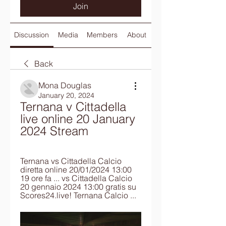
Join
Discussion
Media
Members
About
Back
Mona Douglas
January 20, 2024
Ternana v Cittadella 
live online 20 January 
2024 Stream
Ternana vs Cittadella Calcio 
diretta online 20/01/2024 13:00 
19 ore fa ... vs Cittadella Calcio 
20 gennaio 2024 13:00 gratis su 
Scores24.live! Ternana Calcio ...