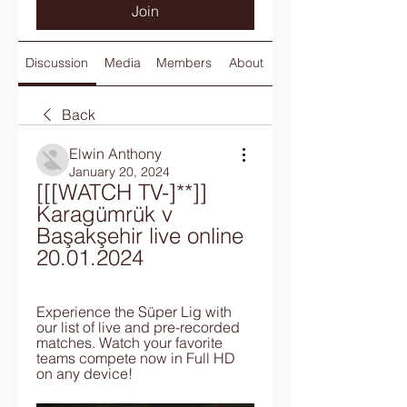
Join
Discussion
Media
Members
About
Back
Elwin Anthony
January 20, 2024
[[[WATCH TV-]**]] 
Karagümrük v 
Başakşehir live online 
20.01.2024
Experience the Süper Lig with 
our list of live and pre-recorded 
matches. Watch your favorite 
teams compete now in Full HD 
on any device!