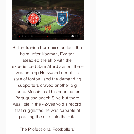
British-Iranian businessman took the helm. After Koeman, Everton steadied the ship with the experienced Sam Allardyce but there was nothing Hollywood about his style of football and the demanding supporters craved another big name. Moshiri had his heart set on Portuguese coach Silva but there was little in the 42-year-old's record that suggested he was capable of pushing the club into the elite.

The Professional Footballers’ Association will also be present, and the league hopes for a huge pay cut in order to secure the financial viability of teams now that football is unlikely to start until the summer at the earliest, the Telegraph claims. Paper Round’s view: Clubs need to drive through pay cuts because it is not going to be easy to furlough players without testing both their loyalty and their contracts.

BarcelonaLionel Messi has failed to score or assist in his last three games against Real Madrid in all competitions. The Argentine has never gone four consecutive appearances against them without scoring or assisting. Luis Suarez could become the third Barcelona player to reach 10+ goals against Real Madrid in La Liga history, after Lionel Messi (18) and Cesar Rodriguez (12). Sergi Roberto has provided six assists in eight appearances against Real Madrid in La Liga, with five of those assists resulting in Luis Suarez goals.

The connection between the players and the fans was very good. The rebuild began after staying up - not immediately but you felt something was happening and this was happening in the Europa League. Everyone bought into Roy's methodology. We had the right mix, attitude and it came to its peak in that season. We had the work rate, the work ethic, training details. Players and fans grew with it and it came off the back of having a great previous season.

They should also have had at least a consolation goal near the end, but somehow substitute Oliver McBurnie failed to poke the ball in from close range at the back post from a low cross. Man of the match - Jordan Henderson (Liverpool) Salah scored one and made one, but it was Henderson's strength, tackling and accurate distribution in midfield that helped keep Sheffield United penned in and Liverpool's boot on their throat.

Fatih Karagumruk Istanbul live stream & on TV | Schedule Where to watch Fatih Karagumruk Istanbul's game today? Find out live streams, TV broadcasts & scores for their full 2022 schedule on JustWatch.

It has been a tough introduction to managerial life in the Dutch Eredivisie for Alan Pardew. The 58-year-old, along with assistant Chris Powell, were hailed as the saviours of Den Haag when the relegation-threatened side appointed the pair in late December. Their tenure began with a 2-0 victory over fellow strugglers RKC Waalwijk in January - the side's first league win since October. Fans displayed a tifo re-imagining Pardew and Powell as Ghostbusters, or in this case 'relegation fighters' during the match.

Sebeta Kenema will host Welayta Dicha for this fixture of the league. Both sides are not very good teams in this campaign. Both teams are currently bottom of the table. I expect, this will be another one tough match for both sides. Also, I think, the visitors have a real chance to make a positive result. I do not think, the hosts to dominate in this game. Sebeta City have slight advantage at home stadium. Sebeta is worst team on the home ground. Also, we have Welayta Dicha who's is also poor team in the last matches. Nevertheless, they will try to pick up all three points. 

Arka will be meeting with the away team slask and this game looking at it we have games been the home team and the away team to score an under of 4.5 total goals as looking at the last games this two teams have meet together we can be very sure that they will not score an over of 4.5 total goals as they are not used of that

Championship leaders West Bromwich Albion squandered the chance to go four points clear at the top as relegation-threatened Stoke City held on for victory at The Hawthorns. The Potters pulled off the best win so far of new manager Michael O'Neill's brief reign after Tyrese Campbell's early goal lifted the lowly Potters four points above the bottom three. Hampered by the early loss of on-loan creative influence Grady Diangana, the Baggies were blunted by a disciplined defensive display from the visitors.

Blackburn have kept four clean sheets in their last six, which is a good sign ahead of a clash against a Birmingham side who have hit less than a goal per game on the road. The Blues have failed to score in 42% of their away games, losing each of those. We expect the hosts to secure another clean sheet, having kept one in their last three at this ground.

While Bolton have done reasonably well at home of late, Wimbledon have made a real mess of playing on the road for almost the entirety of the campaign. They did recently beat fellow strugglers Southend but that is the only time that they've collected travelling points this term. The Dons have since lost two out of two away from home in League 1, scoring none and conceding three in the process, while they've now lost eight out of nine away matches.

Then again, it provides Beckham the perfect chance for a rebrand to Miami Vice FC. Until that gets challenged too… IN OTHER NEWS Man works out by standing still Odion Ighalo took social media by storm (aka 2800+ retweets) after posting a nine-second clip of himself standing still. HEROES & ZEROES Hero: Emmanuel Adebayor For taking his love for football to new frontiers.

Kilmarnock has failed to score in just 29% of ties at home whilst also keeping a clean sheet in 57% of them. However, scoring isn't their forte as made evident by their measly 1.14 goals on average, but the flip side is that have only conceded 0.71 goals.

He has relished the chance to shine during his time in Germany as part of a Dortmund side brimming with attacking talent such as Erling Haaland and Jadon Sancho. Hakimi has been keen to make a difference outside football too - he and Sancho showed support for the Black Lives Matter movement by revealing 'Justice for George Floyd' T-shirts after scoring against Paderborn in May. They were among the first footballers to respond to Floyd's death in such a way.

Fatih Karagümrük vs İstanbul Başakşehir live stream Watch HD Fatih Karagümrük vs İstanbul Başakşehir Live Stream in Super Lig starting on 20/01/2024. Update Fatih Karagümrük vs İstanbul Başakşehir H2H, ...

Barnsley fc have not yet recorded a win from their previous five matches against Birmingham fc so on Tuesday they are going to host Birmingham fc. The home team have levelled their last home game when they were hosted Sheffield Wednesday during the weekend and the game had ended with 1-1 scoreline, at that game the visitors were the first to find the back of the net and the hosts come to level it.

Fatih Karagumruk-Istanbul Basaksehir - Super Lig 2023 Live Stream · Summary · Team Statistics · Player Statistics. Previous Meetings (Last 6 matches). View: All: Home vs. Away: Away vs. Home. 10, 15, 1. Won (50%) ...

Rush goalie" or "fly keeper" (there are several names for it) meant you could still play outfield but when your team lost possession you would sprint back into position to produce the heroics in net. Often a role that was rotated. Only GKs can take pens Former Manchester United player Peter Schmeichel is one of five keepers to score a Premier League goalIs there anything more exciting than a goalkeeper scoring a goal? The answer is no.

Montpellier beat PSG 3-2 in this fixture last season. Montpellier have scored in 16 of their last 18 home league matches. Both teams have scored in four of the last five PSG away games. Montpellier may be sixth in Ligue 1 but that's still 12 points behind PSG who are again top of the table. The home side come into this game with no defeats in their last six league games.

Over eight rounds of twice-weekly coronavirus screenings of Premier League players and staff, there have been 16 positive results from 8,687 tests. All remaining 92 games will be broadcast live, with four matches to be shown on the BBC - the first to be made free-to-air on terrestrial television since the Premier League's inception in 1992. Liverpool sit 25 points clear at the top of the table while Bournemouth, Aston Villa and Norwich City are in the relegation places.

The club's worst result in its 134-year existence equalled the biggest thumping in Premier League history and left Saints mired in the relegation places. Prior to the November international break, Southampton had taken just eight points from their opening 12 fixtures. Fast forward to 2020 and only runaway Premier League leaders Liverpool - having made the best ever start to a Premier League campaign - and reigning champions Manchester City stand above Hasenhuttl's revitalised side in the form table over the past 10 games.

Al Sadd are playing at home but they don’t seem to have the quality of players to match Monterrey, who also carry a great run to this game. Monterrey are unbeaten in their last 13 matches and have also not lost in the last seven away matches. One factor about both sides is that they score a lot but in terms of defending, Monterrey have been better. Al Sadd struggled against Hienghene Sport and though they are playing in front of home fans, we don’t envision them winning this. We will go with a 2-1 win for Monterrey here.

Novak Djokovic is yet to lose a match in 2020. Novak Djokovic has won all 16 of his previous matches against Gael Monfils. Novak Djokovic has only dropped sets in three of his matches this year. Novak Djokovic is the top seed for this tournament in Dubai and is on course to win another title. He takes on Gael Monfils in the semi-final who has never beaten his opponent.

The Serie A League, which organises the competition, said in a statement that the semi-final, second leg match at the San Paolo stadium had been called off on the orders of th