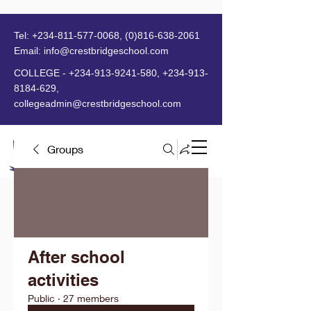
Tel:
+234-811-577-0068
,
(0)816-638-2061
Email:
info@crestbridgeschool.com
​
COLLEGE -
+234-913-9241-580
,
+234-913-
8184-629
,
collegeadmin@crestbridgeschool.com
Groups
MENU
After school
activities
Public
·
27 members