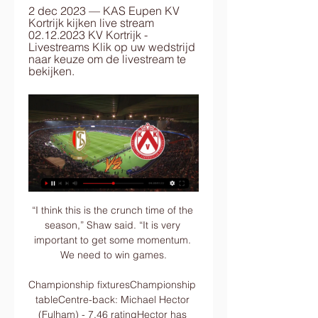
2 dec 2023 — KAS Eupen KV 
Kortrijk kijken live stream 
02.12.2023 KV Kortrijk - 
Livestreams Klik op uw wedstrijd 
naar keuze om de livestream te 
bekijken.
“I think this is the crunch time of the season,” Shaw said. “It is very important to get some momentum. We need to win games.

Championship fixturesChampionship tableCentre-back: Michael Hector (Fulham) - 7.46 ratingHector has made just three league starts this season, but all three of those came in November as Fulham conceded just one goal in his trio of outings. 

We also hang out with Emi Martinez's family and just chill. Can Coutinho and Buendia play together?Despite spending the majority of proceeds from the sale of Grealish last summer on the likes of Buendia himself, Leon Bailey and Danny Ings, Villa have again made headlines in this transfer window with two marquee signings: Coutinho and Lucas Digne. 

Arsenal's Martin &#216;degaard has been involved in six goals in his last six Premier League games (3 goals, 3 assists), two more than he had in his first 25 appearances in the competition (2 goals, 2 assists). 

Man Utd 0-5 Liverpool - Match report and highlightsGary Neville on Man Utd humiliation: Ole Gunnar Solskjaer pressure intolerableOle Gunnar Solskjaer: My darkest day as Man Utd managerHow the teams lined up | Match statsFred - 3Fred was passed fit to start after a knock in midweek but offered his defence no protection during the disastrous first half as Liverpool's midfielders and attackers ripped United apart. 

Standard Kortrijk kijken streaming Jupiler Pro League Fixtur 4 uur geleden — You can watch Standard vs Kortrijk live stream here on ScoreBat when an official broadcast is available. We will provide only official live ...

We both wanted to score goals, I think they had more of the ball but that's fine, we were dangerous, I think we had something like six chances, and they had some too. 

Giovanni van Bronckhorst maintained his perfect start as Rangers manager after a late Kemar Roofe penalty secured a 1-0 victory away to Hibernian. 

▶️ Standard Liege vs KV Kortrijk Live Stream & on TV, Check how to watch Standard Liege vs KV Kortrijk live stream and on TV. H2H stats, prediction, live score, live tracker & results in one place.

He has gone from Barcelona, a club that has for so long prided itself on its style, philosophy and identity, to one where commercial and sponsorship opportunities appear to be king.

Boudewijn Pahlplatz recalls it the same way.  He was an average player, but he was a good team player. 

Luckily for Milan, they made amends for the miss right away as seconds later Leao got a deserved goal to give his side the lead. The Portuguese attacker sent a chipped finish over Provedel into the back of the net after latching onto a defence-splitting ball from deep.

KAS Eupen KV Kortrijk kijken live stream 02.12.2023 2 dec 2023 — KAS Eupen KV Kortrijk kijken live stream 02.12.2023 KV Kortrijk - Livestreams Klik op uw wedstrijd naar keuze om de livestream te bekijken.

This is part of the culture of this country, this Christmas party the players are doing, he said.  He added: I am just like everybody else. 

At the opposite end, Chelsea were thankful for goalkeeper Kepa Arrizabalaga, who saved Ryan Hardie's 117th-minute spot-kick to prevent the game from going to a shootout.

Only if that happens will Emiliano's family finally know the truth about this tragedy enabling all the lessons to be learned, so that no family goes through a similar preventable death. 'Cardiff and Nantes still disputing Sala fee'Sky Sports News reporter Graham Thomas: Although this is the end of the trial with David Henderson, it is not the end of the legal arena concerning Emiliano Sala. 

Elanga failed to cap an electric individual performance when he fired wide at the end of a slick United attack, before the 19-year-old inadvertently blocked an effort from Ronaldo on the goal line. 

The decision to continue to play Elanga was vindicated when United faced Brentford on January 19 as he scored a brilliant improvised finish to break the deadlock for the visitors. 

Ndombele, making his first league start under Conte, showed his undoubted quality with a superbly weighted pass for Kane that the England captain swept into the far corner for only his second goal in the Premier League this season and first in seven games.

Rayo are an intense side with plenty of attacking purpose, enjoying their best ever start to a La Liga season and are more than capable of avoiding defeat at the Estadio de la Ceramica this weekend, where Villarreal have won just three times this term.

Wolves saw their good run ended with a home defeat by Crystal Palace and I think this will end up with a similar outcome. 

One of the biggest things people don't see is his desire to be a team player. He puts himself out. He twisted his ankle in the first-half against Villarreal. I have seen a lot of players come off with an injury like that, but he came out even though it was stiff and swollen. 

Crystal Palace would also benefit as Wilfried Zaha, Jeffrey Schlupp, Cheikhou Kouyate and Jordan Ayew are set to play at AFCON.

However, captains and major players in the squad have reduced their salaries. Barcelona could be using this to convince him to do the same.

Simeone Inzaghi took over as Inter coach in the summer following Antonio Conte's departure Inzaghi wasn't alone in hoping his team would avoid such intimidating opponents. 

Athletic Bilbao will play Real Madrid in Sunday's Spanish Super Cup final A 77th-minute header from Yeray Alvarez levelled the scores.

Former Chelsea defender Victor Moses (51) turned home Mikhail Ignatov's well-placed cross with the visitors' only shot on target. 

The Catalans were beaten at home 1-0 by Real Betis on Saturday, and on Wednesday face a Bayern Munich side that humiliated them 8-2 last year and 3-0 in September, with the Catlans having repeatedly struggled away in Europe.

Jonny Hayes has his fingers crossed Aberdeen can keep in-demand Calvin Ramsay and Ryan Hedges next month - so they can help catapult the club back into the European fight. 

KV Kortrijk RWD Molenbeek kijken live 5 december 2023 5 dec 2023 — 13 uur geleden — KV Kortrijk RWD Molenbeek live uitslagen (en gratis live stream internet kijken), wedstrijdprogramma en resultaten start op ...

That's very encouraging. Hopefully that's the case and whoever that preferred bidder is, I can obviously then have dialogue and start planning to see what I can do in January.

How the teams lined up | Match statsScottish Premiership fixtures | Results | TableLive on Sky Sports | Get Sky SportsHowever, there was no stopping the former St Mirren playmaker&#8217;s second, Doyle-Hayes controlling a clearance before volleying the ball into the top corner from 20 yards. 

It’s hard to overstate the mettle required for a left-back to play the full 90 minutes in goal, let alone to pull off several excellent saves. While Alhadhur’s technique was hardly orthodox and a specialist goalkeeper might have been able to stop at least one of Cameroon’s goals, he lifted his team-mates with his bravery between the sticks and wrote himself into AFCON folklore in the process.

The Argentinian coolly converted his penalty but could only watch as Marcin Bulka saved from Xavi Simons to send Nice into the quarter-finals. 

RWDM Kortrijk kijken streaming 4 november 2023 3 nov 2023 — 3 uur geleden — (LIVE KIJKEN<<) RWD Molenbeek Kortrijk kijken streaming 4 LIVESTREAM RWDM-KVK MET PHILIPPE VANDE WALLE - KV ...

Arsenal are playing Wolves for a second time this month after December's fixture was postponed.  The work the manager and coaching staff are doing is exceptional, Arteta said. 

Standard Liège KV Kortrijk kijken Wedtip Standard Luik - paauk 1 uur geleden — 5 nov 2023 — Standard Mechelen kijken 5 november 2023 Stroom 2 uur geleden — Bekijk Standard de Liège - KV Mechelen streams live & on-demand ...

Next up in the Premier League, City face Watford, Leeds and Newcastle with the huge Champions League semi-final tie versus Real Madrid in there too.

There are various reasons for him not having hit the heights that United would have hoped.  There's been a lot of instability since he came to the club. 

Standard Liège KV Kortrijk kijken streaming STANDARD 8 uur geleden — Kijk Standard de Liège - KV Kortrijk Live Stream | DAZN BE Standard - KV KortrijkJupiler Pro League, site/app:18:15 volg live, radio:18:00 ...

A switch to three at the back, one that worked well for Nuno at Wolves, might allow Reguilon greater licence to attack, and would appear to suit Cristian Romero given that he played in that system at Atalanta. 

Obviously when you lose five or six players, it has an effect on the numbers in the group, he said. 

LIVE: Standard de Liège - KV Kortrijk - Jupiler Pro League 23/24 11 jan 2024 — LIVE: Standard de Liège - KV Kortrijk. Wil je dit programma bekijken of nadien herbekijken? Inloggen met je Proximus-account. InloggenWat is ...

Roofe struck with three of his four shots at Rangers' 4-0 win at St Mirren as they ended a tough week on a high. 

There was no let-up to the poor weather with the rain and sleet making conditions extremely difficult as Wales attempted to bolster their goal difference. 

Standard Liège - KV Kortrijk live uitslagen, H2H en Standard Liège KV Kortrijk live uitslagen (en gratis live stream internet kijken), wedstrijdprogramma en resultaten start op 20 jan 2024 om 17:15 GMT in ...

FIFA's statement read: The FIFA Disciplinary Committee has imposed a ban and a substantial fine on the Hungarian Football Federation (MLSZ) in relation to the racist behaviour of numerous supporters during the FIFA World Cup Qatar 2022 qualifying match between Hungary and England on 2 September 2021. 

After scoring eight goals in 11 games for Nordsjaelland's U19s during his first six months at the club, Schjelderup made his first-team debut in February 2021, before making headlines around a month later when he fired home a 20-yard free-kick against Lyngby.

Senegal confirmed that the 23-year-old left London for Cameroon on Tuesday. Senegal's first Group B match 