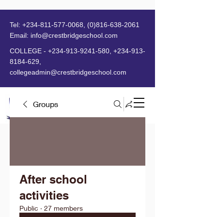
Tel:
+234-811-577-0068
,
(0)816-638-2061
Email:
info@crestbridgeschool.com
​
COLLEGE -
+234-913-9241-580
,
+234-913-
8184-629
,
collegeadmin@crestbridgeschool.com
Groups
MENU
After school
activities
Public
·
27 members