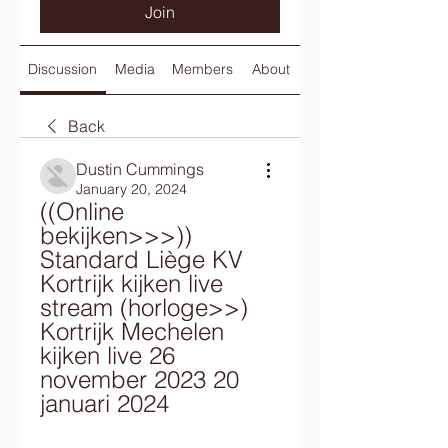
Join
Discussion
Media
Members
About
Back
Dustin Cummings
January 20, 2024
((Online 
bekijken>>>)) 
Standard Liège KV 
Kortrijk kijken live 
stream (horloge>>) 
Kortrijk Mechelen 
kijken live 26 
november 2023 20 
januari 2024