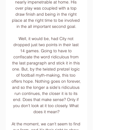
nearly impenetrable at home. His 
over play was coupled with a top 
draw finish and being in the right 
place at the right time to be involved 
in the all important second goal.

Well, it would be, had City not 
dropped just two points in their last 
14 games. Going to have to 
confiscate the word ridiculous from 
the last paragraph and stick it in this 
one. But, by the twisted pretzel logic 
of football myth-making, this too 
offers hope. Nothing goes on forever, 
and so the longer a side's ridiculous 
run continues, the closer it is to its 
end. Does that make sense? Only if 
you don't look at it too closely. What 
does it mean?

At the moment, we can't seem to find 