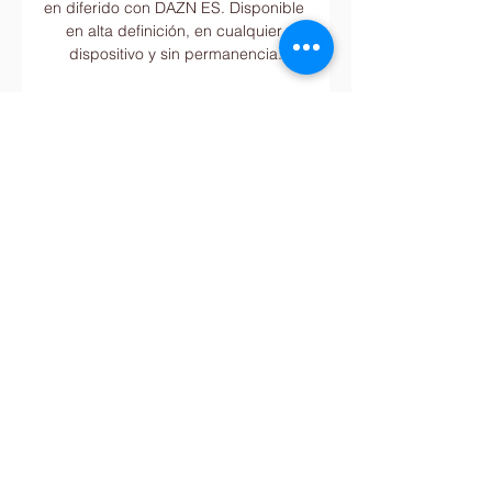
en diferido con DAZN ES. Disponible 
en alta definición, en cualquier 
dispositivo y sin permanencia.

Ranieri, who famously  The Hornets 
have lost 11 of their 14 games under 
Ranieri, 10 in the Premier League 
and a 

After that, it was a horrific journey 
through the brutal side of elite sport. 
A hip injury and 100 days on the 
sidelines. An ankle issue and 149 
days out of action. A ruptured 
Achilles tendon and 121 days gone. 
Another Achilles rupture and another 
221 days. He had one in 2017, too. 

When asked about if withdrawing 
Tavares could have a damaging 
affect on the player's confidence, 