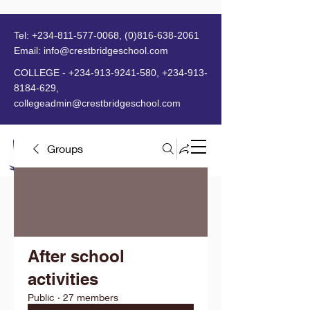
Tel:
+234-811-577-0068
,
(0)816-638-2061
Email:
info@crestbridgeschool.com
​
COLLEGE -
+234-913-9241-580
,
+234-913-
8184-629
,
collegeadmin@crestbridgeschool.com
Groups
MENU
After school
activities
Public
·
27 members