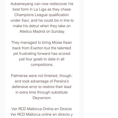
Aubameyang can now rediscover his 
best form in La Liga as they chase 
Champions League qualification 
under Xavi, and he could be in line to 
make his debut when they take on 
Atletico Madrid on Sunday.

They managed to bring Moise Kean 
back from Everton but the talented 
yet frustrating forward has scored 
just four goals to date in all 
competitions.

Palmeiras were not finished, though, 
and took advantage of Pereira's 
defensive error to restore their lead 
in extra time through substitute 
Deyverson.

Ver RCD Mallorca Online en Directo 
Ver RCD Mallorca online en directo y 