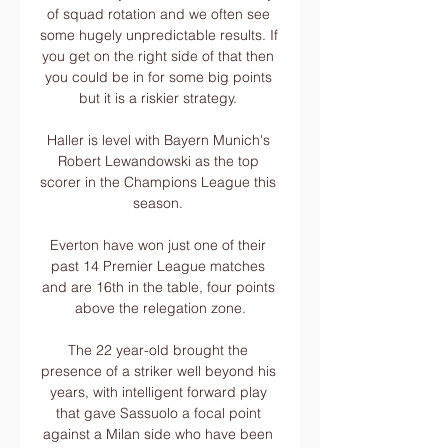
of squad rotation and we often see 
some hugely unpredictable results. If 
you get on the right side of that then 
you could be in for some big points 
but it is a riskier strategy. 

Haller is level with Bayern Munich's 
Robert Lewandowski as the top 
scorer in the Champions League this 
season. 

Everton have won just one of their 
past 14 Premier League matches 
and are 16th in the table, four points 
above the relegation zone.

The 22 year-old brought the 
presence of a striker well beyond his 
years, with intelligent forward play 
that gave Sassuolo a focal point 
against a Milan side who have been 