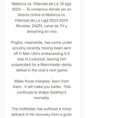
Mallorca vs. Villarreal de La 18 ago 
2023 — Te contamos dónde ver en 
directo online el Mallorca vs. 
Villarreal de La Liga 2023-2024: 
Movistar, DAZN, canal de TV y 
streaming en vivo.

Pogba, meanwhile, has come under 
scrutiny recently, having been sent 
off in Man Utd's embarassing 5-0 
loss to Liverpool, leaving him 
suspended for a Manchester derby 
defeat in the club's next game.

Make those mistakes, learn from 
them.  It will make you better.  This 
continues to shape Godfrey's 
mentality. 

The midfielder has suffered a minor 
setback in his recovery from a groin 