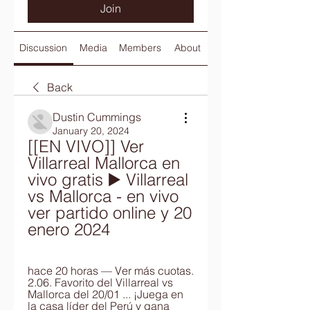
Join
Discussion
Media
Members
About
Back
Dustin Cummings
January 20, 2024
[[EN VIVO]] Ver 
Villarreal Mallorca en 
vivo gratis ▶️ Villarreal 
vs Mallorca - en vivo 
ver partido online y 20 
enero 2024
hace 20 horas — Ver más cuotas. 
2.06. Favorito del Villarreal vs 
Mallorca del 20/01 ... ¡Juega en 
la casa líder del Perú y gana 