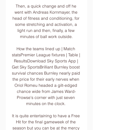
Then, a quick change and off he 
went with Andreas Kornmayer, the 
head of fitness and conditioning, for 
some stretching and activation, a 
light run and then, finally, a few 
minutes of ball work outside.

How the teams lined up | Match 
statsPremier League fixtures | Table | 
ResultsDownload Sky Sports App | 
Get Sky SportsBrilliant Burnley boost 
survival chances Burnley nearly paid 
the price for their early nerves when 
Oriol Romeu headed a gilt-edged 
chance wide from James Ward-
Prowse's corner with just seven 
minutes on the clock. 

It is quite entertaining to have a Free 
Hit for the final gameweek of the 
season but you can be at the mercy 