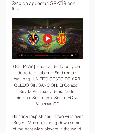
S/40 en apuestas GRATIS con 
tu ...
GOL PLAY | El canal del fútbol y del 
deporte en abierto En directo · 
xavi.png. UN FEO GESTO DE XAVI 
QUEDÓ SIN SANCIÓN. El Golazo · 
Sevilla Ver más vídeos. No te 
pierdas. Sevilla.jpg. Sevilla FC vs 
Villarreal CF.

He has&nbsp;shined in two wins over 
Bayern Munich, staring down some 
of the best wide players in the world 