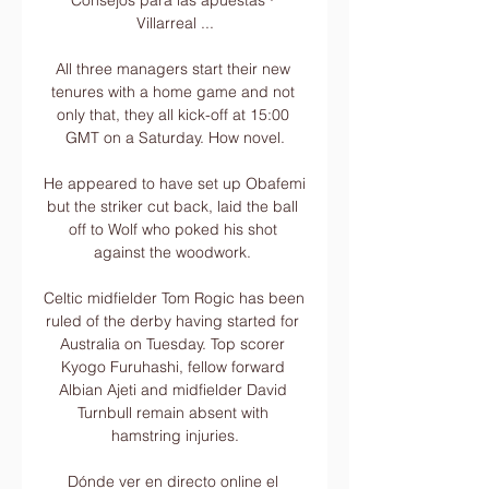
Consejos para las apuestas · 
Villarreal ...

All three managers start their new 
tenures with a home game and not 
only that, they all kick-off at 15:00 
GMT on a Saturday. How novel.

He appeared to have set up Obafemi 
but the striker cut back, laid the ball 
off to Wolf who poked his shot 
against the woodwork. 

Celtic midfielder Tom Rogic has been 
ruled of the derby having started for 
Australia on Tuesday. Top scorer 
Kyogo Furuhashi, fellow forward 
Albian Ajeti and midfielder David 
Turnbull remain absent with 
hamstring injuries.

Dónde ver en directo online el 