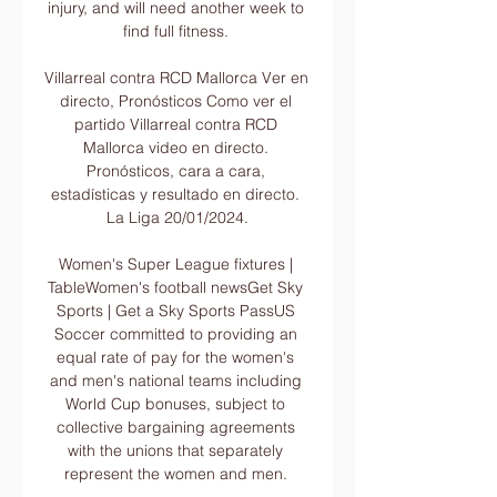
injury, and will need another week to 
find full fitness. 

Villarreal contra RCD Mallorca Ver en 
directo, Pronósticos Como ver el 
partido Villarreal contra RCD 
Mallorca video en directo. 
Pronósticos, cara a cara, 
estadísticas y resultado en directo. 
La Liga 20/01/2024.

Women's Super League fixtures | 
TableWomen's football newsGet Sky 
Sports | Get a Sky Sports PassUS 
Soccer committed to providing an 
equal rate of pay for the women's 
and men's national teams including 
World Cup bonuses, subject to 
collective bargaining agreements 
with the unions that separately 
represent the women and men. 
