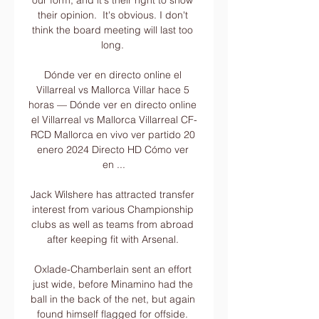
our form, and it's their right to show 
their opinion.  It's obvious. I don't 
think the board meeting will last too 
long. 

Dónde ver en directo online el 
Villarreal vs Mallorca Villar hace 5 
horas — Dónde ver en directo online 
el Villarreal vs Mallorca Villarreal CF-
RCD Mallorca en vivo ver partido 20 
enero 2024 Directo HD Cómo ver 
en ...

Jack Wilshere has attracted transfer 
interest from various Championship 
clubs as well as teams from abroad 
after keeping fit with Arsenal. 

Oxlade-Chamberlain sent an effort 
just wide, before Minamino had the 
ball in the back of the net, but again 
found himself flagged for offside. 
