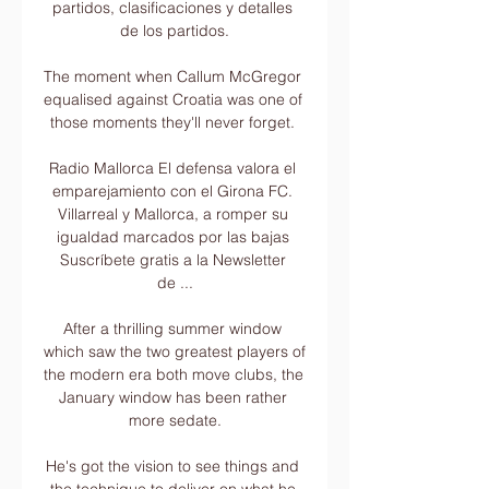
partidos, clasificaciones y detalles 
de los partidos.

The moment when Callum McGregor 
equalised against Croatia was one of 
those moments they'll never forget. 

Radio Mallorca El defensa valora el 
emparejamiento con el Girona FC. 
Villarreal y Mallorca, a romper su 
igualdad marcados por las bajas 
Suscríbete gratis a la Newsletter 
de ...

After a thrilling summer window 
which saw the two greatest players of 
the modern era both move clubs, the 
January window has been rather 
more sedate.

He's got the vision to see things and 