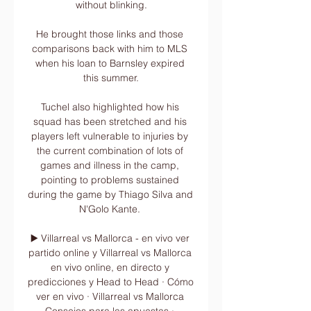
without blinking.

He brought those links and those 
comparisons back with him to MLS 
when his loan to Barnsley expired 
this summer.

Tuchel also highlighted how his 
squad has been stretched and his 
players left vulnerable to injuries by 
the current combination of lots of 
games and illness in the camp, 
pointing to problems sustained 
during the game by Thiago Silva and 
N'Golo Kante. 

▶️ Villarreal vs Mallorca - en vivo ver 
partido online y Villarreal vs Mallorca 
en vivo online, en directo y 
predicciones y Head to Head · Cómo 
ver en vivo · Villarreal vs Mallorca 