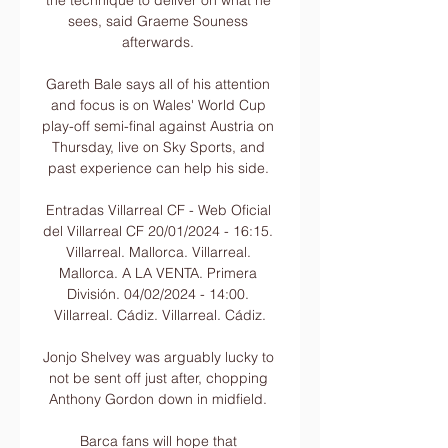
the technique to deliver on what he 
sees, said Graeme Souness 
afterwards. 

Gareth Bale says all of his attention 
and focus is on Wales' World Cup 
play-off semi-final against Austria on 
Thursday, live on Sky Sports, and 
past experience can help his side. 

Entradas Villarreal CF - Web Oficial 
del Villarreal CF 20/01/2024 - 16:15. 
Villarreal. Mallorca. Villarreal. 
Mallorca. A LA VENTA. Primera 
División. 04/02/2024 - 14:00. 
Villarreal. Cádiz. Villarreal. Cádiz.

Jonjo Shelvey was arguably lucky to 
not be sent off just after, chopping 
Anthony Gordon down in midfield. 

Barca fans will hope that 