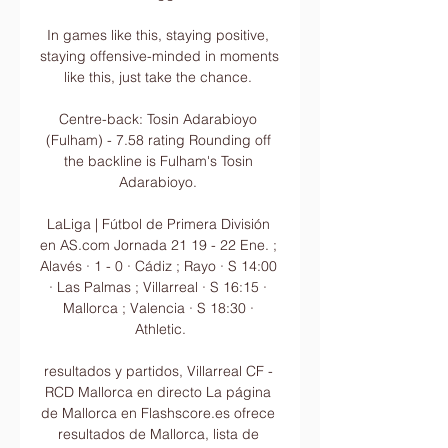
In games like this, staying positive, 
staying offensive-minded in moments 
like this, just take the chance. 

Centre-back: Tosin Adarabioyo 
(Fulham) - 7.58 rating Rounding off 
the backline is Fulham's Tosin 
Adarabioyo. 

LaLiga | Fútbol de Primera División 
en AS.com Jornada 21 19 - 22 Ene. ; 
Alavés · 1 - 0 · Cádiz ; Rayo · S 14:00 
· Las Palmas ; Villarreal · S 16:15 · 
Mallorca ; Valencia · S 18:30 · 
Athletic.

resultados y partidos, Villarreal CF - 
RCD Mallorca en directo La página 
de Mallorca en Flashscore.es ofrece 
resultados de Mallorca, lista de 