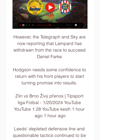
However, the Telegraph and Sky are 
now reporting that Lampard has 
withdrawn from the race to succeed 
Daniel Farke.

Hodgson needs some confidence to 
return with his front players to start 
turning promise into results. 

Zlin vs Brno Živý přenos | Tipsport 
liga Fotbal - 1/20/2024 YouTube 
YouTube 1:28 YouTube kesih 1 hour 
ago 1 hour ago

Leeds' depleted defensive line and 
questionable tactics continued to be 