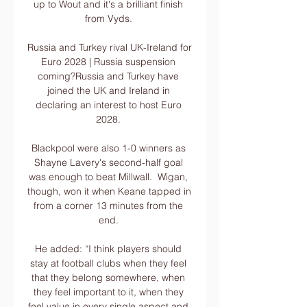
up to Wout and it's a brilliant finish 
from Vyds. 

Russia and Turkey rival UK-Ireland for 
Euro 2028 | Russia suspension 
coming?Russia and Turkey have 
joined the UK and Ireland in 
declaring an interest to host Euro 
2028. 

Blackpool were also 1-0 winners as 
Shayne Lavery's second-half goal 
was enough to beat Millwall.  Wigan, 
though, won it when Keane tapped in 
from a corner 13 minutes from the 
end. 

He added: “I think players should 
stay at football clubs when they feel 
that they belong somewhere, when 
they feel important to it, when they 
feel value in every single aspect and 