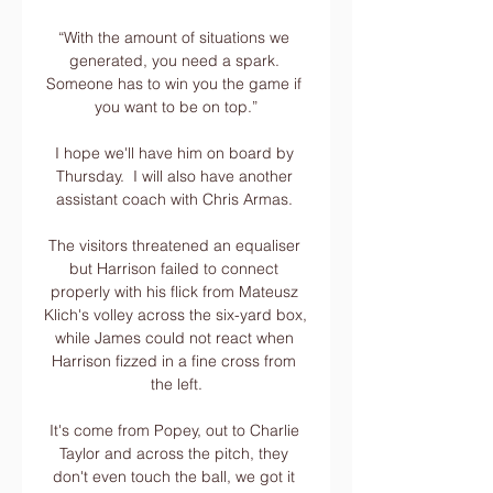
“With the amount of situations we 
generated, you need a spark. 
Someone has to win you the game if 
you want to be on top.”

I hope we'll have him on board by 
Thursday.  I will also have another 
assistant coach with Chris Armas. 

The visitors threatened an equaliser 
but Harrison failed to connect 
properly with his flick from Mateusz 
Klich's volley across the six-yard box, 
while James could not react when 
Harrison fizzed in a fine cross from 
the left.

It's come from Popey, out to Charlie 
Taylor and across the pitch, they 
don't even touch the ball, we got it 