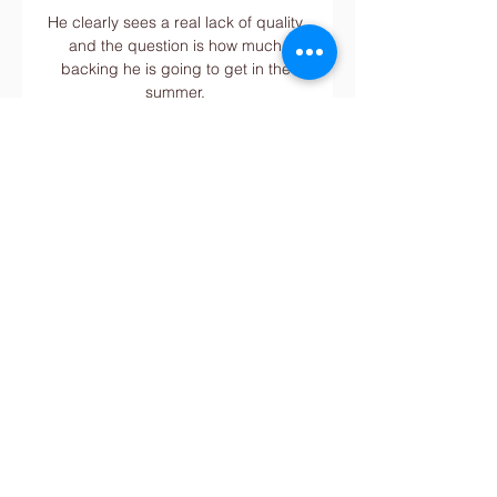
He clearly sees a real lack of quality 
and the question is how much 
backing he is going to get in the 
summer. 

Both would have been sold in the 
summer had a suitable offer been 
received, but both will be needed in 
the coming weeks. Both have done 
well with what little opportunities they 
have had this season, but come 
January they could be asked to keep 
the club’s silverware hopes alive on 
one, two or even three fronts.

By that time, the Forest squad and 
several hundred travelling 
supporters from the East Midlands 
were already on the south coast, 
after a 200-mile drive. 
