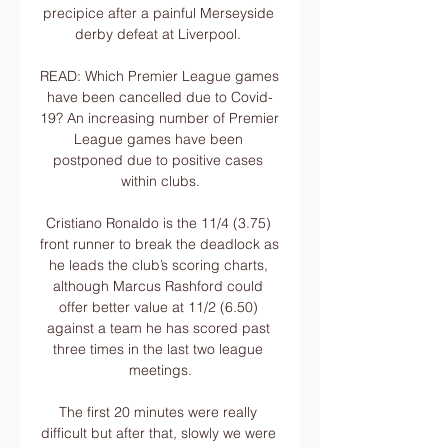
precipice after a painful Merseyside 
derby defeat at Liverpool. 

READ: Which Premier League games 
have been cancelled due to Covid-
19? An increasing number of Premier 
League games have been 
postponed due to positive cases 
within clubs.

Cristiano Ronaldo is the 11/4 (3.75) 
front runner to break the deadlock as 
he leads the club’s scoring charts, 
although Marcus Rashford could 
offer better value at 11/2 (6.50) 
against a team he has scored past 
three times in the last two league 
meetings.

The first 20 minutes were really 
difficult but after that, slowly we were 