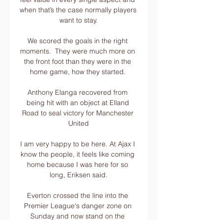
when that’s the case normally players 
want to stay.

We scored the goals in the right 
moments.  They were much more on 
the front foot than they were in the 
home game, how they started. 

Anthony Elanga recovered from 
being hit with an object at Elland 
Road to seal victory for Manchester 
United

I am very happy to be here. At Ajax I 
know the people, it feels like coming 
home because I was here for so 
long, Eriksen said.

Everton crossed the line into the 
Premier League's danger zone on 
Sunday and now stand on the 