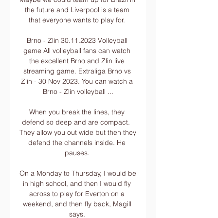
the future and Liverpool is a team 
that everyone wants to play for. 

Brno - Zlin 30.11.2023 Volleyball 
game All volleyball fans can watch 
the excellent Brno and Zlin live 
streaming game. Extraliga Brno vs 
Zlin - 30 Nov 2023. You can watch a 
Brno - Zlin volleyball ...

When you break the lines, they 
defend so deep and are compact.  
They allow you out wide but then they 
defend the channels inside. He 
pauses. 

On a Monday to Thursday, I would be 
in high school, and then I would fly 
across to play for Everton on a 
weekend, and then fly back, Magill 
says. 
