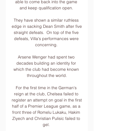
able to come back into the game 
and keep qualification open. 

They have shown a similar ruthless 
edge in sacking Dean Smith after five 
straight defeats.  On top of the five 
defeats, Villa's performances were 
concerning. 

Arsene Wenger had spent two 
decades building an identity for 
which the club had become known 
throughout the world.

For the first time in the German's 
reign at the club, Chelsea failed to 
register an attempt on goal in the first 
half of a Premier League game, as a 
front three of Romelu Lukaku, Hakim 
Ziyech and Christian Pulisic failed to 
gel. 
