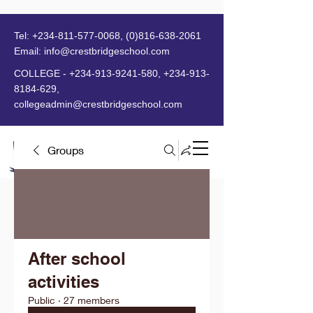
Tel:
+234-811-577-0068
,
(0)816-638-2061
Email:
info@crestbridgeschool.com
​
COLLEGE -
+234-913-9241-580
,
+234-913-
8184-629
,
collegeadmin@crestbridgeschool.com
Groups
MENU
After school
activities
Public
·
27 members