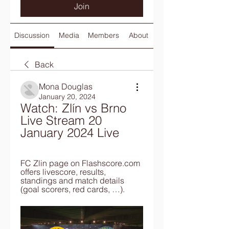
Join
Discussion
Media
Members
About
Back
Mona Douglas
January 20, 2024
Watch: Zlín vs Brno 
Live Stream 20 
January 2024 Live
FC Zlin page on Flashscore.com 
offers livescore, results, 
standings and match details 
(goal scorers, red cards, …).