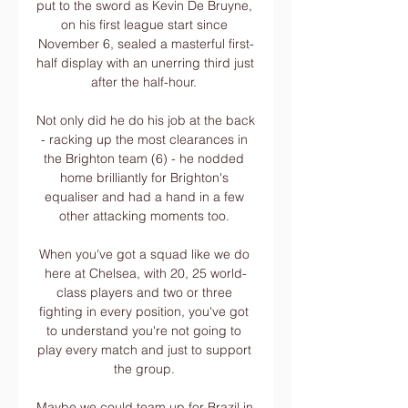
put to the sword as Kevin De Bruyne, 
on his first league start since 
November 6, sealed a masterful first-
half display with an unerring third just 
after the half-hour. 

Not only did he do his job at the back 
- racking up the most clearances in 
the Brighton team (6) - he nodded 
home brilliantly for Brighton's 
equaliser and had a hand in a few 
other attacking moments too. 

When you've got a squad like we do 
here at Chelsea, with 20, 25 world-
class players and two or three 
fighting in every position, you've got 
to understand you're not going to 
play every match and just to support 
the group. 

Maybe we could team up for Brazil in 