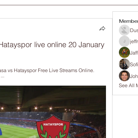
Membe
Dus
jef
atayspor live online 20 January 
jeffrey
Jaf
Sof
pasa vs Hatayspor Free Live Streams Online. 
..
Joh
See All 