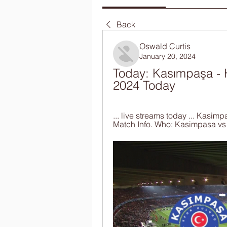
Back
Oswald Curtis
January 20, 2024
Today: Kasımpaşa - H
2024 Today
... live streams today ... Kasim
Match Info. Who: Kasimpasa vs .