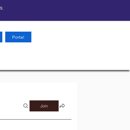
9,
Portal
Join