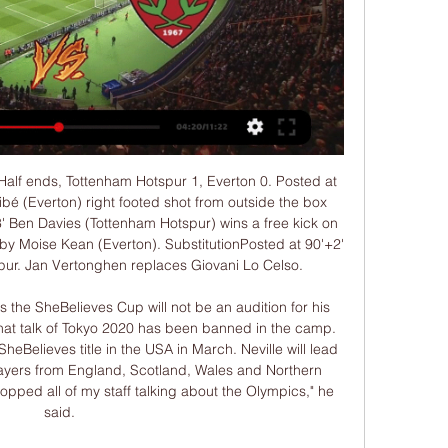
rwich shock Tottenham on penalties to reach FA Cup quarter-finals City to face Newcastle in FA Cup quarter-finals, Leicester host Chelsea The England international, who scored his spot-kick in the shootout after the match ended 1-1, appeared to be upset at something said after the game and climbed into the crowd.

Another match for tonight from England Championship where I will bet on goals and that is pretty ok option for me. So, in last official duel of this two rivals, it was even 5-1 for QPR and probably because of that strong lose, Swansea City will be very motivated to beat them today in Wales, at home. Tradition is here also very important, because in few matches before this one (5-1), this rivals are played 1-3, 4-0 and 3-0. Of course, I believe in goals here and I will try that. Odds are great and it is more than real. 

His last start was on 17 August last year and his only goal for the club came in an EFL Cup tie at Newport. Those who have been fit, including Felipe Anderson and Pablo Fornals, have failed to make a sustained impact. But perhaps no player has received as much focus as goalkeeper Roberto, a free transfer from Malaga given his chance after first-choice Lukasz Fabianski was ruled out for three months with a hip injury suffered at Bournemouth on 28 September.

He also told the Daily Mirror that top-flight sides like Manchester City should help out EFL clubs by providing loans that could be paid back over the next five to 10 years. I’m disappointed that something like that has not happened but there are talks between the Premier League, EFL and PFA so I hope something can be sorted - but it should be,” he said.

Bundesliga leaders RB Leipzig are set to visit Borussia Dortmund in one of this Tuesday's German Bundesliga fixtures. This is set to be an exciting and important clash between two of the Bundesliga's main title contenders. Both teams will be high on confidence going into this game, following respective runs of good form in recent weeks.

His comments may have come as a surprise for some, as Foden had not started a single game for City since October. But once again the teenager demonstrated why he is so highly rated with yet another aspiring performance. He was full of energy, picking the ball up from deep areas and constantly running at defenders with pace and trickery.

There have been over 3.5 goals in 4 of Leamington five matches. They are playing not so well in recent matches. They have suffered 3 defeats and won only once in their last 5 matches. They sit on 17th spot and managed 19 points in this season. Their home form is not so good as well. Their last draw came against Guiseley where they drew by 2-2 goals. 

The duo were found to have committed offences under Article 66. AFC Disciplinary and Ethics Code when they attempted to manipulate the result of a game between Hong Kong and Laos on Oct. Both players will not be able to take part in any soccer-related activities for life, the AFC said. The Lao Football Federation has been informed of the decisions and the AFC will request FIFA to extend the bans worldwide in due course," the AFC said in a statement.

Comfortable win, right? Wrong. With Balazs Dzsudzsak chipping in with two goals, Hungary took the lead three times in a six-goal epic which ended 3-3. Portugal scraped through to the knockout stages as one of the best third-placed teams - before going on to win the tournament. If you are viewing this page on the BBC News app please click here to vote. Netherlands 2-3 Czech Republic (2004) v Sweden 2-3 England (2012) Media playback is not supported on this device Archive: Netherlands v Czech Republic - Euro 2004 Having missed out on qualifying for the World Cup two years earlier, the Netherlands were determined to make an impact at Euro 2004.

The last match today in Denmark after the teams will split in two groups and in this match Aalborg is against Aarhus. Aalborg is in 6th place with 38 points and they have 3 points more Randers that is in 7th place and Aalborg needs a draw here at least so they can go in Championship group.

DEFLECTED SHOT Pedro Neto levelled with a deflected shot from 23 metres as Wolves piled on the pressure after the break. Rangers fell behind to a 37th-minute Kai Havertz penalty, given after a lengthy VAR check as George Edmundson handled a Charles Aranguiz cross. Aranguiz scored midway through the second half as he drilled in a half-cleared cross before Edmundson pulled one back for Rangers, heading home a James Tavernier corner.

But that was to be the zenith of The Entertainers. On the morning of 6 January, 1997, a meeting was called at Newcastle's training ground. The players had heard the rumours, but they didn't want to believe them. Terry McDermott and coach Arthur Cox gathered the squad and informed them Keegan had resigned. Newcastle had lost form after the high of the United game, with just one win from the following nine matches.

The hosts are fighting for the three leaders, the guests just to rise from the bottom to the middle. But the history of face-to-face meetings is the same, each team scored three victories and divided the points five times, during the round Handeheim lost a great advantage to Bochum, but it was an exit, but in his field he was very judicious and very playable, Khoyashchev, 4th league score, as well as 22 goals scored in 13 games. After the defeat in the round, Khoyashchev will do everything to win and not let the leaders go far, while the gap from the coveted second place is 4 points. The guests are fighting for survival, and as the last round showed where they won the second line of the Stuttgart championship, the guys are seriously ready to resume the season. They have great motivation to save, and on the road they scored 15 points out of 28 available, they will definitely give battle. I look forward to a bright match, with goals

In the plans now being discussed, there would be some flexibility for domestic fixtures to be played in August, should a July conclusio