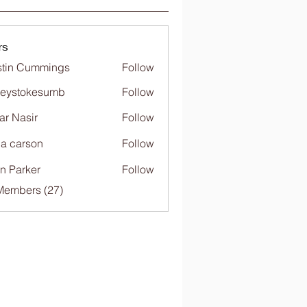
rs
tin Cummings
Follow
freystokesumb
Follow
stokesumb
far Nasir
Follow
ia carson
Follow
n Parker
Follow
Members (27)