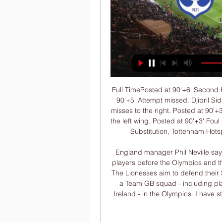
Full TimePosted at 90'+6' Second Half ends, Tottenham Hotspur 1, Everton 0. Posted at 90'+5' Attempt missed. Djibril Sidibé (Everton) right footed shot from outside the box misses to the right. Posted at 90'+3' Ben Davies (Tottenham Hotspur) wins a free kick on the left wing. Posted at 90'+3' Foul by Moise Kean (Everton). SubstitutionPosted at 90'+2' Substitution, Tottenham Hotspur. Jan Vertonghen replaces Giovani Lo Celso.

England manager Phil Neville says the SheBelieves Cup will not be an audition for his players before the Olympics and that talk of Tokyo 2020 has been banned in the camp. The Lionesses aim to defend their SheBelieves title in the USA in March. Neville will lead a Team GB squad - including players from England, Scotland, Wales and Northern Ireland - in the Olympics. I have stopped all of my staff talking about the Olympics," he said.

I believe that home team will win in this match in Germany Cup and in the same time, I believe that they will try to win this competition or trophy. So, Bayer Leverkusen is very good team who is not so long ago played very good match against Porto at Dragao stadium, in Portugal, and they are beat this big club very easy 3-1. Team is in this moment in 1/8 final of Europa League, but they are also want good results and in this Cup. Over is ok for me, because I see here 3-1 or 4-2 home win. 

KAS 0-0 HAT | Kasimpasa v Hatayspor Preview, Live Score 35 minutes ago — FlashFootball >> Kasimpasa v Hatayspor 20. 1. 2024 match detail. Discover today's/tonight's football scores and explore our extensive range ...

 Goztepe exited the cup competition earlier this week they did use a couple of reserves and mainly the keeper was a big difference from the usual started Beto, and they lost the first leg 4-3 away at Antalyaspor while at home this week they only managed a 2-2 draw but their 2nd goal was pure magic from their right winger, and I like their scoring skills having watched them win last round 3-0 away at also Antalyaspor but they were far more serious in that game having the lead 3-0 by half-time and defending in the second half.

The Athletic Club reached the semifinals after a big win over Barcelona (1-0). However, they lost 2-1 to Real Sociedad in the local derby. The Athletic Club, aiming for the 24th Cup in its history (last in 1984), goes to the match in order to take the lead in qualifying from the first leg. Oscar de Marcos will be absent.

Ahead of the game, Everton are 12th with 41 points while Leicester have so far managed 55 points in third place. For Everton, a mid-table finish seems achievable but looking at the team’s composition, that would be below their ambitions. They still have 21 points to play for and a place in Europe is not beyond their reach.

The visitors have been rooted in the bottom three for most of the season, having won only five times in 23 clashes. They have failed to win 75% of their home games so far this season, while they head into the Boxing Day clash having given their supporters a pretty rotten Christmas after a terrible string of results. Stoke have won only once in their last six Championship matches (W1 D1 L4), losing last time out, despite taking the lead vs Middlesbrough.

Ten-man Celtic survived a Rangers onslaught - including a missed penalty - to clinch their fourth Scottish League Cup in a row and 10th consecutive domestic trophy. Christopher Jullien slammed in the winner with Celtic's only shot on target, though the French defender appeared a yard offside. But three minutes later in a frantic contest, Jeremie Frimpong was sent off after fouling Alfredo Morelos in the box, only for Fraser Forster to save the Colombian's penalty.

Their lack of attacking thrust at home has in turn led to some uninspiring results and performances at Goodison Park, where Everton have won just three times in eight matches since late-September, with two of those victories coming against ordinary West Ham and Burnley teams.

No