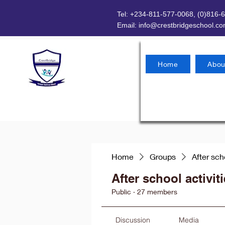
Tel: +234-811-577-0068, (0)816-
Email:
info@crestbridgeschool.c
Home
Abou
Home
Groups
After sch
After school activit
Public
·
27 members
Discussion
Media