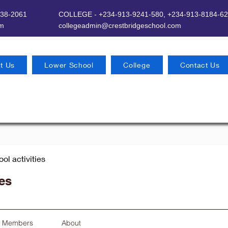
638-2061
COLLEGE - +234-913-9241-580,
+234-913-8184-62
om
​
collegeadmin@crestbridgeschool.com
t Us
Lower School
College
Contact Us
ool activities
ies
Members
About