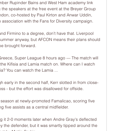
mber Rupinder Bains and West Ham academy link 
he speakers at the free event at the Breyer Group 
ondon, co-hosted by Paul Kirton and Anwar Uddin, 
association with the Fans for Diversity campaign. 

d Firmino to a degree, don’t have that. Liverpool 
 summer anyway, but AFCON means their plans should 
be brought forward.

 Greece, Super League 8 hours ago — The match will 
of the Kifisia and Lamia match on. Where can I watch 
sia? You can watch the Lamia ...

gh early in the second half, Kerr slotted in from close-
s - but the effort was disallowed for offside. 

season at newly-promoted Famalicao, scoring five 
 five assists as a central midfielder.

 it 2-0 moments later when Andre Gray's deflected 
y the defender, but it was smartly tipped around the 