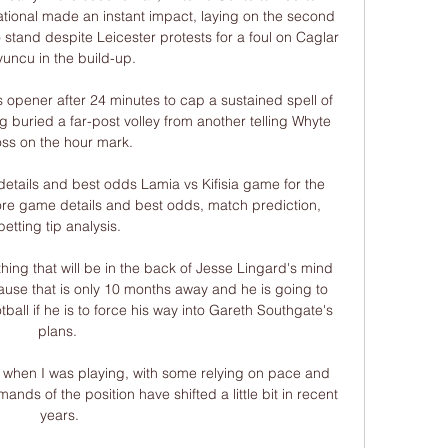
tional made an instant impact, laying on the second 
stand despite Leicester protests for a foul on Caglar 
uncu in the build-up. 

s opener after 24 minutes to cap a sustained spell of 
 buried a far-post volley from another telling Whyte 
oss on the hour mark. 

details and best odds Lamia vs Kifisia game for the 
re game details and best odds, match prediction, 
betting tip analysis.

hing that will be in the back of Jesse Lingard's mind 
use that is only 10 months away and he is going to 
tball if he is to force his way into Gareth Southgate's 
plans. 

 when I was playing, with some relying on pace and 
ands of the position have shifted a little bit in recent 
years.
