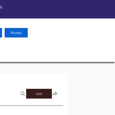
9,
Portal
Join