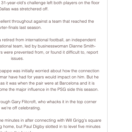
 31-year-old's challenge left both players on the floor 
allas was stretchered off. 

ellent throughout against a team that reached the 
rter-finals last season.

retired from international football, an independent 
national team, led by businesswoman Dianne Smith-
 were prevented from, or found it difficult to, report 
issues.

appe was initially worried about how the connection 
mar have had for years would impact on him. But he 
 as it was when the pair were at Barcelona and it is 
 the major influence in the PSG side this season.

ough Gary Flitcroft, who whacks it in the top corner 
we're off celebrating. 

 minutes in after connecting with Will Grigg's square 
g home, but Paul Digby slotted in to level five minutes 