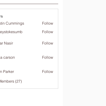
rs
tin Cummings
Follow
freystokesumb
Follow
stokesumb
far Nasir
Follow
ia carson
Follow
n Parker
Follow
Members (27)