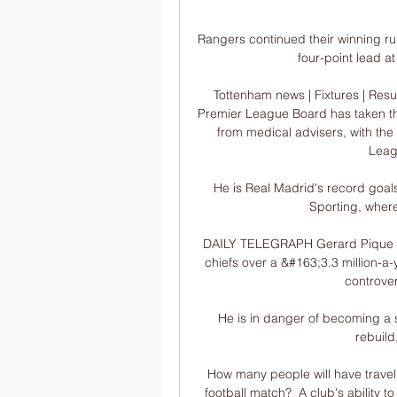
Rangers continued their winning run
four-point lead at
Tottenham news | Fixtures | Resu
Premier League Board has taken th
from medical advisers, with the h
Leagu
He is Real Madrid's record goalsc
Sporting, where
DAILY TELEGRAPH Gerard Pique has
chiefs over a &#163;3.3 million-a
controver
He is in danger of becoming a sym
rebuild
How many people will have travell
football match?  A club's ability to