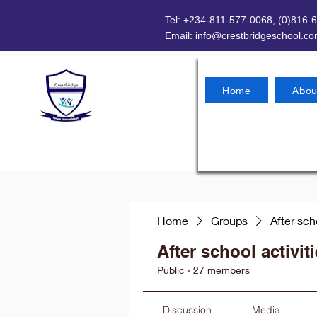
Tel: +234-811-577-0068, (0)816-
Email:
info@crestbridgeschool.c
Home
Abou
Home
Groups
After sch
After school activit
Public
·
27 members
Discussion
Media