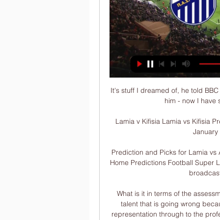
It's stuff I dreamed of, he told BB
him - now I have 
Lamia v Kifisia Lamia vs Kifisia P
January 
Prediction and Picks for Lamia vs 
Home Predictions Football Super Lea
broadcast.
What is it in terms of the assess
talent that is going wrong becau
representation through to the prof