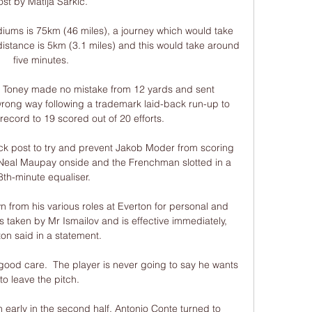
ost by Matija Sarkic. 

iums is 75km (46 miles), a journey which would take 
distance is 5km (3.1 miles) and this would take around 
five minutes.

, Toney made no mistake from 12 yards and sent 
rong way following a trademark laid-back run-up to 
record to 19 scored out of 20 efforts. 

k post to try and prevent Jakob Moder from scoring 
d Neal Maupay onside and the Frenchman slotted in a 
8th-minute equaliser.

from his various roles at Everton for personal and 
 taken by Mr Ismailov and is effective immediately, 
on said in a statement. 

 good care.  The player is never going to say he wants 
to leave the pitch. 

n early in the second half, Antonio Conte turned to 