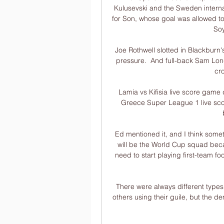
Kulusevski and the Sweden interna
for Son, whose goal was allowed to 
Soy
Joe Rothwell slotted in Blackburn'
pressure.  And full-back Sam Long
cr
Lamia vs Kifisia live score game 
Greece Super League 1 live sco
Ed mentioned it, and I think somet
will be the World Cup squad beca
need to start playing first-team foo
There were always different types
others using their guile, but the dem