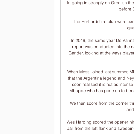
In going in strongly on Grealish the
before D
The Hertfordshire club were exc
qua
In 2019, the same year De Vanna 
report was conducted into the 
Gander, looking at the ways players
When Messi joined last summer, Mb
that the Argentina legend and Ney
soon realised it is not as intense
Mbappe who has gone on to become
We then score from the corner thr
and 
Wes Harding scored the opener nine
ball from the left flank and sweepin