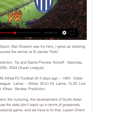
C Sport. Alan Shearer was my hero, I grew up idolising 
scored the winner at St James' Park!

rediction, Tip and Game Preview. Kickoff - Saturday, 
20th, 2024 (Super League)

AE Kifisia FC Football 20 2 days ago — H2H · Odds · 
gue · Lamia. -. Kifisia. 20.01.24. Lamia. 15:30. Live 
 Kifisia · Review. Prediction.

ment, the nurturing, the development of South Asian 
se the stats don't stack up in terms of grassroots 
essional game, and we have to fix that. Leyton Orient 