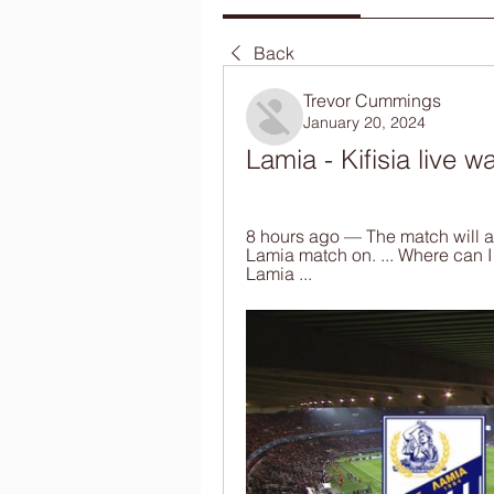
Back
Trevor Cummings
January 20, 2024
Lamia - Kifisia live 
8 hours ago — The match will air
Lamia match on. ... Where can I
Lamia ...