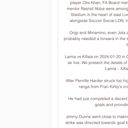
player Otis Khan, FA Board me
mentor Rashid Abba were among t
Stadium in the heart of east L
alongside Soccer Social LDN, in 
Origi and Minamino, even Jota an
probably needed a forward in the
Lamia vs Kifisia on 2024-01-20 in
air live. We present the details 
Lamia – Kifi
After Pernille Harder struck too hi
range from Fran Kirby's cros
He had just completed a decent 
goals and providing
Jimmy Dunne went close to making
strike was directed towards goal b