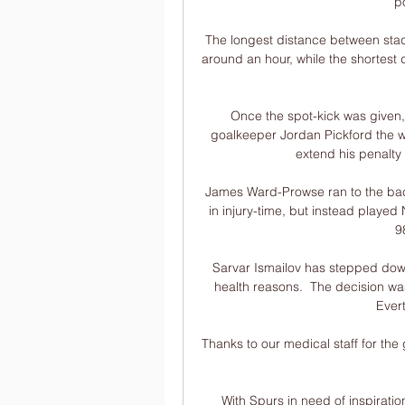
p
The longest distance between stad
around an hour, while the shortest 
Once the spot-kick was given
goalkeeper Jordan Pickford the w
extend his penalty 
James Ward-Prowse ran to the bac
in injury-time, but instead playe
9
Sarvar Ismailov has stepped down 
health reasons.  The decision was
Evert
Thanks to our medical staff for the
With Spurs in need of inspiratio