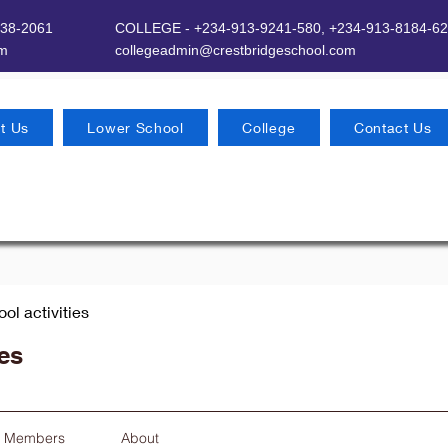
638-2061
COLLEGE - +234-913-9241-580,
+234-913-8184-62
om
​
collegeadmin@crestbridgeschool.com
t Us
Lower School
College
Contact Us
ool activities
ies
Members
About