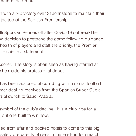
before the break. 

 with a 2-0 victory over St Johnstone to maintain their 
 the top of the Scottish Premiership. 

ltsSpurs vs Rennes off after Covid-19 outbreakThe 
e decision to postpone the game following guidance 
ealth of players and staff the priority, the Premier 
e said in a statement. 

orer.  The story is often seen as having started at 
 he made his professional debut. 

 been accused of colluding with national football 
-year deal he receives from the Spanish Super Cup's 
sial switch to Saudi Arabia. 

bol of the club's decline.  It is a club ripe for a 
, but one built to win now. 

ed from afar and booked hotels to come to this big 
 safely prepare its players in the lead-up to a match. 
