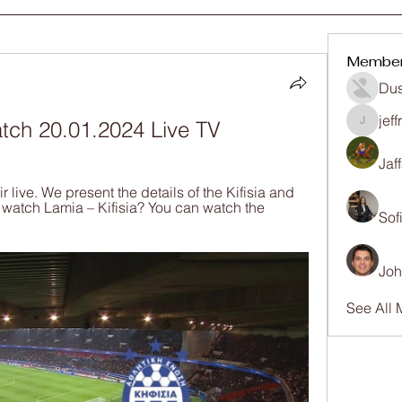
Membe
Dus
jef
watch 20.01.2024 Live TV
jeffrey
Jaf
 live. We present the details of the Kifisia and 
 watch Lamia – Kifisia? You can watch the 
Sof
Joh
See All 